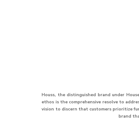
Houss, the distinguished brand under House 
ethos is the comprehensive resolve to address
vision to discern that customers prioritize f
brand th