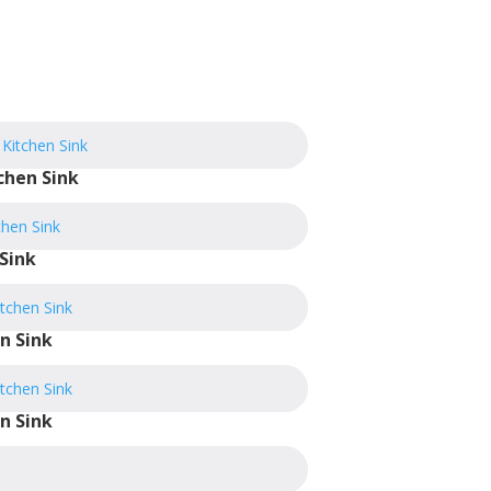
chen Sink
Sink
n Sink
n Sink