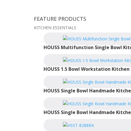
FEATURE PRODUCTS
KITCHEN ESSENTIALS
HOUSS Multifunction Single Bowl Kit
HOUSS 1.5 Bowl Workstation Kitchen 
HOUSS Single Bowl Handmade Kitche
HOUSS Single Bowl Handmade Kitche