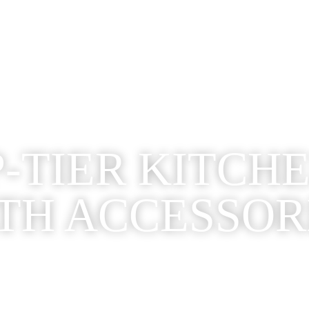
-TIER KITCH
TH ACCESSOR