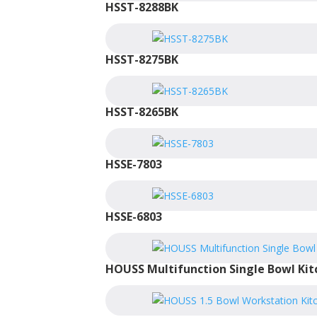
HSST-8288BK
HSST-8275BK
HSST-8265BK
HSSE-7803
HSSE-6803
HOUSS Multifunction Single Bowl Kit