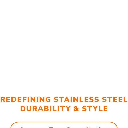
REDEFINING STAINLESS STEEL
DURABILITY & STYLE