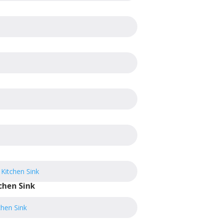
chen Sink