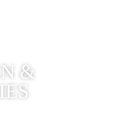
EN &
IES