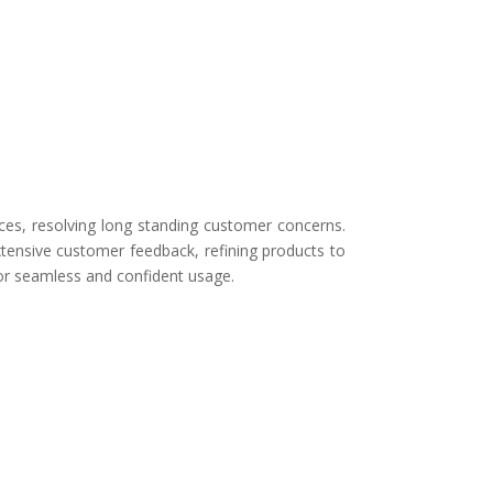
ces, resolving long standing customer concerns.
tensive customer feedback, refining products to
for seamless and confident usage.