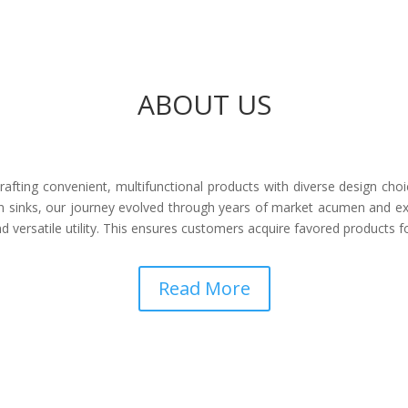
ABOUT US
afting convenient, multifunctional products with diverse design choi
 sinks, our journey evolved through years of market acumen and ex
 versatile utility. This ensures customers acquire favored products 
Read More