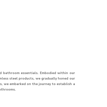
and bathroom essentials. Embodied within our
ainless steel products, we gradually honed our
hus, we embarked on the journey to establish a
athrooms.