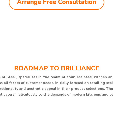
Arrange Free Consultation
ROADMAP TO BRILLIANCE
of Steel, specializes in the realm of stainless steel kitchen 
 all facets of customer needs. Initially focused on retailing st
unctionality and aesthetic appeal in their product selections. T
at caters meticulously to the demands of modern kitchens and b