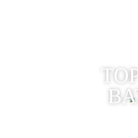
TOP
BA