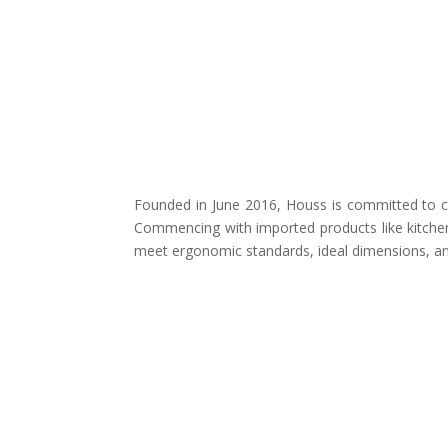
Founded in June 2016, Houss is committed to cr
Commencing with imported products like kitchen
meet ergonomic standards, ideal dimensions, and