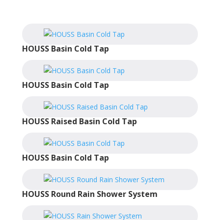
HOUSS Basin Cold Tap
HOUSS Basin Cold Tap
HOUSS Raised Basin Cold Tap
HOUSS Basin Cold Tap
HOUSS Round Rain Shower System