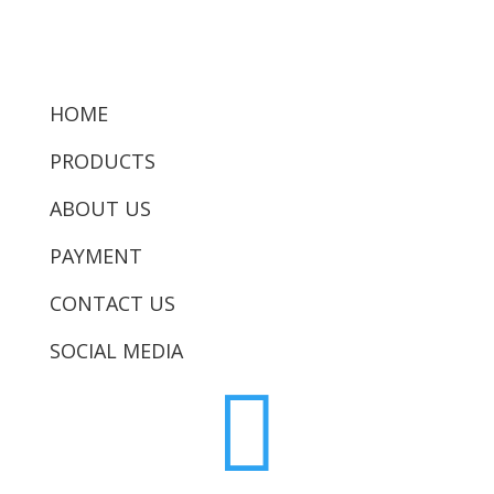
HOME
PRODUCTS
ABOUT US
PAYMENT
CONTACT US
SOCIAL MEDIA
