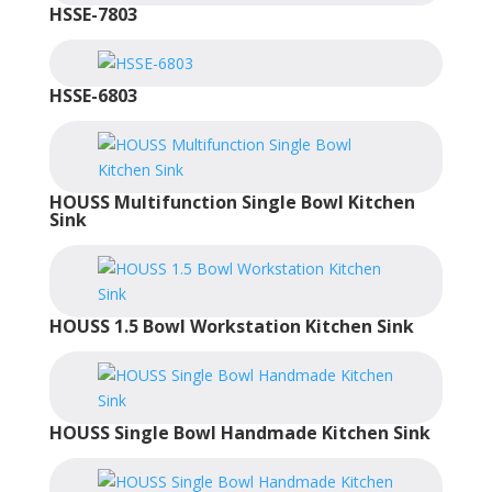
HSSE-7803
HSSE-6803
HOUSS Multifunction Single Bowl Kitchen
Sink
HOUSS 1.5 Bowl Workstation Kitchen Sink
HOUSS Single Bowl Handmade Kitchen Sink