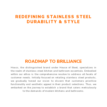
REDEFINING STAINLESS STEEL
DURABILITY & STYLE
ROADMAP TO BRILLIANCE
Houss, the distinguished brand under House of Steel, specializes in
the realm of stainless steel kitchen and bathroom essentials. Embodied
within our ethos is the comprehensive resolve to address all facets of
customer needs. Initially focused on retailing stainless steel products,
we gradually honed our vision to discern that customers prioritize
functionality and aesthetic appeal in their product selections. Thus, we
embarked on the journey to establish a brand that caters meticulously
to the demands of modern kitchens and bathrooms.