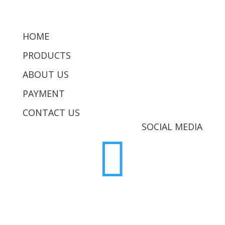
HOME
PRODUCTS
ABOUT US
PAYMENT
CONTACT US
SOCIAL MEDIA
