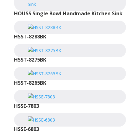
HOUSS Single Bowl Handmade Kitchen Sink
HSST-8288BK
HSST-8275BK
HSST-8265BK
HSSE-7803
HSSE-6803