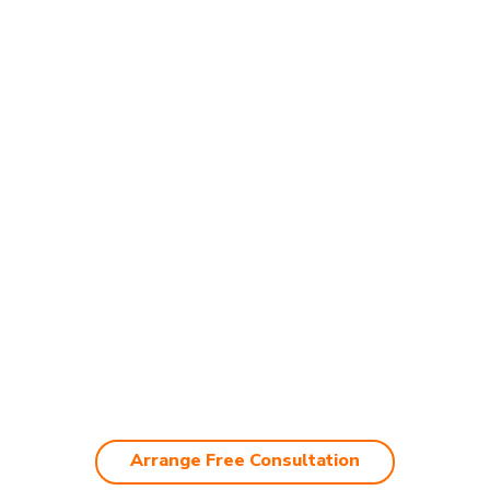
Arrange Free Consultation