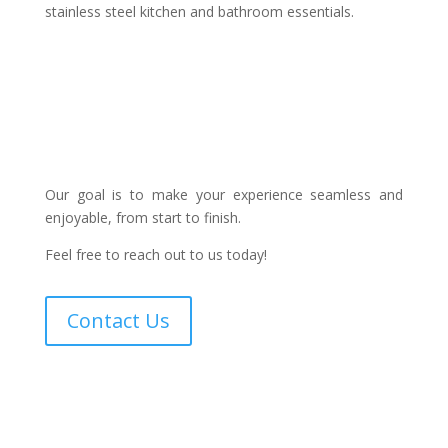
stainless steel kitchen and bathroom essentials.
Our goal is to make your experience seamless and
enjoyable, from start to finish.
Feel free to reach out to us today!
Contact Us