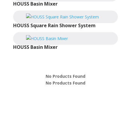
HOUSS Basin Mixer
HOUSS Square Rain Shower System
HOUSS Basin Mixer
No Products Found
No Products Found