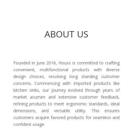
ABOUT US
Founded in June 2016, Houss is committed to crafting
convenient, multifunctional products with diverse
design choices, resolving long standing customer
concerns. Commencing with imported products like
kitchen sinks, our journey evolved through years of
market acumen and extensive customer feedback,
refining products to meet ergonomic standards, ideal
dimensions, and versatile utility. This ensures
customers acquire favored products for seamless and
confident usage.