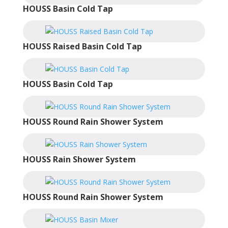
HOUSS Basin Cold Tap
HOUSS Raised Basin Cold Tap
HOUSS Basin Cold Tap
HOUSS Round Rain Shower System
HOUSS Rain Shower System
HOUSS Round Rain Shower System