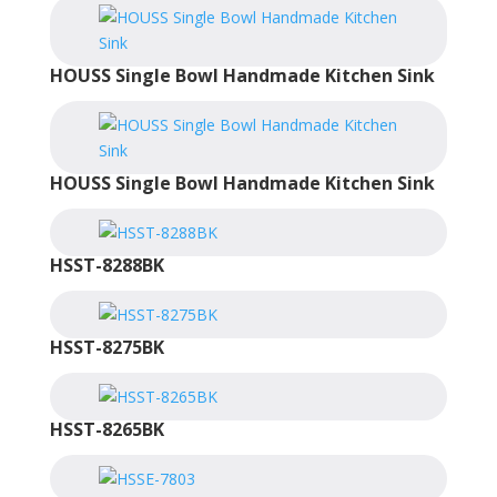
HOUSS Single Bowl Handmade Kitchen Sink
HOUSS Single Bowl Handmade Kitchen Sink
HSST-8288BK
HSST-8275BK
HSST-8265BK