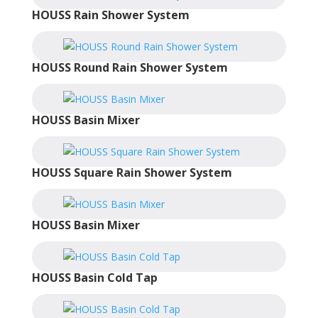
HOUSS Rain Shower System
HOUSS Round Rain Shower System
HOUSS Basin Mixer
HOUSS Square Rain Shower System
HOUSS Basin Mixer
HOUSS Basin Cold Tap