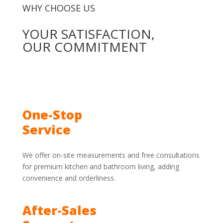
WHY CHOOSE US
YOUR SATISFACTION,
OUR COMMITMENT
One-Stop
Service
We offer on-site measurements and free consultations
for premium kitchen and bathroom living, adding
convenience and orderliness.
After-Sales