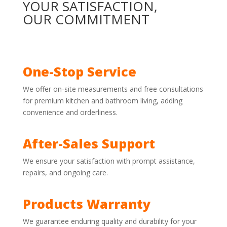
YOUR SATISFACTION,
OUR COMMITMENT
One-Stop Service
We offer on-site measurements and free consultations
for premium kitchen and bathroom living, adding
convenience and orderliness.
After-Sales Support
We ensure your satisfaction with prompt assistance,
repairs, and ongoing care.
Products Warranty
We guarantee enduring quality and durability for your