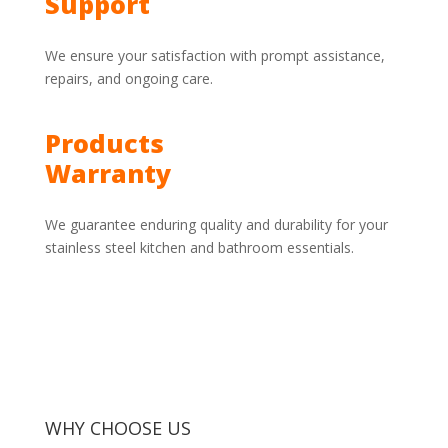
Support
We ensure your satisfaction with prompt assistance,
repairs, and ongoing care.
Products
Warranty
We guarantee enduring quality and durability for your
stainless steel kitchen and bathroom essentials.
WHY CHOOSE US