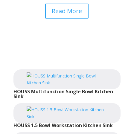
Read More
HOUSS Multifunction Single Bowl Kitchen
Sink
HOUSS 1.5 Bowl Workstation Kitchen Sink