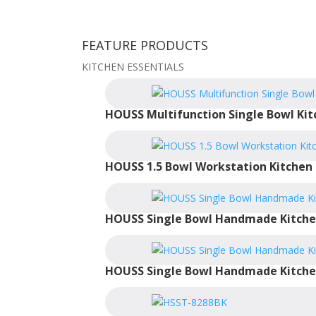
FEATURE PRODUCTS
KITCHEN ESSENTIALS
HOUSS Multifunction Single Bowl Kit
HOUSS 1.5 Bowl Workstation Kitchen 
HOUSS Single Bowl Handmade Kitche
HOUSS Single Bowl Handmade Kitche