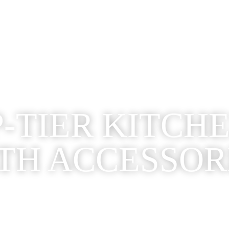
-TIER KITCH
TH ACCESSOR