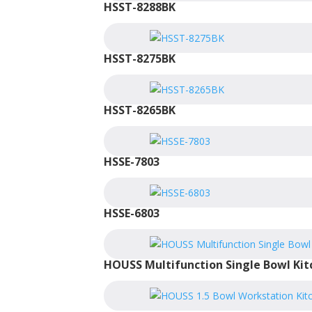
HSST-8288BK
HSST-8275BK
HSST-8265BK
HSSE-7803
HSSE-6803
HOUSS Multifunction Single Bowl Kit