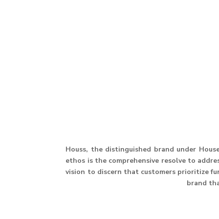
Houss, the distinguished brand under House 
ethos is the comprehensive resolve to address
vision to discern that customers prioritize f
brand th