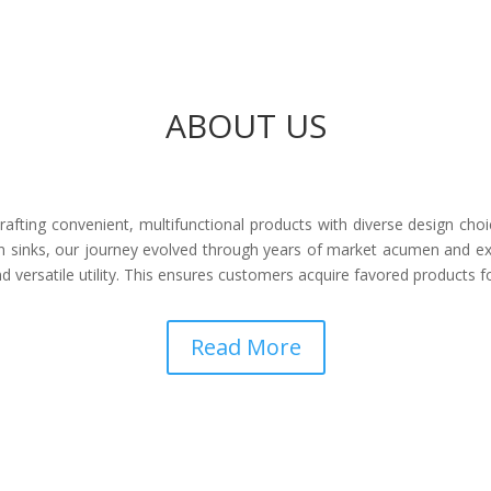
ABOUT US
afting convenient, multifunctional products with diverse design choi
 sinks, our journey evolved through years of market acumen and ex
 versatile utility. This ensures customers acquire favored products 
Read More