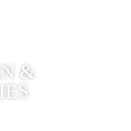
EN &
IES