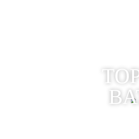
TOP
BA