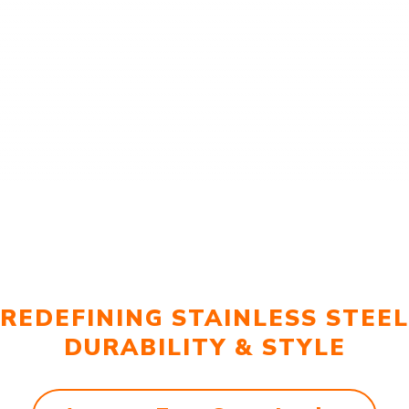
REDEFINING STAINLESS STEEL
DURABILITY & STYLE