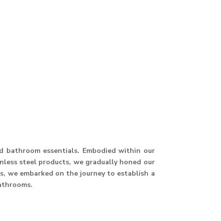
and bathroom essentials. Embodied within our
ainless steel products, we gradually honed our
hus, we embarked on the journey to establish a
athrooms.