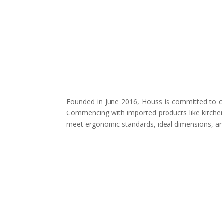
Founded in June 2016, Houss is committed to cr
Commencing with imported products like kitchen
meet ergonomic standards, ideal dimensions, and