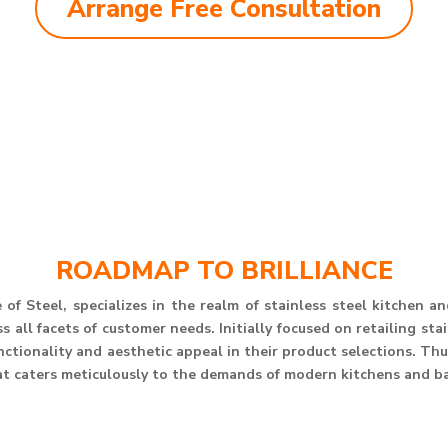
Arrange Free Consultation
ROADMAP TO BRILLIANCE
of Steel, specializes in the realm of stainless steel kitchen 
 all facets of customer needs. Initially focused on retailing st
unctionality and aesthetic appeal in their product selections. T
at caters meticulously to the demands of modern kitchens and b