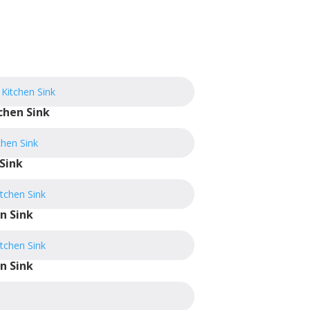
chen Sink
Sink
n Sink
n Sink