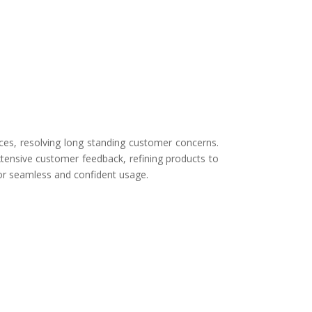
ces, resolving long standing customer concerns.
tensive customer feedback, refining products to
for seamless and confident usage.