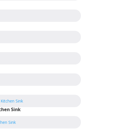
chen Sink