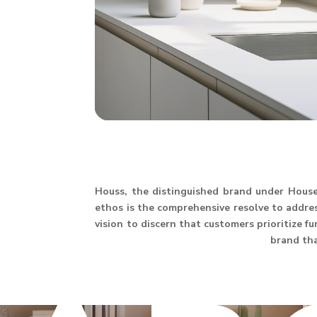
Houss, the distinguished brand under House 
ethos is the comprehensive resolve to address
vision to discern that customers prioritize f
brand th