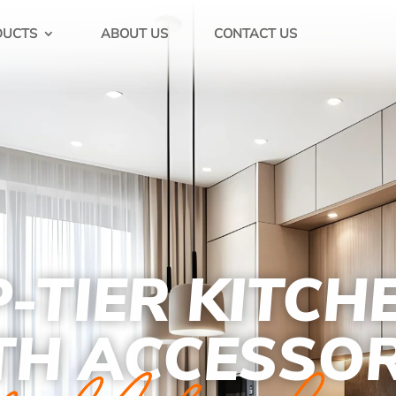
DUCTS
ABOUT US
CONTACT US
-TIER KITCH
TH ACCESSOR