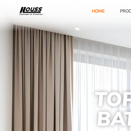
HOME
PRO
TOP
BA