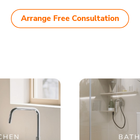
Arrange Free Consultation