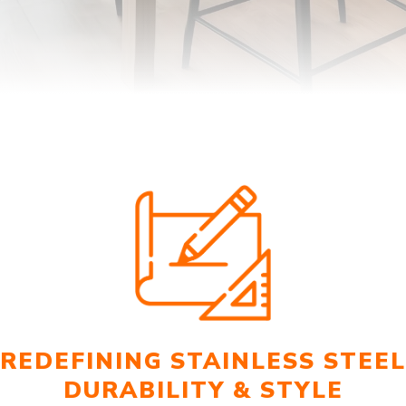
REDEFINING STAINLESS STEEL
DURABILITY & STYLE