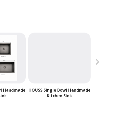
chevron_forward
H
wl Handmade
HOUSS Single Bowl Handmade
Sink
Kitchen Sink