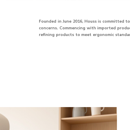
Founded in June 2016, Houss is committed to 
concerns. Commencing with imported product
refining products to meet ergonomic standard