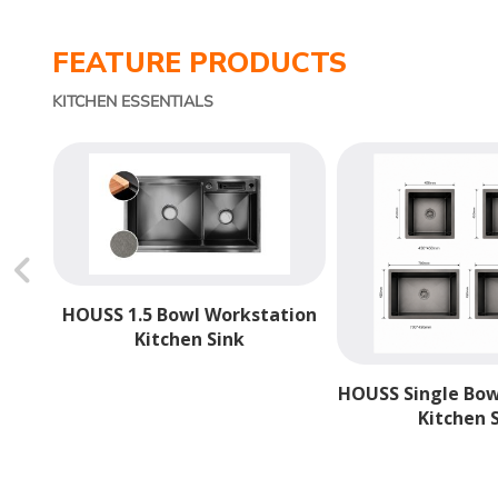
FEATURE PRODUCTS
KITCHEN ESSENTIALS
hevron_backward
HOUSS 1.5 Bowl Workstation
Kitchen Sink
ngle
HOUSS Single Bo
Kitchen 