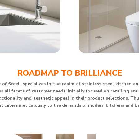
ROADMAP TO BRILLIANCE
of Steel, specializes in the realm of stainless steel kitchen 
 all facets of customer needs. Initially focused on retailing st
unctionality and aesthetic appeal in their product selections. T
at caters meticulously to the demands of modern kitchens and b