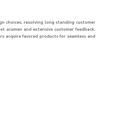
ign choices, resolving long standing customer
ket acumen and extensive customer feedback,
ers acquire favored products for seamless and