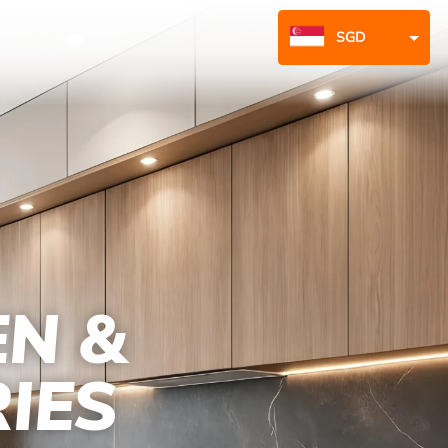
SGD
MYR
EN &
IES