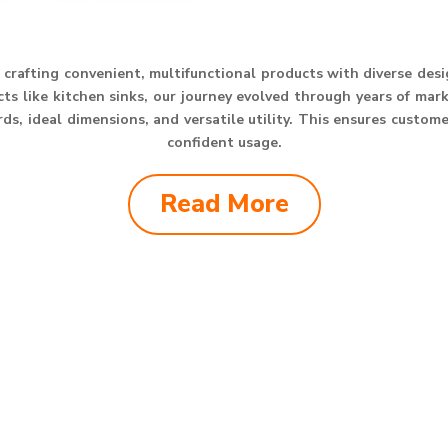
crafting convenient, multifunctional products with diverse des
s like kitchen sinks, our journey evolved through years of mar
s, ideal dimensions, and versatile utility. This ensures custom
confident usage.
Read More