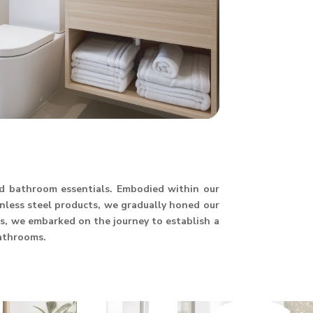
and bathroom essentials. Embodied within our
ainless steel products, we gradually honed our
hus, we embarked on the journey to establish a
athrooms.