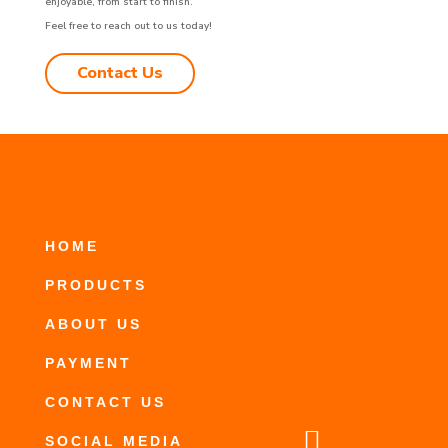
enjoyable, from start to finish.
Feel free to reach out to us today!
Contact Us
HOME
PRODUCTS
ABOUT US
PAYMENT
CONTACT US

SOCIAL MEDIA