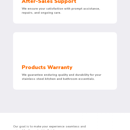
After-Sales Support
We ensure your satisfaction with prompt assistance,
repairs, and ongoing care.
Products Warranty
We guarantee enduring quality and durability for your
stainless steel kitchen and bathroom essentials.
Our goal is to make your experience seamless and