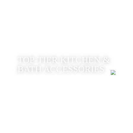
TOP-TIER KITCHEN &
BATH ACCESSORIES