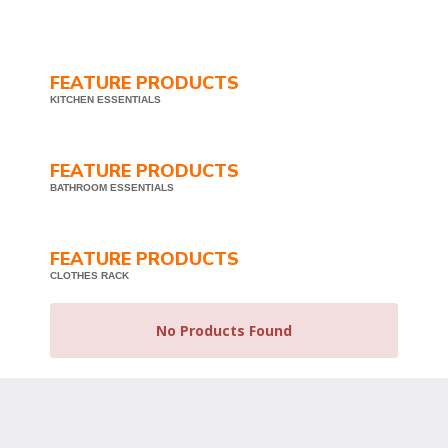
FEATURE PRODUCTS
KITCHEN ESSENTIALS
FEATURE PRODUCTS
BATHROOM ESSENTIALS
FEATURE PRODUCTS
CLOTHES RACK
No Products Found