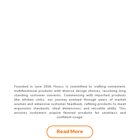
Founded in June 2016, Houss is committed to crafting convenient,
multifunctional products with diverse design choices, resolving long
standing customer concerns. Commencing with imported products
like kitchen sinks, our journey evolved through years of market
acumen and extensive customer feedback, refining products to meet
ergonomic standards, ideal dimensions, and versatile utility. This
ensures customers acquire favored products for seamless and
confident usage.
Read More