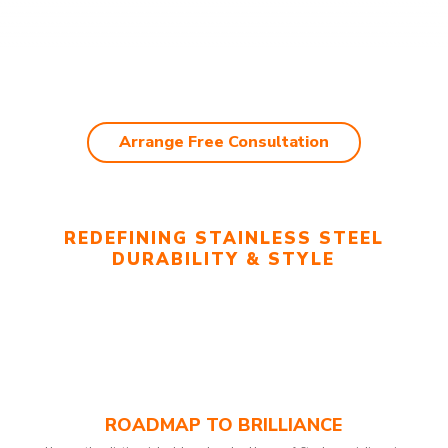
Arrange Free Consultation
REDEFINING STAINLESS STEEL
DURABILITY & STYLE
ROADMAP TO BRILLIANCE