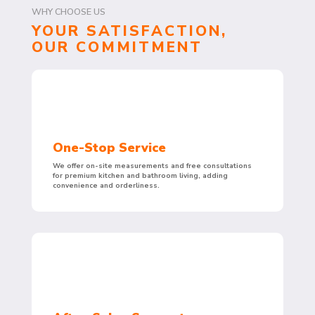
WHY CHOOSE US
YOUR SATISFACTION,
OUR COMMITMENT
One-Stop Service
We offer on-site measurements and free consultations
for premium kitchen and bathroom living, adding
convenience and orderliness.