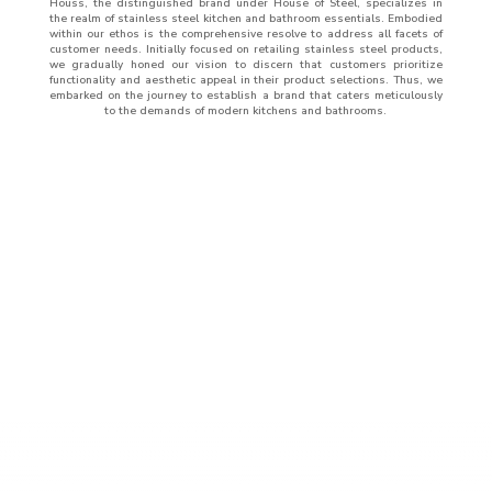
Houss, the distinguished brand under House of Steel, specializes in
the realm of stainless steel kitchen and bathroom essentials. Embodied
within our ethos is the comprehensive resolve to address all facets of
customer needs. Initially focused on retailing stainless steel products,
we gradually honed our vision to discern that customers prioritize
functionality and aesthetic appeal in their product selections. Thus, we
embarked on the journey to establish a brand that caters meticulously
to the demands of modern kitchens and bathrooms.
ABOUT
US