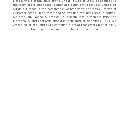
Houss, the distinguished brand under House of Steel, specializes in
the realm of stainless steel kitchen and bathroom essentials. Embodied
within our ethos is the comprehensive resolve to address all facets of
customer needs. Initially focused on retailing stainless steel products,
we gradually honed our vision to discern that customers prioritize
functionality and aesthetic appeal in their product selections. Thus, we
embarked on the journey to establish a brand that caters meticulously
to the demands of modern kitchens and bathrooms.
ABOUT
US