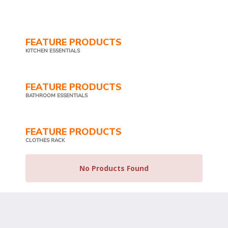
FEATURE PRODUCTS
KITCHEN ESSENTIALS
FEATURE PRODUCTS
BATHROOM ESSENTIALS
FEATURE PRODUCTS
CLOTHES RACK
No Products Found