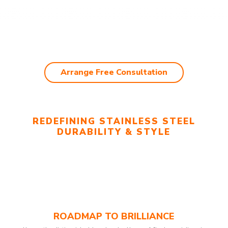
Arrange Free Consultation
REDEFINING STAINLESS STEEL
DURABILITY & STYLE
ROADMAP TO BRILLIANCE