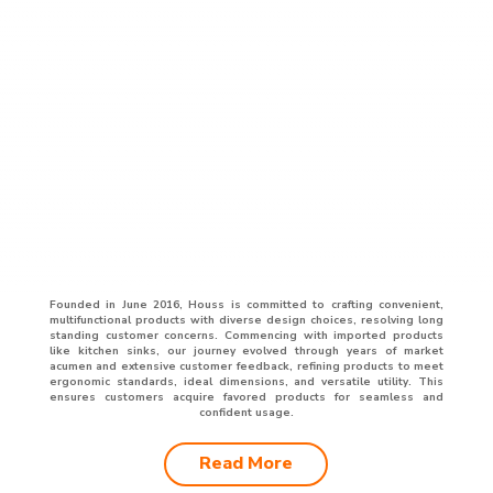
Founded in June 2016, Houss is committed to crafting convenient,
multifunctional products with diverse design choices, resolving long
standing customer concerns. Commencing with imported products
like kitchen sinks, our journey evolved through years of market
acumen and extensive customer feedback, refining products to meet
ergonomic standards, ideal dimensions, and versatile utility. This
ensures customers acquire favored products for seamless and
confident usage.
Read More