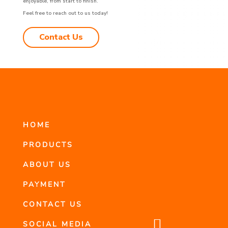
enjoyable, from start to finish.
Feel free to reach out to us today!
Contact Us
HOME
PRODUCTS
ABOUT US
PAYMENT
CONTACT US

SOCIAL MEDIA