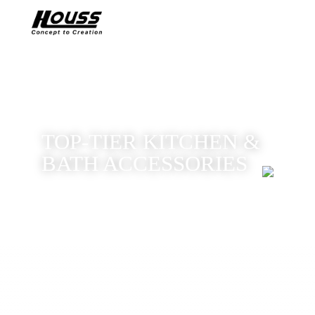
TOP-TIER KITCHEN &
BATH ACCESSORIES