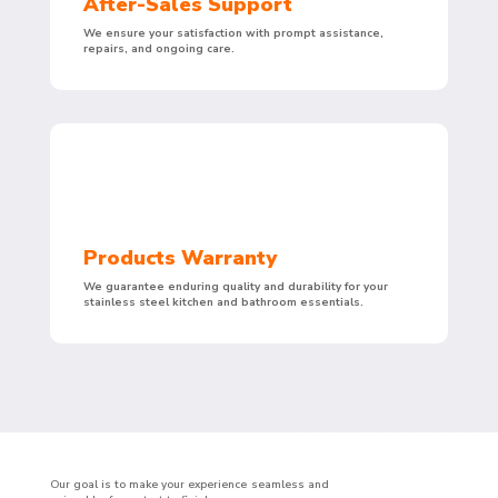
After-Sales Support
We ensure your satisfaction with prompt assistance,
repairs, and ongoing care.
Products Warranty
We guarantee enduring quality and durability for your
stainless steel kitchen and bathroom essentials.
Our goal is to make your experience seamless and