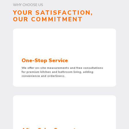
WHY CHOOSE US
YOUR SATISFACTION,
OUR COMMITMENT
One-Stop Service
We offer on-site measurements and free consultations
for premium kitchen and bathroom living, adding
convenience and orderliness.