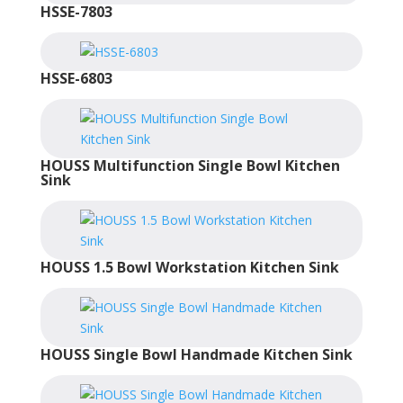
HSSE-7803
HSSE-6803
HOUSS Multifunction Single Bowl Kitchen
Sink
HOUSS 1.5 Bowl Workstation Kitchen Sink
HOUSS Single Bowl Handmade Kitchen Sink