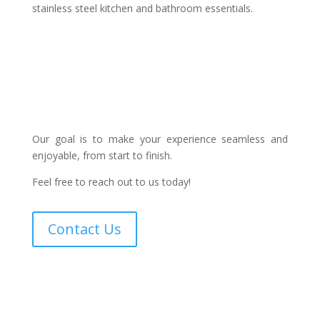
stainless steel kitchen and bathroom essentials.
Our goal is to make your experience seamless and
enjoyable, from start to finish.
Feel free to reach out to us today!
Contact Us