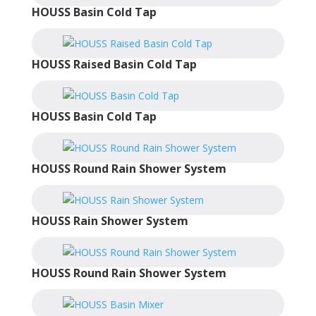
HOUSS Basin Cold Tap
HOUSS Raised Basin Cold Tap
HOUSS Basin Cold Tap
HOUSS Round Rain Shower System
HOUSS Rain Shower System
HOUSS Round Rain Shower System