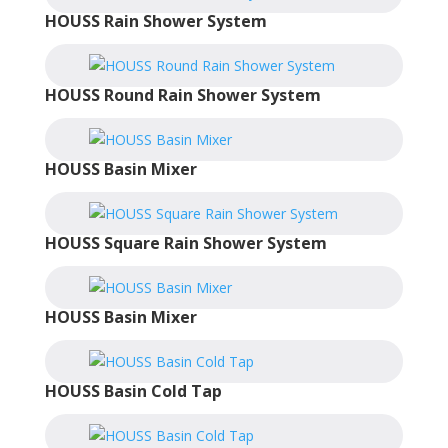
HOUSS Rain Shower System
HOUSS Round Rain Shower System
HOUSS Basin Mixer
HOUSS Square Rain Shower System
HOUSS Basin Mixer
HOUSS Basin Cold Tap