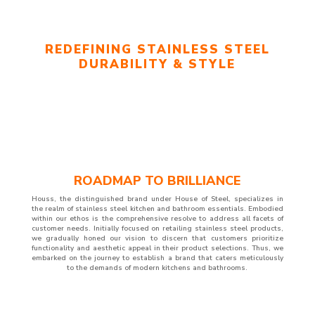
REDEFINING STAINLESS STEEL
DURABILITY & STYLE
ROADMAP TO BRILLIANCE
Houss, the distinguished brand under House of Steel, specializes in
the realm of stainless steel kitchen and bathroom essentials. Embodied
within our ethos is the comprehensive resolve to address all facets of
customer needs. Initially focused on retailing stainless steel products,
we gradually honed our vision to discern that customers prioritize
functionality and aesthetic appeal in their product selections. Thus, we
embarked on the journey to establish a brand that caters meticulously
to the demands of modern kitchens and bathrooms.