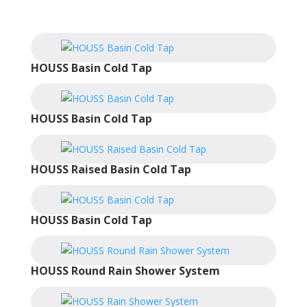
HOUSS Basin Cold Tap
HOUSS Basin Cold Tap
HOUSS Raised Basin Cold Tap
HOUSS Basin Cold Tap
HOUSS Round Rain Shower System