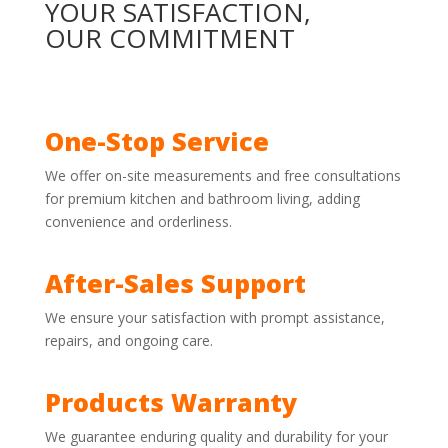
YOUR SATISFACTION,
OUR COMMITMENT
One-Stop Service
We offer on-site measurements and free consultations
for premium kitchen and bathroom living, adding
convenience and orderliness.
After-Sales Support
We ensure your satisfaction with prompt assistance,
repairs, and ongoing care.
Products Warranty
We guarantee enduring quality and durability for your