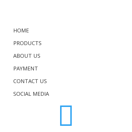
HOME
PRODUCTS
ABOUT US
PAYMENT
CONTACT US
SOCIAL MEDIA
