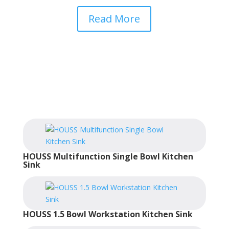
Read More
HOUSS Multifunction Single Bowl Kitchen
Sink
HOUSS 1.5 Bowl Workstation Kitchen Sink