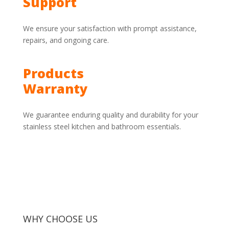
Support
We ensure your satisfaction with prompt assistance,
repairs, and ongoing care.
Products
Warranty
We guarantee enduring quality and durability for your
stainless steel kitchen and bathroom essentials.
WHY CHOOSE US