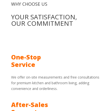
WHY CHOOSE US
YOUR SATISFACTION,
OUR COMMITMENT
One-Stop
Service
We offer on-site measurements and free consultations
for premium kitchen and bathroom living, adding
convenience and orderliness.
After-Sales