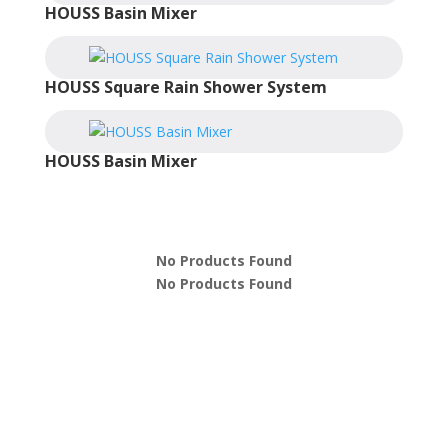
HOUSS Basin Mixer
HOUSS Square Rain Shower System
HOUSS Basin Mixer
No Products Found
No Products Found