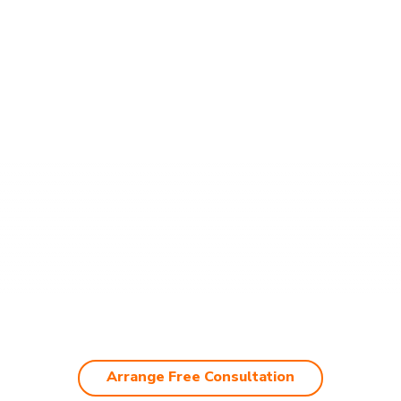
Arrange Free Consultation