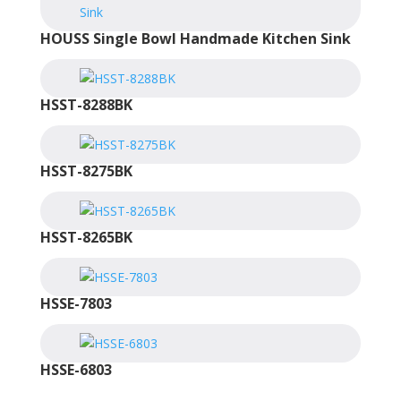
HOUSS Single Bowl Handmade Kitchen Sink
HSST-8288BK
HSST-8275BK
HSST-8265BK
HSSE-7803
HSSE-6803