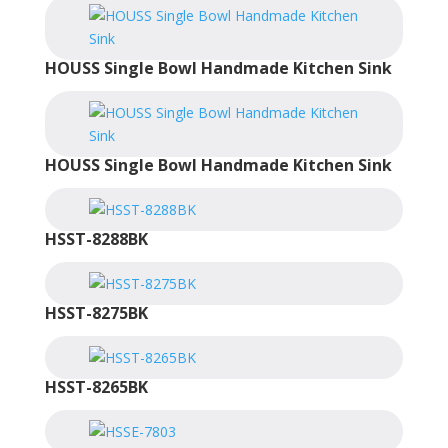
HOUSS Single Bowl Handmade Kitchen Sink
HOUSS Single Bowl Handmade Kitchen Sink
HSST-8288BK
HSST-8275BK
HSST-8265BK