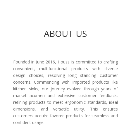
ABOUT US
Founded in June 2016, Houss is committed to crafting
convenient, multifunctional products with diverse
design choices, resolving long standing customer
concerns. Commencing with imported products like
kitchen sinks, our journey evolved through years of
market acumen and extensive customer feedback,
refining products to meet ergonomic standards, ideal
dimensions, and versatile utility. This ensures
customers acquire favored products for seamless and
confident usage.