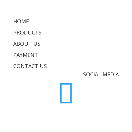
HOME
PRODUCTS
ABOUT US
PAYMENT
CONTACT US
SOCIAL MEDIA
