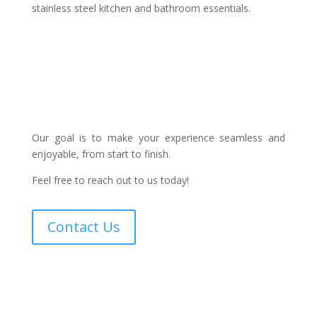
stainless steel kitchen and bathroom essentials.
Our goal is to make your experience seamless and
enjoyable, from start to finish.
Feel free to reach out to us today!
Contact Us