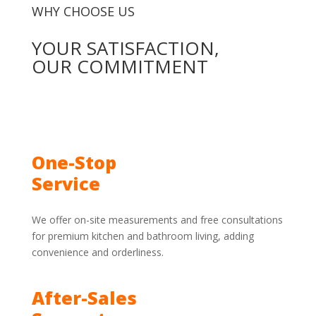
WHY CHOOSE US
YOUR SATISFACTION,
OUR COMMITMENT
One-Stop
Service
We offer on-site measurements and free consultations
for premium kitchen and bathroom living, adding
convenience and orderliness.
After-Sales