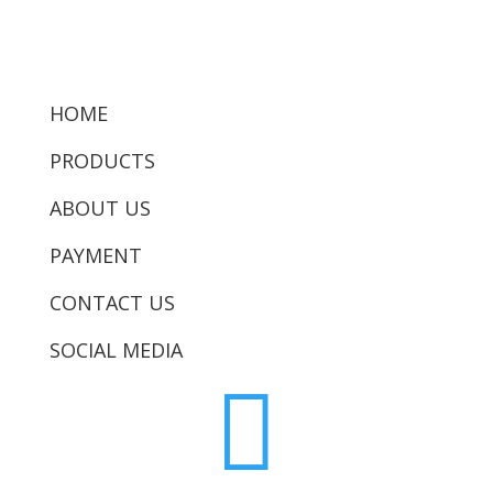
HOME
PRODUCTS
ABOUT US
PAYMENT
CONTACT US
SOCIAL MEDIA
