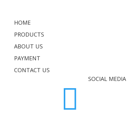
HOME
PRODUCTS
ABOUT US
PAYMENT
CONTACT US
SOCIAL MEDIA
