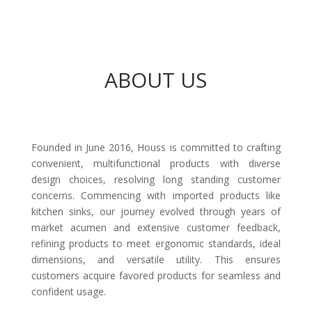
ABOUT US
Founded in June 2016, Houss is committed to crafting
convenient, multifunctional products with diverse
design choices, resolving long standing customer
concerns. Commencing with imported products like
kitchen sinks, our journey evolved through years of
market acumen and extensive customer feedback,
refining products to meet ergonomic standards, ideal
dimensions, and versatile utility. This ensures
customers acquire favored products for seamless and
confident usage.