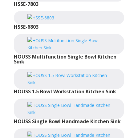
HSSE-7803
HSSE-6803
HOUSS Multifunction Single Bowl Kitchen
Sink
HOUSS 1.5 Bowl Workstation Kitchen Sink
HOUSS Single Bowl Handmade Kitchen Sink