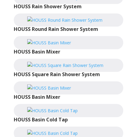
HOUSS Rain Shower System
HOUSS Round Rain Shower System
HOUSS Basin Mixer
HOUSS Square Rain Shower System
HOUSS Basin Mixer
HOUSS Basin Cold Tap