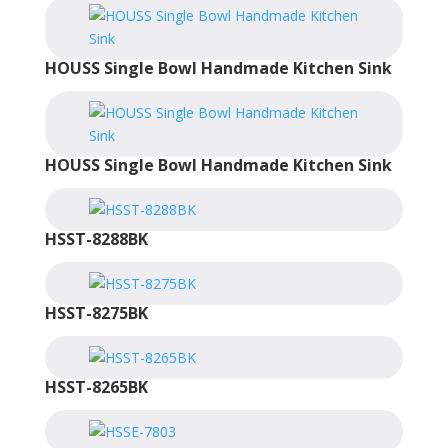
HOUSS Single Bowl Handmade Kitchen Sink
HOUSS Single Bowl Handmade Kitchen Sink
HSST-8288BK
HSST-8275BK
HSST-8265BK