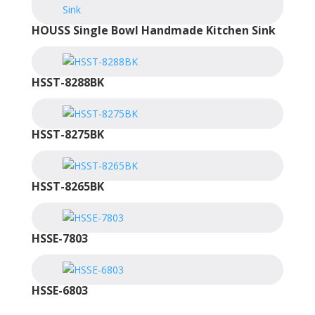
HOUSS Single Bowl Handmade Kitchen Sink
HSST-8288BK
HSST-8275BK
HSST-8265BK
HSSE-7803
HSSE-6803