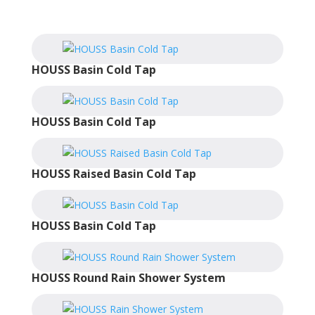
HOUSS Basin Cold Tap
HOUSS Basin Cold Tap
HOUSS Raised Basin Cold Tap
HOUSS Basin Cold Tap
HOUSS Round Rain Shower System