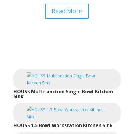
Read More
HOUSS Multifunction Single Bowl Kitchen
Sink
HOUSS 1.5 Bowl Workstation Kitchen Sink