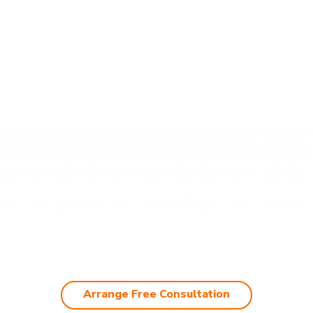
Arrange Free Consultation