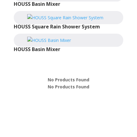
HOUSS Basin Mixer
HOUSS Square Rain Shower System
HOUSS Basin Mixer
No Products Found
No Products Found