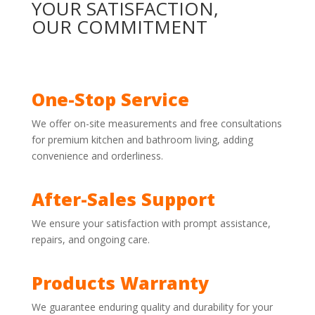
YOUR SATISFACTION,
OUR COMMITMENT
One-Stop Service
We offer on-site measurements and free consultations
for premium kitchen and bathroom living, adding
convenience and orderliness.
After-Sales Support
We ensure your satisfaction with prompt assistance,
repairs, and ongoing care.
Products Warranty
We guarantee enduring quality and durability for your