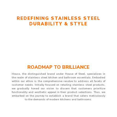
REDEFINING STAINLESS STEEL
DURABILITY & STYLE
ROADMAP TO BRILLIANCE
Houss, the distinguished brand under House of Steel, specializes in
the realm of stainless steel kitchen and bathroom essentials. Embodied
within our ethos is the comprehensive resolve to address all facets of
customer needs. Initially focused on retailing stainless steel products,
we gradually honed our vision to discern that customers prioritize
functionality and aesthetic appeal in their product selections. Thus, we
embarked on the journey to establish a brand that caters meticulously
to the demands of modern kitchens and bathrooms.