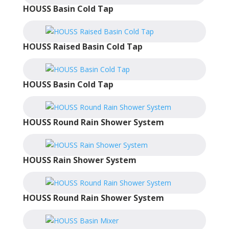
HOUSS Basin Cold Tap
HOUSS Raised Basin Cold Tap
HOUSS Basin Cold Tap
HOUSS Round Rain Shower System
HOUSS Rain Shower System
HOUSS Round Rain Shower System