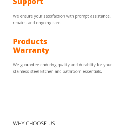
Support
We ensure your satisfaction with prompt assistance,
repairs, and ongoing care.
Products
Warranty
We guarantee enduring quality and durability for your
stainless steel kitchen and bathroom essentials.
WHY CHOOSE US