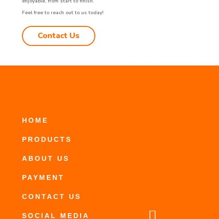
enjoyable, from start to finish.
Feel free to reach out to us today!
Contact Us
HOME
PRODUCTS
ABOUT US
PAYMENT
CONTACT US

SOCIAL MEDIA