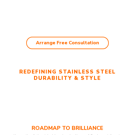
Arrange Free Consultation
REDEFINING STAINLESS STEEL
DURABILITY & STYLE
ROADMAP TO BRILLIANCE