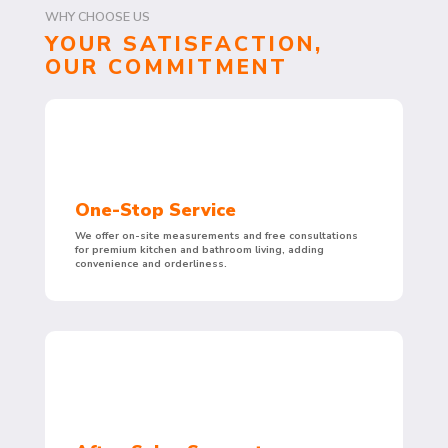
WHY CHOOSE US
YOUR SATISFACTION,
OUR COMMITMENT
One-Stop Service
We offer on-site measurements and free consultations
for premium kitchen and bathroom living, adding
convenience and orderliness.