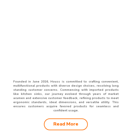
Founded in June 2016, Houss is committed to crafting convenient,
multifunctional products with diverse design choices, resolving long
standing customer concerns. Commencing with imported products
like kitchen sinks, our journey evolved through years of market
acumen and extensive customer feedback, refining products to meet
ergonomic standards, ideal dimensions, and versatile utility. This
ensures customers acquire favored products for seamless and
confident usage.
Read More