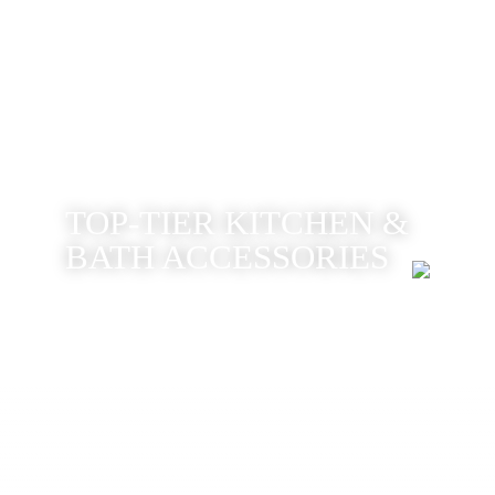
TOP-TIER KITCHEN &
BATH ACCESSORIES