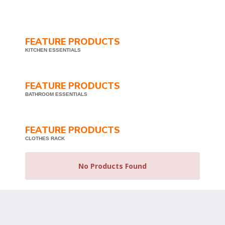
FEATURE PRODUCTS
KITCHEN ESSENTIALS
FEATURE PRODUCTS
BATHROOM ESSENTIALS
FEATURE PRODUCTS
CLOTHES RACK
No Products Found