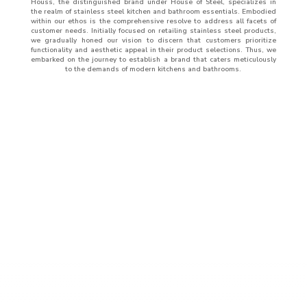
Houss, the distinguished brand under House of Steel, specializes in
the realm of stainless steel kitchen and bathroom essentials. Embodied
within our ethos is the comprehensive resolve to address all facets of
customer needs. Initially focused on retailing stainless steel products,
we gradually honed our vision to discern that customers prioritize
functionality and aesthetic appeal in their product selections. Thus, we
embarked on the journey to establish a brand that caters meticulously
to the demands of modern kitchens and bathrooms.
ABOUT
US