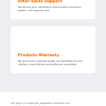
After-Sales Support
We ensure your satisfaction with prompt assistance,
repairs, and ongoing care.
Products Warranty
We guarantee enduring quality and durability for your
stainless steel kitchen and bathroom essentials.
Our goal is to make your experience seamless and