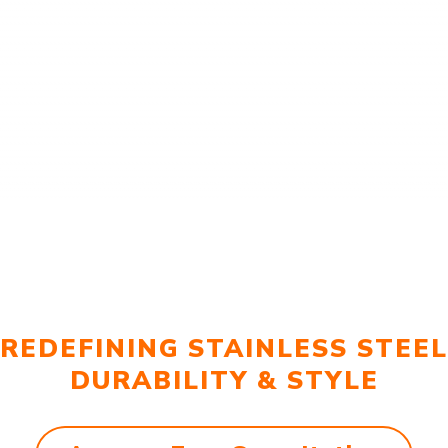
REDEFINING STAINLESS STEEL
DURABILITY & STYLE