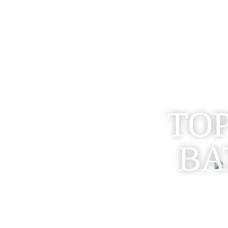
TOP
BA