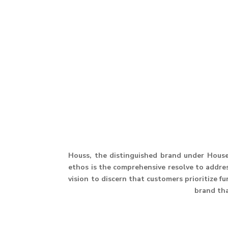
Houss, the distinguished brand under House 
ethos is the comprehensive resolve to address
vision to discern that customers prioritize f
brand th