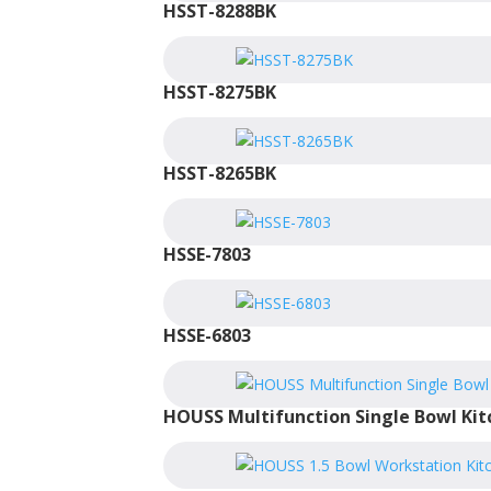
HSST-8288BK
HSST-8275BK
HSST-8265BK
HSSE-7803
HSSE-6803
HOUSS Multifunction Single Bowl Kit