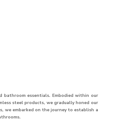
and bathroom essentials. Embodied within our
ainless steel products, we gradually honed our
hus, we embarked on the journey to establish a
athrooms.