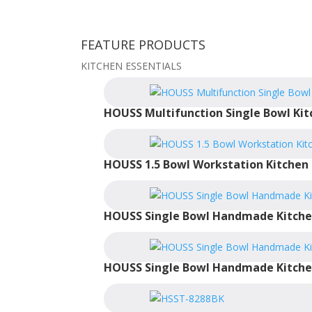
FEATURE PRODUCTS
KITCHEN ESSENTIALS
HOUSS Multifunction Single Bowl Kit
HOUSS 1.5 Bowl Workstation Kitchen 
HOUSS Single Bowl Handmade Kitche
HOUSS Single Bowl Handmade Kitche