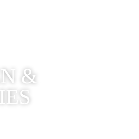
EN &
IES