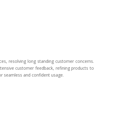
ces, resolving long standing customer concerns.
tensive customer feedback, refining products to
for seamless and confident usage.