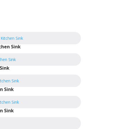
chen Sink
Sink
n Sink
n Sink