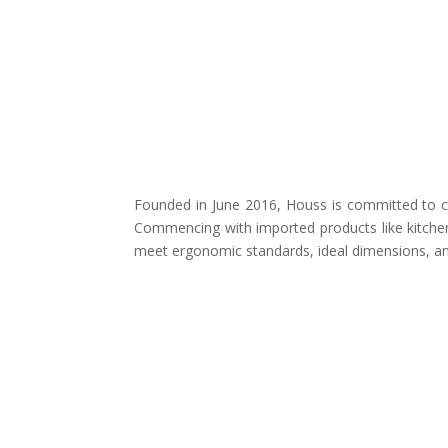
Founded in June 2016, Houss is committed to cr
Commencing with imported products like kitchen
meet ergonomic standards, ideal dimensions, and