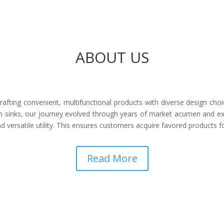
ABOUT US
afting convenient, multifunctional products with diverse design choi
 sinks, our journey evolved through years of market acumen and ex
 versatile utility. This ensures customers acquire favored products 
Read More