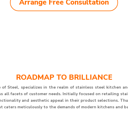
Arrange Free Consultation
ROADMAP TO BRILLIANCE
of Steel, specializes in the realm of stainless steel kitchen 
 all facets of customer needs. Initially focused on retailing st
unctionality and aesthetic appeal in their product selections. T
at caters meticulously to the demands of modern kitchens and b