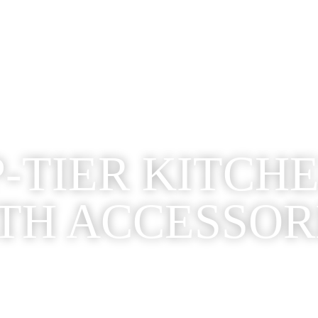
-TIER KITCH
TH ACCESSOR