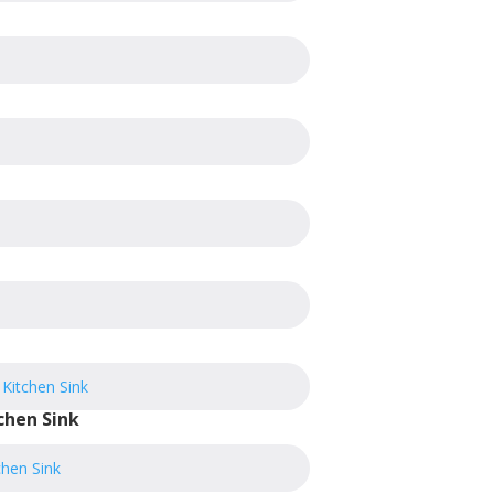
chen Sink