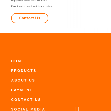
enjoyable, from start to finish.
Feel free to reach out to us today!
Contact Us
HOME
PRODUCTS
ABOUT US
PAYMENT
CONTACT US

SOCIAL MEDIA