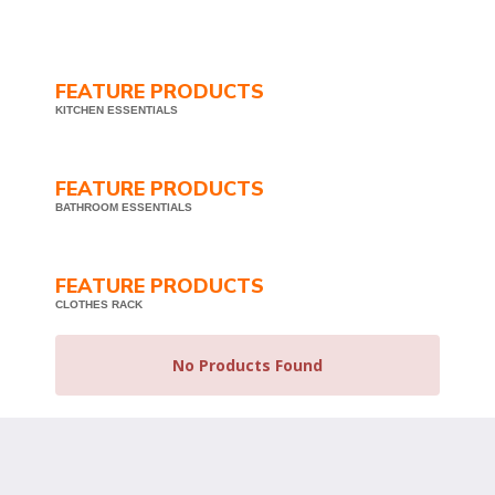
FEATURE PRODUCTS
KITCHEN ESSENTIALS
FEATURE PRODUCTS
BATHROOM ESSENTIALS
FEATURE PRODUCTS
CLOTHES RACK
No Products Found