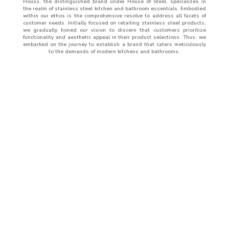
Houss, the distinguished brand under House of Steel, specializes in
the realm of stainless steel kitchen and bathroom essentials. Embodied
within our ethos is the comprehensive resolve to address all facets of
customer needs. Initially focused on retailing stainless steel products,
we gradually honed our vision to discern that customers prioritize
functionality and aesthetic appeal in their product selections. Thus, we
embarked on the journey to establish a brand that caters meticulously
to the demands of modern kitchens and bathrooms.
ABOUT
US