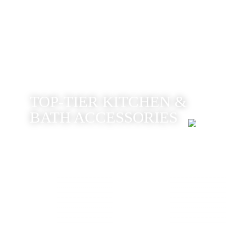
TOP-TIER KITCHEN &
BATH ACCESSORIES