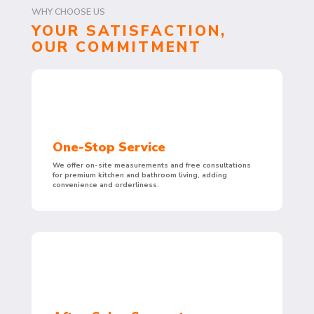
WHY CHOOSE US
YOUR SATISFACTION,
OUR COMMITMENT
One-Stop Service
We offer on-site measurements and free consultations
for premium kitchen and bathroom living, adding
convenience and orderliness.