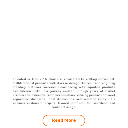
Founded in June 2016, Houss is committed to crafting convenient,
multifunctional products with diverse design choices, resolving long
standing customer concerns. Commencing with imported products
like kitchen sinks, our journey evolved through years of market
acumen and extensive customer feedback, refining products to meet
ergonomic standards, ideal dimensions, and versatile utility. This
ensures customers acquire favored products for seamless and
confident usage.
Read More