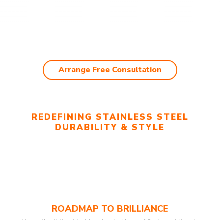
Arrange Free Consultation
REDEFINING STAINLESS STEEL
DURABILITY & STYLE
ROADMAP TO BRILLIANCE