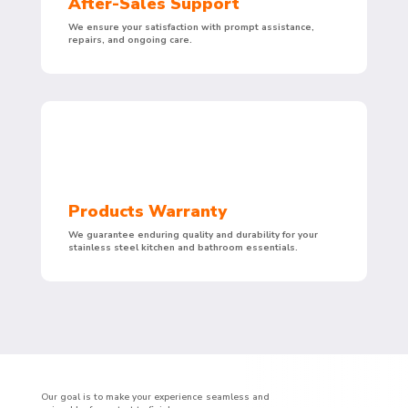
After-Sales Support
We ensure your satisfaction with prompt assistance,
repairs, and ongoing care.
Products Warranty
We guarantee enduring quality and durability for your
stainless steel kitchen and bathroom essentials.
Our goal is to make your experience seamless and