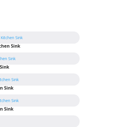
chen Sink
Sink
n Sink
n Sink