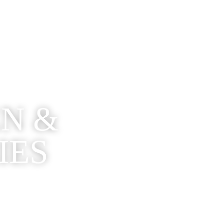
EN &
IES