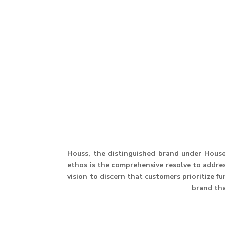
Houss, the distinguished brand under House 
ethos is the comprehensive resolve to address
vision to discern that customers prioritize f
brand th