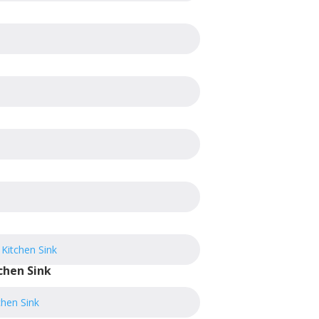
chen Sink