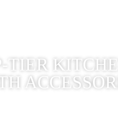
-TIER KITCH
TH ACCESSOR