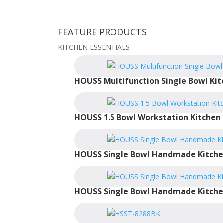
FEATURE PRODUCTS
KITCHEN ESSENTIALS
HOUSS Multifunction Single Bowl Kit
HOUSS 1.5 Bowl Workstation Kitchen 
HOUSS Single Bowl Handmade Kitche
HOUSS Single Bowl Handmade Kitche