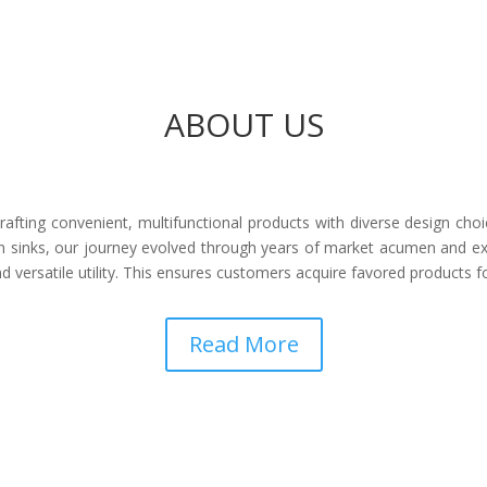
ABOUT US
afting convenient, multifunctional products with diverse design choi
 sinks, our journey evolved through years of market acumen and ex
 versatile utility. This ensures customers acquire favored products 
Read More