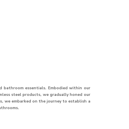
and bathroom essentials. Embodied within our
ainless steel products, we gradually honed our
hus, we embarked on the journey to establish a
athrooms.