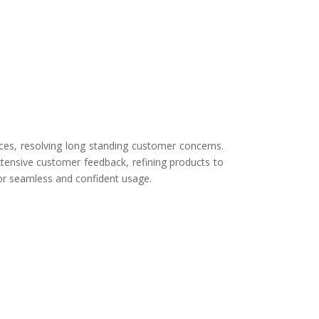
ces, resolving long standing customer concerns.
tensive customer feedback, refining products to
for seamless and confident usage.