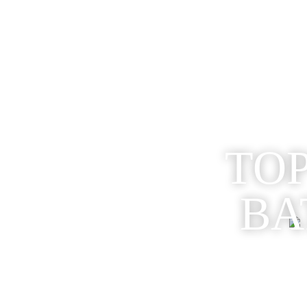
TOP
BA