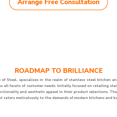
Arrange Free Consultation
ROADMAP TO BRILLIANCE
of Steel, specializes in the realm of stainless steel kitchen 
 all facets of customer needs. Initially focused on retailing st
unctionality and aesthetic appeal in their product selections. T
at caters meticulously to the demands of modern kitchens and b