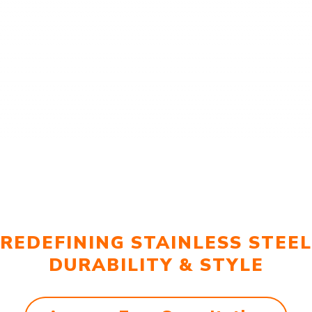
REDEFINING STAINLESS STEEL
DURABILITY & STYLE