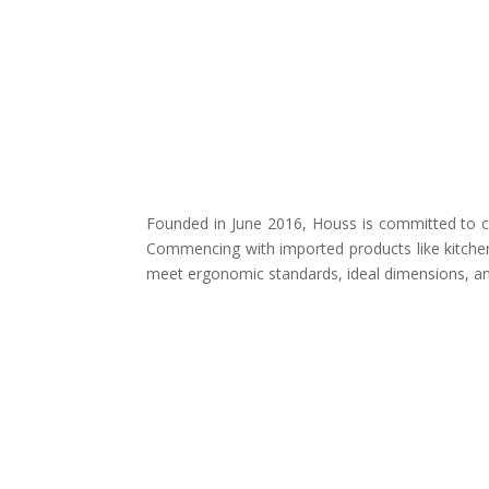
Founded in June 2016, Houss is committed to cr
Commencing with imported products like kitchen
meet ergonomic standards, ideal dimensions, and