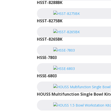
HSST-8288BK
HSST-8275BK
HSST-8265BK
HSSE-7803
HSSE-6803
HOUSS Multifunction Single Bowl Kit