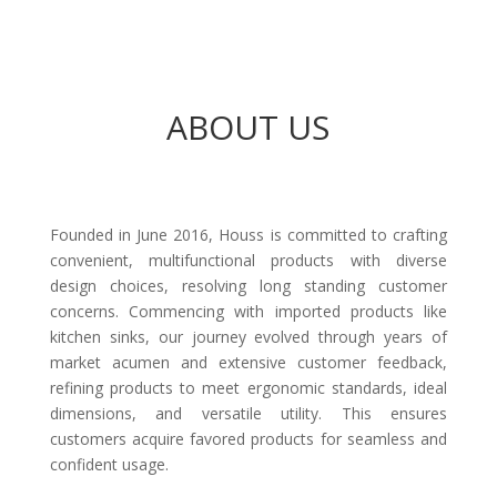
ABOUT US
Founded in June 2016, Houss is committed to crafting
convenient, multifunctional products with diverse
design choices, resolving long standing customer
concerns. Commencing with imported products like
kitchen sinks, our journey evolved through years of
market acumen and extensive customer feedback,
refining products to meet ergonomic standards, ideal
dimensions, and versatile utility. This ensures
customers acquire favored products for seamless and
confident usage.