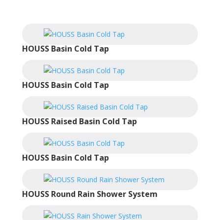
HOUSS Basin Cold Tap
HOUSS Basin Cold Tap
HOUSS Raised Basin Cold Tap
HOUSS Basin Cold Tap
HOUSS Round Rain Shower System