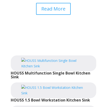
Read More
HOUSS Multifunction Single Bowl Kitchen
Sink
HOUSS 1.5 Bowl Workstation Kitchen Sink