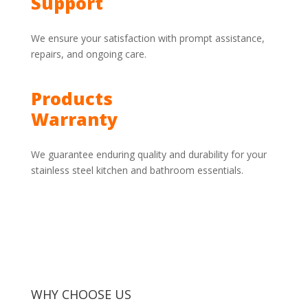
Support
We ensure your satisfaction with prompt assistance,
repairs, and ongoing care.
Products
Warranty
We guarantee enduring quality and durability for your
stainless steel kitchen and bathroom essentials.
WHY CHOOSE US