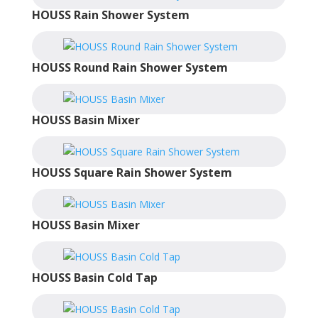
HOUSS Rain Shower System
HOUSS Round Rain Shower System
HOUSS Basin Mixer
HOUSS Square Rain Shower System
HOUSS Basin Mixer
HOUSS Basin Cold Tap