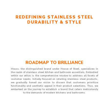
REDEFINING STAINLESS STEEL
DURABILITY & STYLE
ROADMAP TO BRILLIANCE
Houss, the distinguished brand under House of Steel, specializes in
the realm of stainless steel kitchen and bathroom essentials. Embodied
within our ethos is the comprehensive resolve to address all facets of
customer needs. Initially focused on retailing stainless steel products,
we gradually honed our vision to discern that customers prioritize
functionality and aesthetic appeal in their product selections. Thus, we
embarked on the journey to establish a brand that caters meticulously
to the demands of modern kitchens and bathrooms.