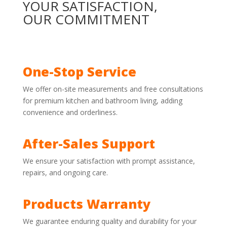
YOUR SATISFACTION,
OUR COMMITMENT
One-Stop Service
We offer on-site measurements and free consultations
for premium kitchen and bathroom living, adding
convenience and orderliness.
After-Sales Support
We ensure your satisfaction with prompt assistance,
repairs, and ongoing care.
Products Warranty
We guarantee enduring quality and durability for your