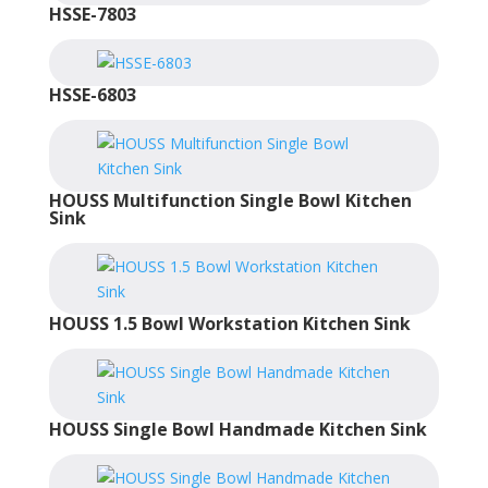
HSSE-7803
HSSE-6803
HOUSS Multifunction Single Bowl Kitchen
Sink
HOUSS 1.5 Bowl Workstation Kitchen Sink
HOUSS Single Bowl Handmade Kitchen Sink