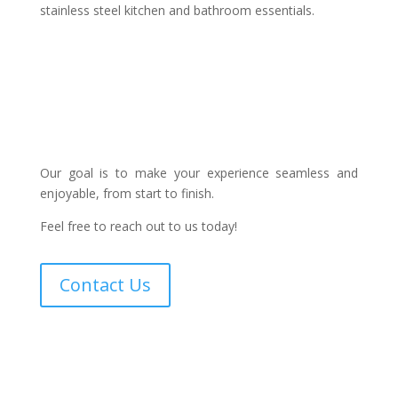
stainless steel kitchen and bathroom essentials.
Our goal is to make your experience seamless and
enjoyable, from start to finish.
Feel free to reach out to us today!
Contact Us