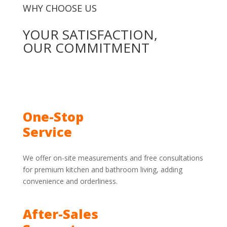
WHY CHOOSE US
YOUR SATISFACTION,
OUR COMMITMENT
One-Stop
Service
We offer on-site measurements and free consultations
for premium kitchen and bathroom living, adding
convenience and orderliness.
After-Sales