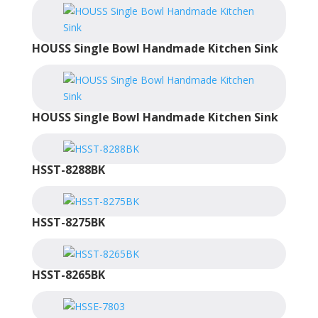
HOUSS Single Bowl Handmade Kitchen Sink
HOUSS Single Bowl Handmade Kitchen Sink
HSST-8288BK
HSST-8275BK
HSST-8265BK