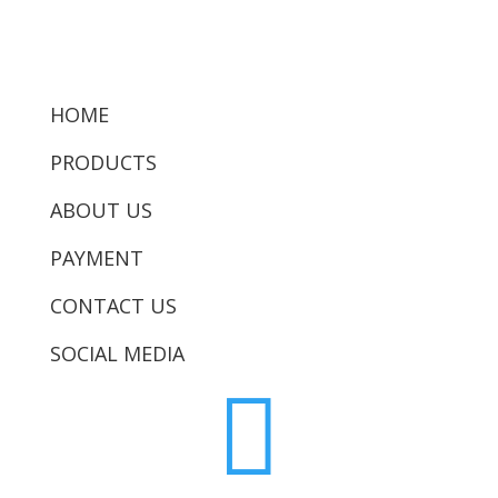
HOME
PRODUCTS
ABOUT US
PAYMENT
CONTACT US
SOCIAL MEDIA
