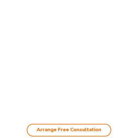
Arrange Free Consultation