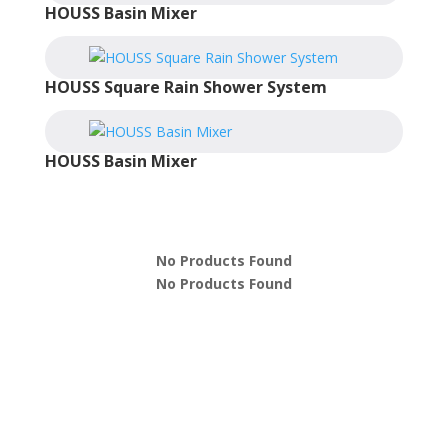
HOUSS Basin Mixer
HOUSS Square Rain Shower System
HOUSS Basin Mixer
No Products Found
No Products Found