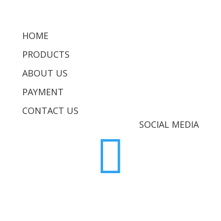
HOME
PRODUCTS
ABOUT US
PAYMENT
CONTACT US
SOCIAL MEDIA
