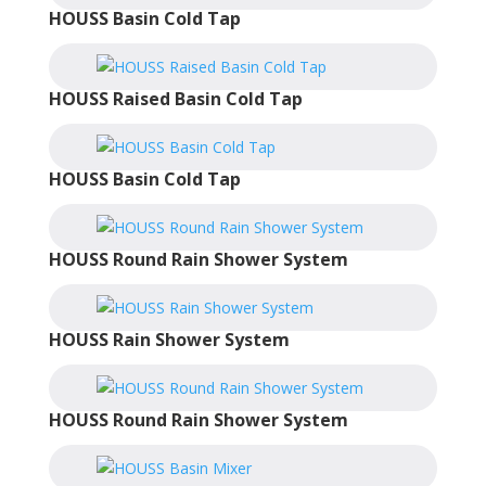
HOUSS Basin Cold Tap
HOUSS Raised Basin Cold Tap
HOUSS Basin Cold Tap
HOUSS Round Rain Shower System
HOUSS Rain Shower System
HOUSS Round Rain Shower System