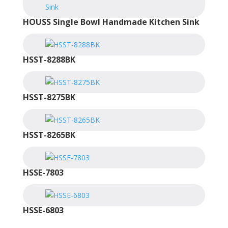
HOUSS Single Bowl Handmade Kitchen Sink
HSST-8288BK
HSST-8275BK
HSST-8265BK
HSSE-7803
HSSE-6803