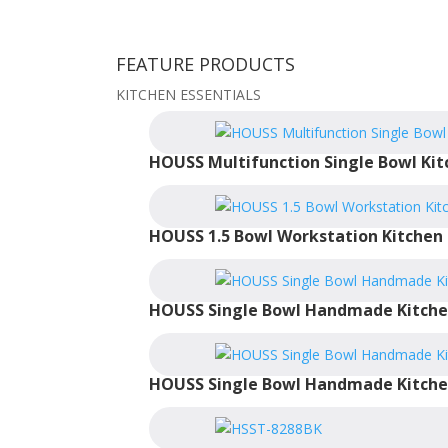
FEATURE PRODUCTS
KITCHEN ESSENTIALS
HOUSS Multifunction Single Bowl Kit
HOUSS 1.5 Bowl Workstation Kitchen 
HOUSS Single Bowl Handmade Kitche
HOUSS Single Bowl Handmade Kitche