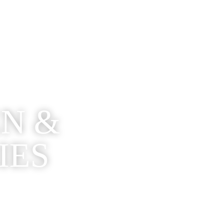
EN &
IES