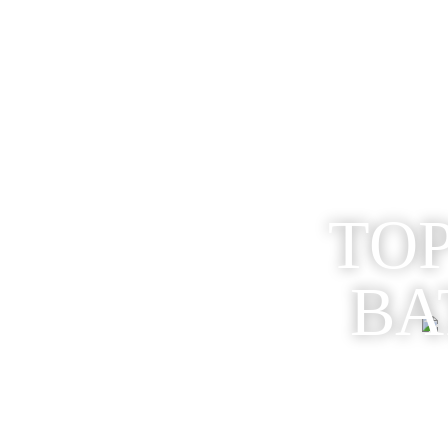
TOP
BA