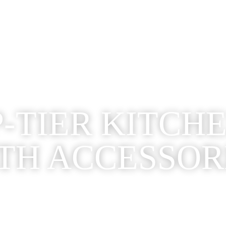
-TIER KITCH
TH ACCESSOR