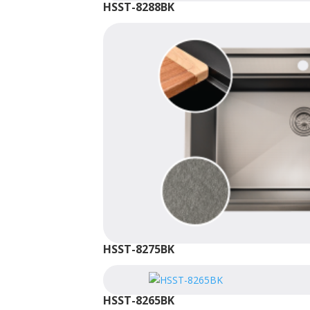
HSST-8288BK
HSST-8275BK
HSST-8265BK