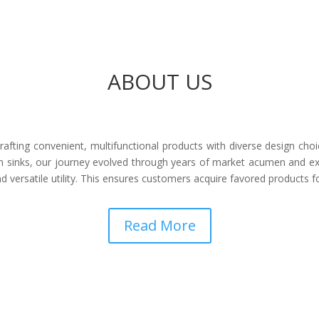
ABOUT US
afting convenient, multifunctional products with diverse design choi
 sinks, our journey evolved through years of market acumen and ex
 versatile utility. This ensures customers acquire favored products 
Read More