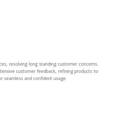
ces, resolving long standing customer concerns.
tensive customer feedback, refining products to
for seamless and confident usage.