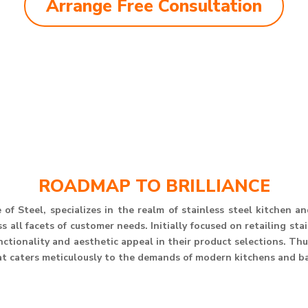
Arrange Free Consultation
ROADMAP TO BRILLIANCE
of Steel, specializes in the realm of stainless steel kitchen 
 all facets of customer needs. Initially focused on retailing st
unctionality and aesthetic appeal in their product selections. T
at caters meticulously to the demands of modern kitchens and b