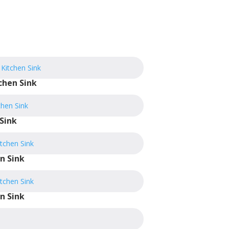
chen Sink
Sink
n Sink
n Sink