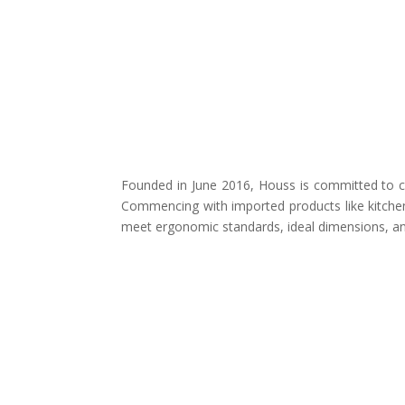
Founded in June 2016, Houss is committed to cr
Commencing with imported products like kitchen
meet ergonomic standards, ideal dimensions, and