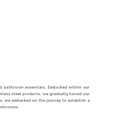
and bathroom essentials. Embodied within our
ainless steel products, we gradually honed our
hus, we embarked on the journey to establish a
athrooms.