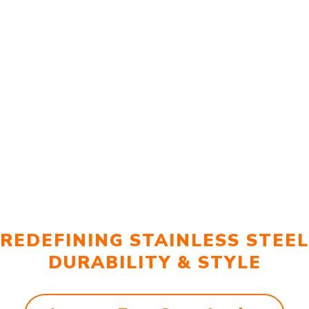
REDEFINING STAINLESS STEEL
DURABILITY & STYLE