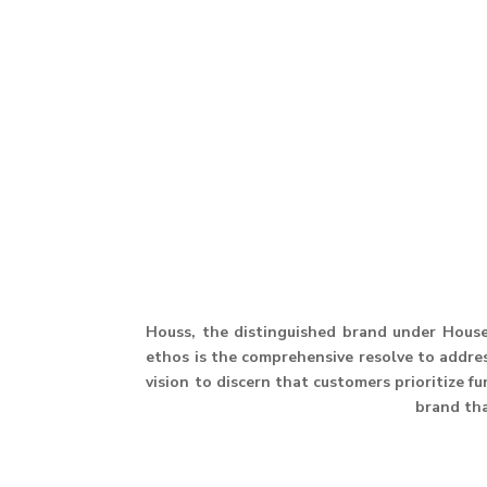
Houss, the distinguished brand under House 
ethos is the comprehensive resolve to address
vision to discern that customers prioritize f
brand th