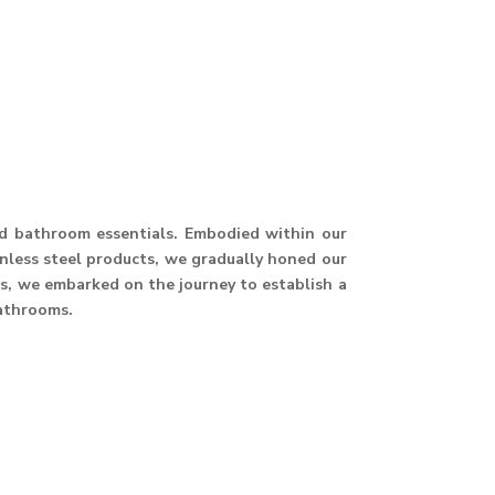
and bathroom essentials. Embodied within our
ainless steel products, we gradually honed our
hus, we embarked on the journey to establish a
athrooms.