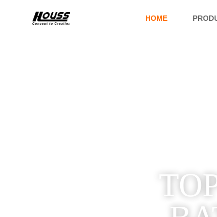
HOME
PROD
TOP