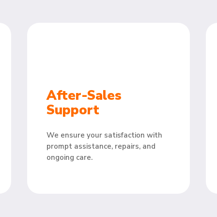
After-Sales
Support
We ensure your satisfaction with
prompt assistance, repairs, and
ongoing care.