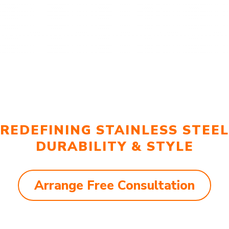
REDEFINING STAINLESS STEEL
DURABILITY & STYLE
Arrange Free Consultation