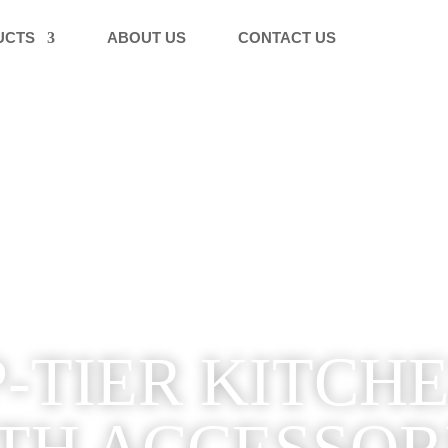
UCTS
ABOUT US
CONTACT US
-TIER KITCH