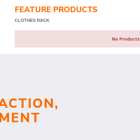
FEATURE PRODUCTS
CLOTHES RACK
No Products
ACTION,
TMENT