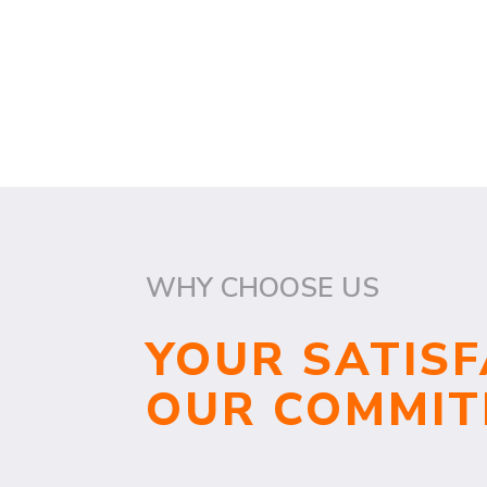
WHY CHOOSE US
YOUR SATISF
OUR COMMI