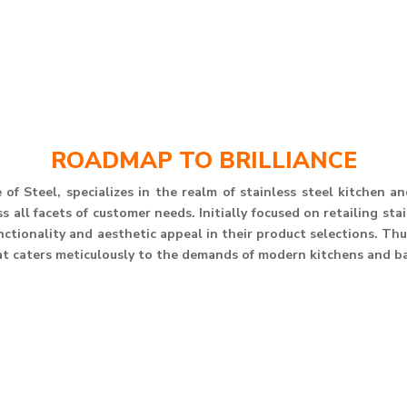
ROADMAP TO BRILLIANCE
of Steel, specializes in the realm of stainless steel kitchen 
 all facets of customer needs. Initially focused on retailing st
unctionality and aesthetic appeal in their product selections. T
at caters meticulously to the demands of modern kitchens and b