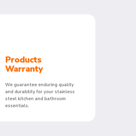
Products
Warranty
We guarantee enduring quality
and durability for your stainless
steel kitchen and bathroom
essentials.