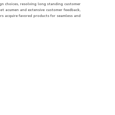
ign choices, resolving long standing customer
ket acumen and extensive customer feedback,
ers acquire favored products for seamless and