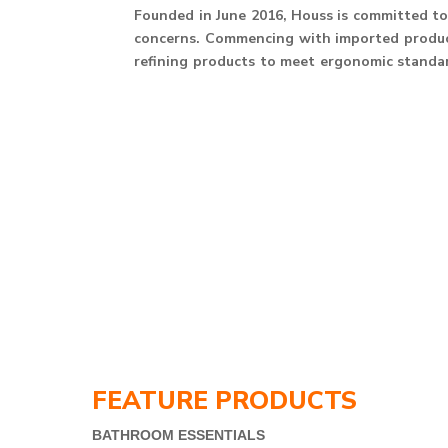
Founded in June 2016, Houss is committed to 
concerns. Commencing with imported product
refining products to meet ergonomic standard
FEATURE PRODUCTS
BATHROOM ESSENTIALS