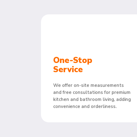
One-Stop
Service
We offer on-site measurements
and free consultations for premium
kitchen and bathroom living, adding
convenience and orderliness.