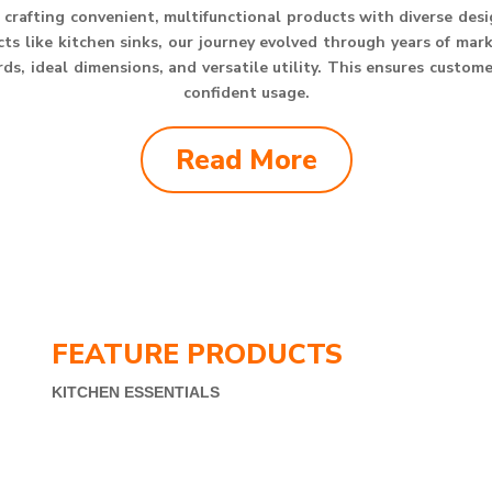
crafting convenient, multifunctional products with diverse des
s like kitchen sinks, our journey evolved through years of mar
s, ideal dimensions, and versatile utility. This ensures custom
confident usage.
Read More
FEATURE PRODUCTS
KITCHEN ESSENTIALS