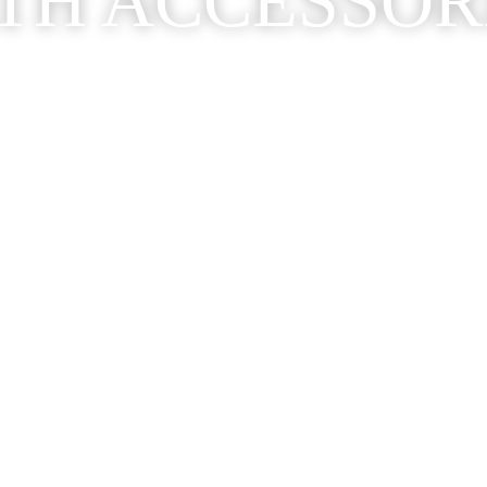
TH ACCESSOR