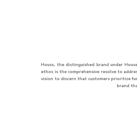
Houss, the distinguished brand under House 
ethos is the comprehensive resolve to address
vision to discern that customers prioritize f
brand th