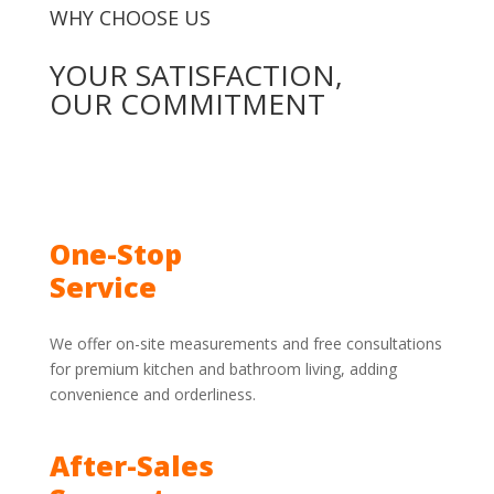
WHY CHOOSE US
YOUR SATISFACTION,
OUR COMMITMENT
One-Stop
Service
We offer on-site measurements and free consultations
for premium kitchen and bathroom living, adding
convenience and orderliness.
After-Sales