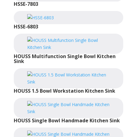
HSSE-7803
HSSE-6803
HOUSS Multifunction Single Bowl Kitchen
Sink
HOUSS 1.5 Bowl Workstation Kitchen Sink
HOUSS Single Bowl Handmade Kitchen Sink