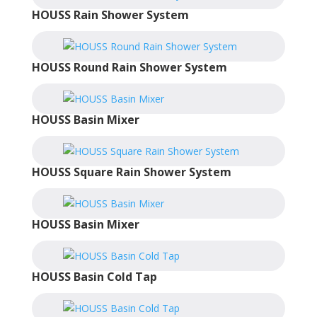
HOUSS Rain Shower System
HOUSS Round Rain Shower System
HOUSS Basin Mixer
HOUSS Square Rain Shower System
HOUSS Basin Mixer
HOUSS Basin Cold Tap