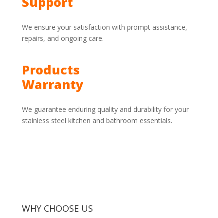
Support
We ensure your satisfaction with prompt assistance,
repairs, and ongoing care.
Products
Warranty
We guarantee enduring quality and durability for your
stainless steel kitchen and bathroom essentials.
WHY CHOOSE US