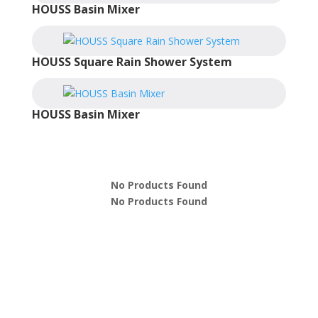
HOUSS Basin Mixer
HOUSS Square Rain Shower System
HOUSS Basin Mixer
No Products Found
No Products Found