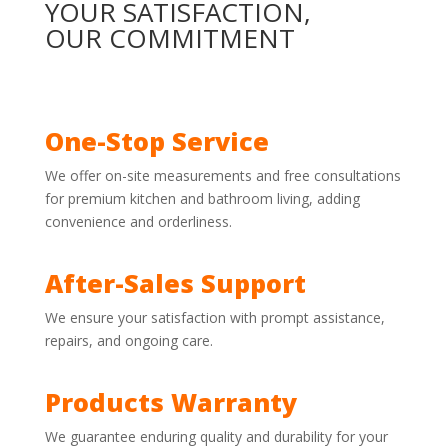
YOUR SATISFACTION,
OUR COMMITMENT
One-Stop Service
We offer on-site measurements and free consultations
for premium kitchen and bathroom living, adding
convenience and orderliness.
After-Sales Support
We ensure your satisfaction with prompt assistance,
repairs, and ongoing care.
Products Warranty
We guarantee enduring quality and durability for your