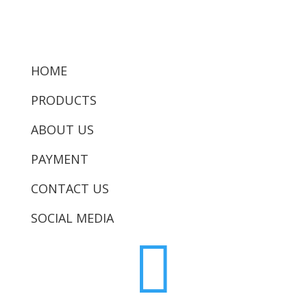
HOME
PRODUCTS
ABOUT US
PAYMENT
CONTACT US
SOCIAL MEDIA
