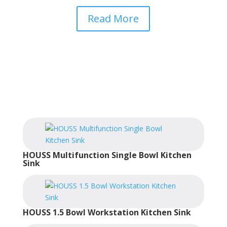
Read More
HOUSS Multifunction Single Bowl Kitchen
Sink
HOUSS 1.5 Bowl Workstation Kitchen Sink