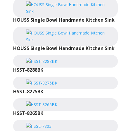
HOUSS Single Bowl Handmade Kitchen Sink
HOUSS Single Bowl Handmade Kitchen Sink
HSST-8288BK
HSST-8275BK
HSST-8265BK