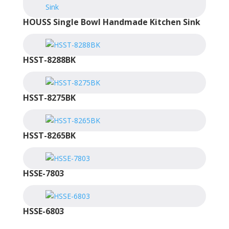
HOUSS Single Bowl Handmade Kitchen Sink
HSST-8288BK
HSST-8275BK
HSST-8265BK
HSSE-7803
HSSE-6803