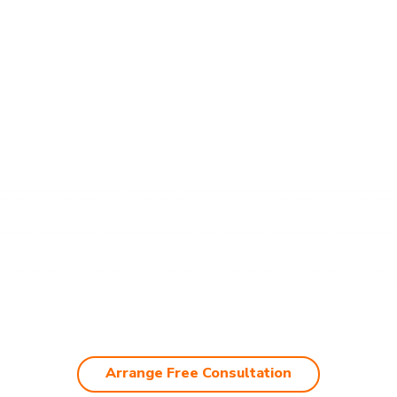
Arrange Free Consultation