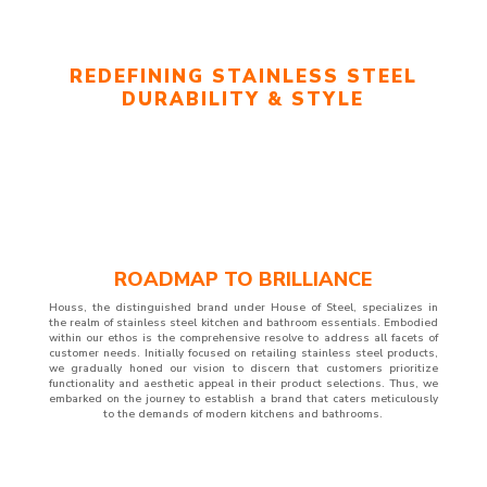
REDEFINING STAINLESS STEEL
DURABILITY & STYLE
ROADMAP TO BRILLIANCE
Houss, the distinguished brand under House of Steel, specializes in
the realm of stainless steel kitchen and bathroom essentials. Embodied
within our ethos is the comprehensive resolve to address all facets of
customer needs. Initially focused on retailing stainless steel products,
we gradually honed our vision to discern that customers prioritize
functionality and aesthetic appeal in their product selections. Thus, we
embarked on the journey to establish a brand that caters meticulously
to the demands of modern kitchens and bathrooms.