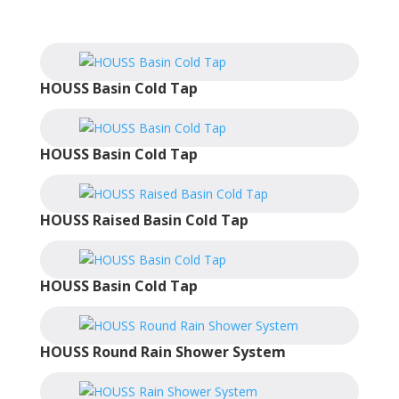
HOUSS Basin Cold Tap
HOUSS Basin Cold Tap
HOUSS Raised Basin Cold Tap
HOUSS Basin Cold Tap
HOUSS Round Rain Shower System