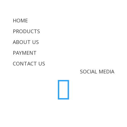
HOME
PRODUCTS
ABOUT US
PAYMENT
CONTACT US
SOCIAL MEDIA
