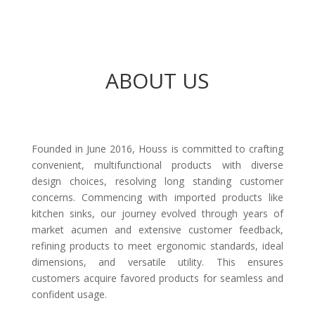
ABOUT US
Founded in June 2016, Houss is committed to crafting
convenient, multifunctional products with diverse
design choices, resolving long standing customer
concerns. Commencing with imported products like
kitchen sinks, our journey evolved through years of
market acumen and extensive customer feedback,
refining products to meet ergonomic standards, ideal
dimensions, and versatile utility. This ensures
customers acquire favored products for seamless and
confident usage.