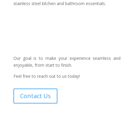
stainless steel kitchen and bathroom essentials.
Our goal is to make your experience seamless and
enjoyable, from start to finish.
Feel free to reach out to us today!
Contact Us