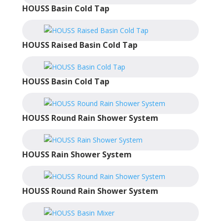
HOUSS Basin Cold Tap
HOUSS Raised Basin Cold Tap
HOUSS Basin Cold Tap
HOUSS Round Rain Shower System
HOUSS Rain Shower System
HOUSS Round Rain Shower System