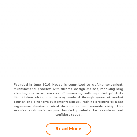
Founded in June 2016, Houss is committed to crafting convenient,
multifunctional products with diverse design choices, resolving long
standing customer concerns. Commencing with imported products
like kitchen sinks, our journey evolved through years of market
acumen and extensive customer feedback, refining products to meet
ergonomic standards, ideal dimensions, and versatile utility. This
ensures customers acquire favored products for seamless and
confident usage.
Read More