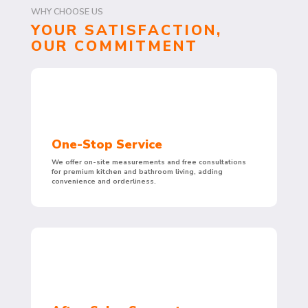
WHY CHOOSE US
YOUR SATISFACTION,
OUR COMMITMENT
One-Stop Service
We offer on-site measurements and free consultations
for premium kitchen and bathroom living, adding
convenience and orderliness.