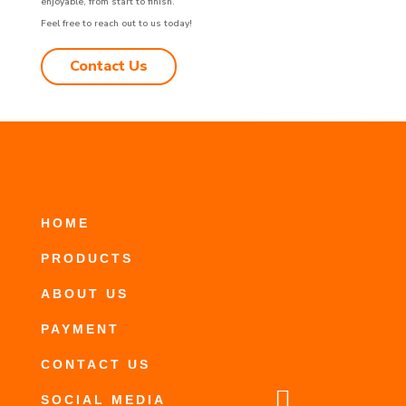
enjoyable, from start to finish.
Feel free to reach out to us today!
Contact Us
HOME
PRODUCTS
ABOUT US
PAYMENT
CONTACT US

SOCIAL MEDIA