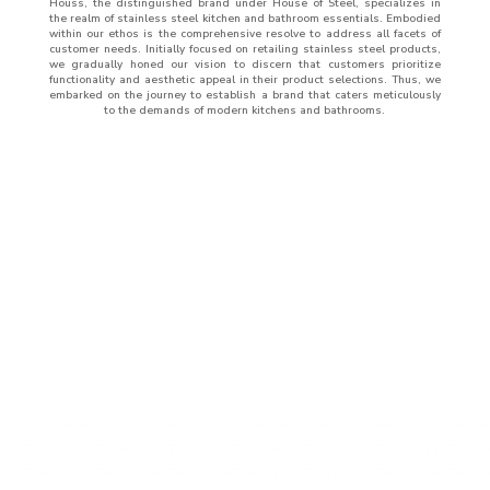
Houss, the distinguished brand under House of Steel, specializes in
the realm of stainless steel kitchen and bathroom essentials. Embodied
within our ethos is the comprehensive resolve to address all facets of
customer needs. Initially focused on retailing stainless steel products,
we gradually honed our vision to discern that customers prioritize
functionality and aesthetic appeal in their product selections. Thus, we
embarked on the journey to establish a brand that caters meticulously
to the demands of modern kitchens and bathrooms.
ABOUT
US