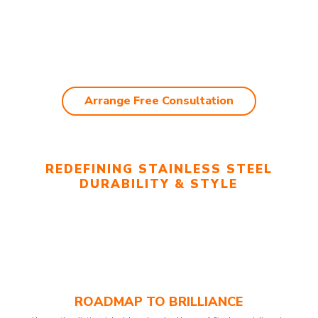
Arrange Free Consultation
REDEFINING STAINLESS STEEL
DURABILITY & STYLE
ROADMAP TO BRILLIANCE