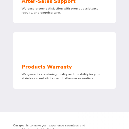
After-Sales Support
We ensure your satisfaction with prompt assistance,
repairs, and ongoing care.
Products Warranty
We guarantee enduring quality and durability for your
stainless steel kitchen and bathroom essentials.
Our goal is to make your experience seamless and