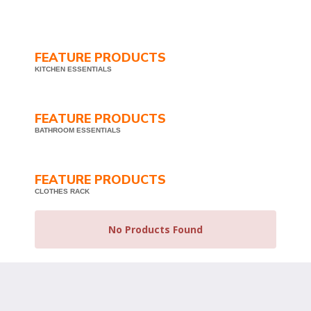
FEATURE PRODUCTS
KITCHEN ESSENTIALS
FEATURE PRODUCTS
BATHROOM ESSENTIALS
FEATURE PRODUCTS
CLOTHES RACK
No Products Found