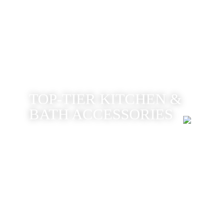
TOP-TIER KITCHEN &
BATH ACCESSORIES