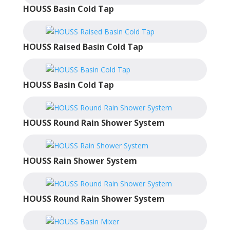
HOUSS Basin Cold Tap
HOUSS Raised Basin Cold Tap
HOUSS Basin Cold Tap
HOUSS Round Rain Shower System
HOUSS Rain Shower System
HOUSS Round Rain Shower System