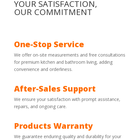
YOUR SATISFACTION,
OUR COMMITMENT
One-Stop Service
We offer on-site measurements and free consultations
for premium kitchen and bathroom living, adding
convenience and orderliness.
After-Sales Support
We ensure your satisfaction with prompt assistance,
repairs, and ongoing care.
Products Warranty
We guarantee enduring quality and durability for your