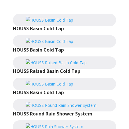
HOUSS Basin Cold Tap
HOUSS Basin Cold Tap
HOUSS Raised Basin Cold Tap
HOUSS Basin Cold Tap
HOUSS Round Rain Shower System