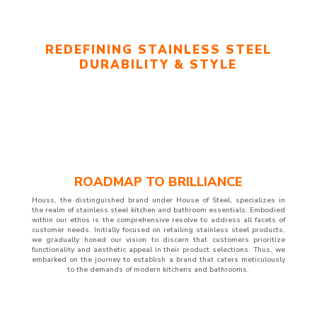
REDEFINING STAINLESS STEEL
DURABILITY & STYLE
ROADMAP TO BRILLIANCE
Houss, the distinguished brand under House of Steel, specializes in
the realm of stainless steel kitchen and bathroom essentials. Embodied
within our ethos is the comprehensive resolve to address all facets of
customer needs. Initially focused on retailing stainless steel products,
we gradually honed our vision to discern that customers prioritize
functionality and aesthetic appeal in their product selections. Thus, we
embarked on the journey to establish a brand that caters meticulously
to the demands of modern kitchens and bathrooms.