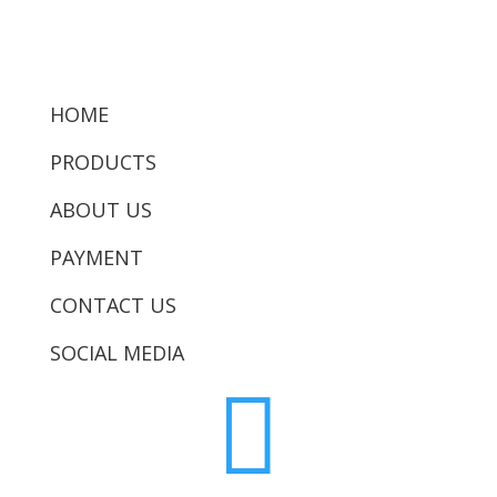
HOME
PRODUCTS
ABOUT US
PAYMENT
CONTACT US
SOCIAL MEDIA
