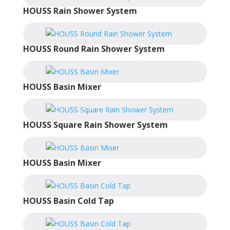
HOUSS Rain Shower System
HOUSS Round Rain Shower System
HOUSS Basin Mixer
HOUSS Square Rain Shower System
HOUSS Basin Mixer
HOUSS Basin Cold Tap