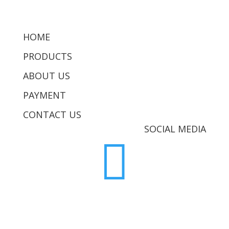
HOME
PRODUCTS
ABOUT US
PAYMENT
CONTACT US
SOCIAL MEDIA
