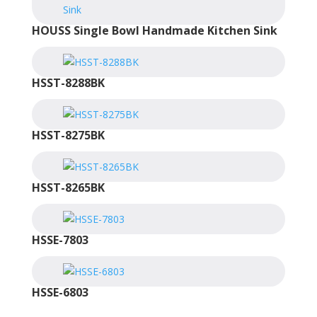
HOUSS Single Bowl Handmade Kitchen Sink
HSST-8288BK
HSST-8275BK
HSST-8265BK
HSSE-7803
HSSE-6803