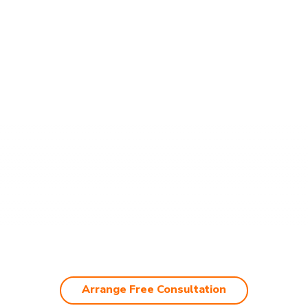
Arrange Free Consultation