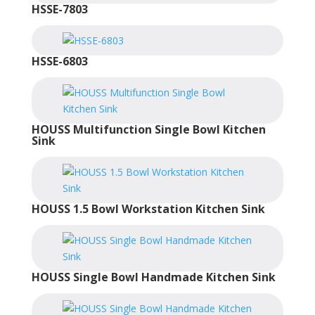
HSSE-7803
HSSE-6803
HOUSS Multifunction Single Bowl Kitchen
Sink
HOUSS 1.5 Bowl Workstation Kitchen Sink
HOUSS Single Bowl Handmade Kitchen Sink