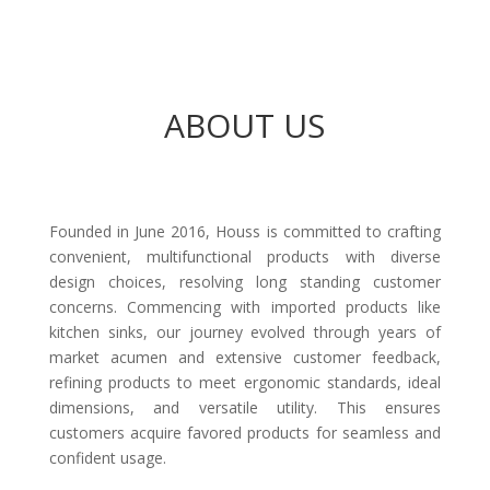
ABOUT US
Founded in June 2016, Houss is committed to crafting
convenient, multifunctional products with diverse
design choices, resolving long standing customer
concerns. Commencing with imported products like
kitchen sinks, our journey evolved through years of
market acumen and extensive customer feedback,
refining products to meet ergonomic standards, ideal
dimensions, and versatile utility. This ensures
customers acquire favored products for seamless and
confident usage.