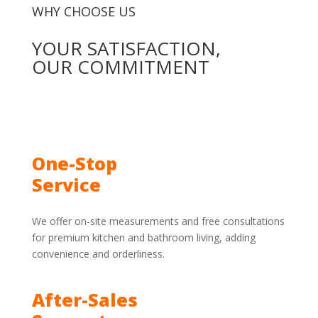
WHY CHOOSE US
YOUR SATISFACTION,
OUR COMMITMENT
One-Stop
Service
We offer on-site measurements and free consultations
for premium kitchen and bathroom living, adding
convenience and orderliness.
After-Sales