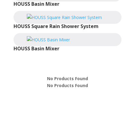
HOUSS Basin Mixer
HOUSS Square Rain Shower System
HOUSS Basin Mixer
No Products Found
No Products Found