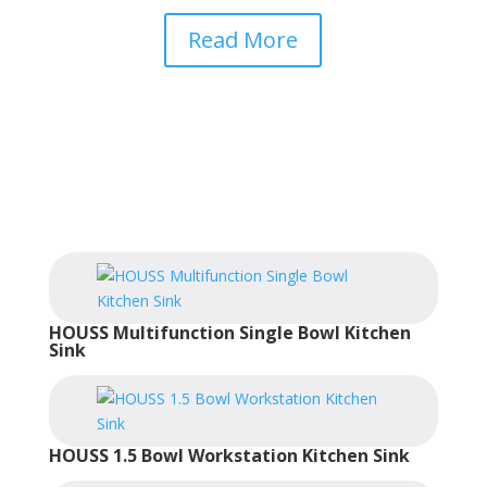
Read More
HOUSS Multifunction Single Bowl Kitchen
Sink
HOUSS 1.5 Bowl Workstation Kitchen Sink