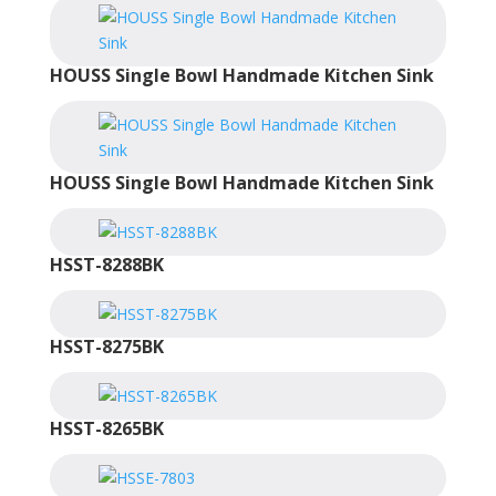
HOUSS Single Bowl Handmade Kitchen Sink
HOUSS Single Bowl Handmade Kitchen Sink
HSST-8288BK
HSST-8275BK
HSST-8265BK