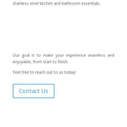
stainless steel kitchen and bathroom essentials.
Our goal is to make your experience seamless and
enjoyable, from start to finish.
Feel free to reach out to us today!
Contact Us