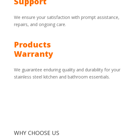
Support
We ensure your satisfaction with prompt assistance,
repairs, and ongoing care.
Products
Warranty
We guarantee enduring quality and durability for your
stainless steel kitchen and bathroom essentials.
WHY CHOOSE US