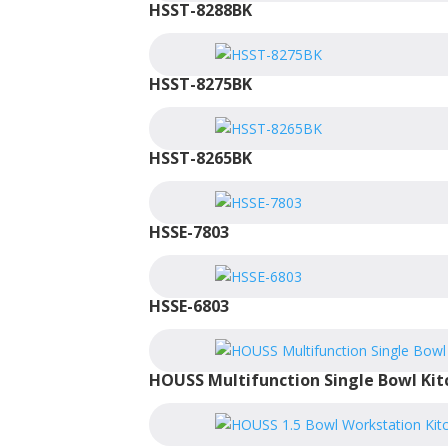
HSST-8288BK
HSST-8275BK
HSST-8265BK
HSSE-7803
HSSE-6803
HOUSS Multifunction Single Bowl Kit