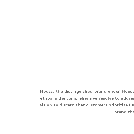
Houss, the distinguished brand under House 
ethos is the comprehensive resolve to address
vision to discern that customers prioritize f
brand th