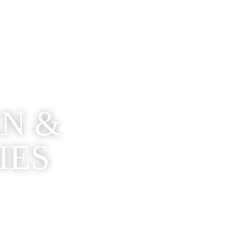
EN &
IES