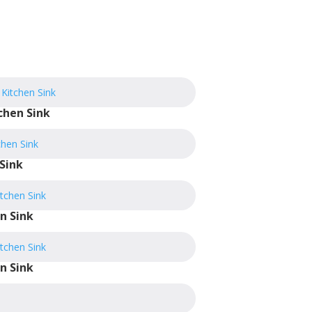
chen Sink
Sink
n Sink
n Sink