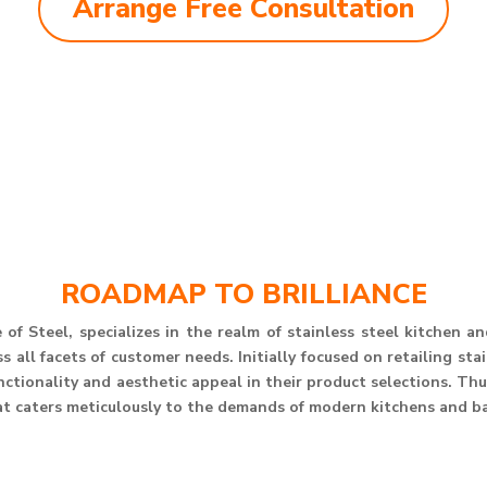
Arrange Free Consultation
ROADMAP TO BRILLIANCE
of Steel, specializes in the realm of stainless steel kitchen 
 all facets of customer needs. Initially focused on retailing st
unctionality and aesthetic appeal in their product selections. T
at caters meticulously to the demands of modern kitchens and b