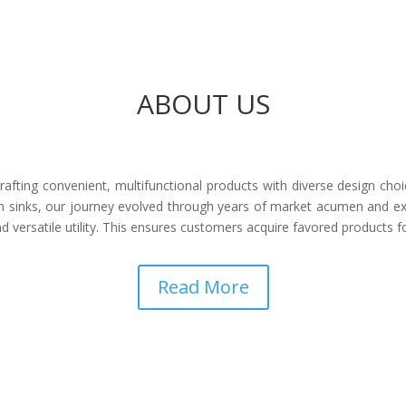
ABOUT US
afting convenient, multifunctional products with diverse design choi
 sinks, our journey evolved through years of market acumen and ex
 versatile utility. This ensures customers acquire favored products 
Read More