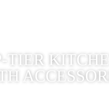
-TIER KITCH
TH ACCESSOR