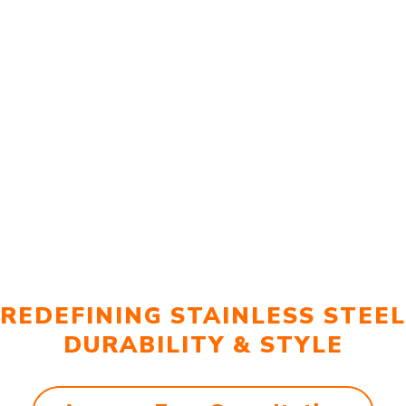
REDEFINING STAINLESS STEEL
DURABILITY & STYLE