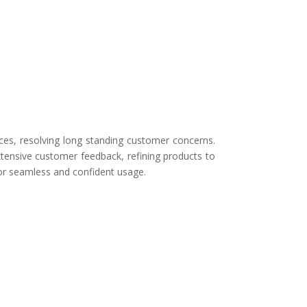
ces, resolving long standing customer concerns.
tensive customer feedback, refining products to
for seamless and confident usage.