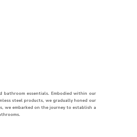
and bathroom essentials. Embodied within our
ainless steel products, we gradually honed our
hus, we embarked on the journey to establish a
athrooms.