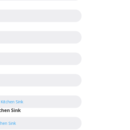
chen Sink