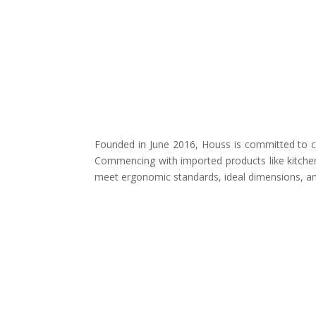
Founded in June 2016, Houss is committed to cr
Commencing with imported products like kitchen
meet ergonomic standards, ideal dimensions, and