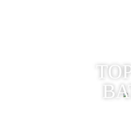
TOP
BA