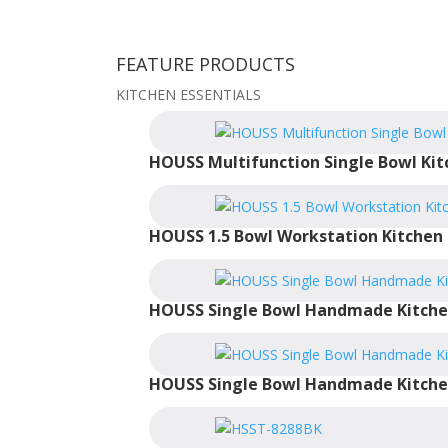
FEATURE PRODUCTS
KITCHEN ESSENTIALS
HOUSS Multifunction Single Bowl Kit
HOUSS 1.5 Bowl Workstation Kitchen 
HOUSS Single Bowl Handmade Kitche
HOUSS Single Bowl Handmade Kitche