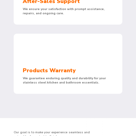
After-Sales Support
We ensure your satisfaction with prompt assistance,
repairs, and ongoing care.
Products Warranty
We guarantee enduring quality and durability for your
stainless steel kitchen and bathroom essentials.
Our goal is to make your experience seamless and