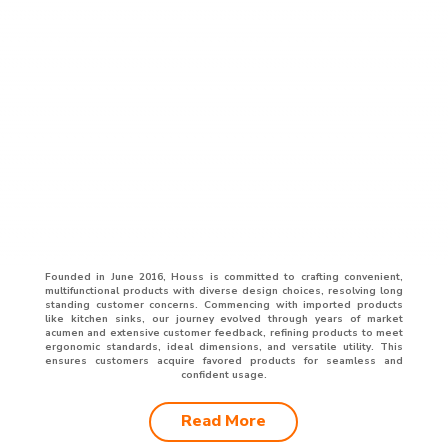
Founded in June 2016, Houss is committed to crafting convenient,
multifunctional products with diverse design choices, resolving long
standing customer concerns. Commencing with imported products
like kitchen sinks, our journey evolved through years of market
acumen and extensive customer feedback, refining products to meet
ergonomic standards, ideal dimensions, and versatile utility. This
ensures customers acquire favored products for seamless and
confident usage.
Read More