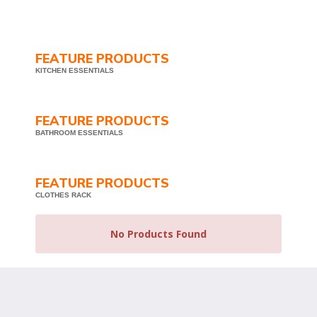
FEATURE PRODUCTS
KITCHEN ESSENTIALS
FEATURE PRODUCTS
BATHROOM ESSENTIALS
FEATURE PRODUCTS
CLOTHES RACK
No Products Found