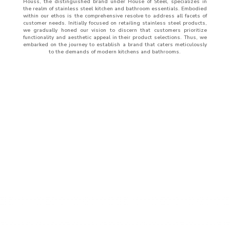
Houss, the distinguished brand under House of Steel, specializes in
the realm of stainless steel kitchen and bathroom essentials. Embodied
within our ethos is the comprehensive resolve to address all facets of
customer needs. Initially focused on retailing stainless steel products,
we gradually honed our vision to discern that customers prioritize
functionality and aesthetic appeal in their product selections. Thus, we
embarked on the journey to establish a brand that caters meticulously
to the demands of modern kitchens and bathrooms.
ABOUT
US