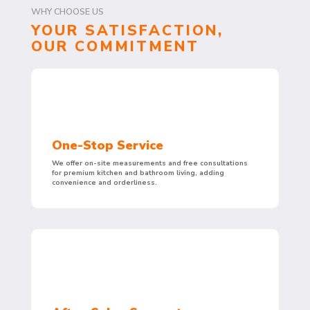
WHY CHOOSE US
YOUR SATISFACTION,
OUR COMMITMENT
One-Stop Service
We offer on-site measurements and free consultations
for premium kitchen and bathroom living, adding
convenience and orderliness.