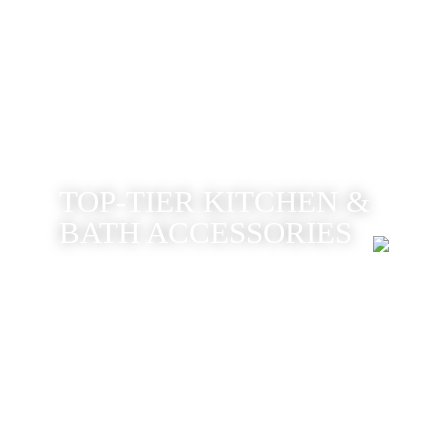
TOP-TIER KITCHEN &
BATH ACCESSORIES