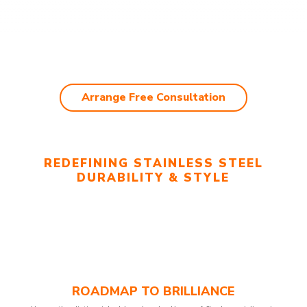
Arrange Free Consultation
REDEFINING STAINLESS STEEL
DURABILITY & STYLE
ROADMAP TO BRILLIANCE