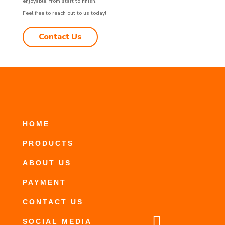
enjoyable, from start to finish.
Feel free to reach out to us today!
Contact Us
HOME
PRODUCTS
ABOUT US
PAYMENT
CONTACT US

SOCIAL MEDIA