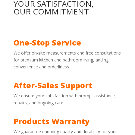
YOUR SATISFACTION,
OUR COMMITMENT
One-Stop Service
We offer on-site measurements and free consultations
for premium kitchen and bathroom living, adding
convenience and orderliness.
After-Sales Support
We ensure your satisfaction with prompt assistance,
repairs, and ongoing care.
Products Warranty
We guarantee enduring quality and durability for your