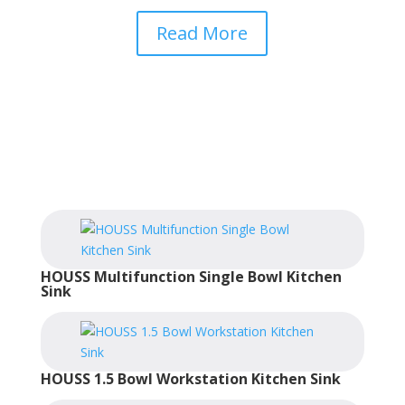
Read More
HOUSS Multifunction Single Bowl Kitchen
Sink
HOUSS 1.5 Bowl Workstation Kitchen Sink