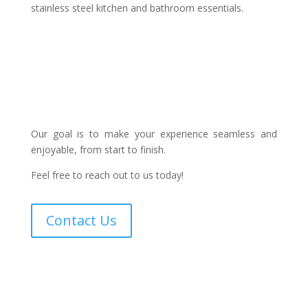
stainless steel kitchen and bathroom essentials.
Our goal is to make your experience seamless and
enjoyable, from start to finish.
Feel free to reach out to us today!
Contact Us