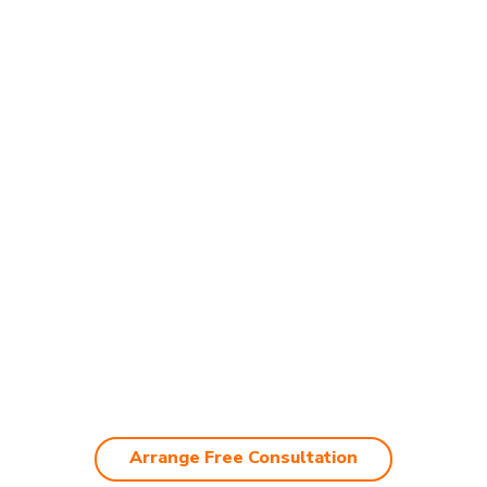
Arrange Free Consultation