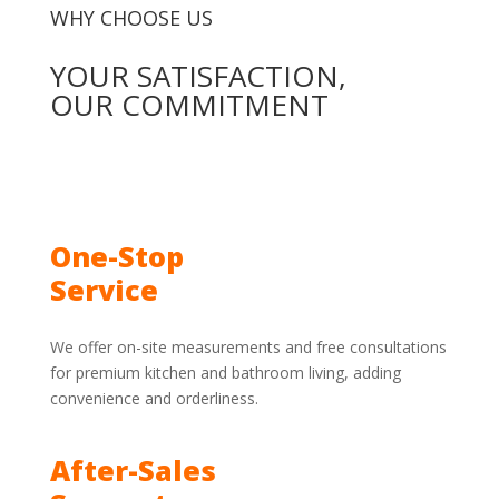
WHY CHOOSE US
YOUR SATISFACTION,
OUR COMMITMENT
One-Stop
Service
We offer on-site measurements and free consultations
for premium kitchen and bathroom living, adding
convenience and orderliness.
After-Sales