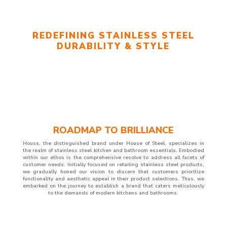
REDEFINING STAINLESS STEEL
DURABILITY & STYLE
ROADMAP TO BRILLIANCE
Houss, the distinguished brand under House of Steel, specializes in
the realm of stainless steel kitchen and bathroom essentials. Embodied
within our ethos is the comprehensive resolve to address all facets of
customer needs. Initially focused on retailing stainless steel products,
we gradually honed our vision to discern that customers prioritize
functionality and aesthetic appeal in their product selections. Thus, we
embarked on the journey to establish a brand that caters meticulously
to the demands of modern kitchens and bathrooms.