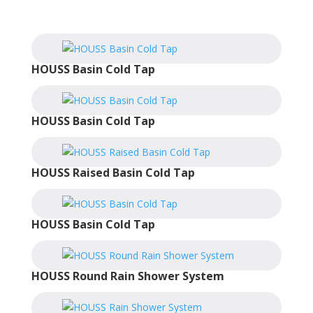
HOUSS Basin Cold Tap
HOUSS Basin Cold Tap
HOUSS Raised Basin Cold Tap
HOUSS Basin Cold Tap
HOUSS Round Rain Shower System