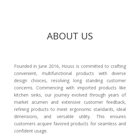
ABOUT US
Founded in June 2016, Houss is committed to crafting
convenient, multifunctional products with diverse
design choices, resolving long standing customer
concerns. Commencing with imported products like
kitchen sinks, our journey evolved through years of
market acumen and extensive customer feedback,
refining products to meet ergonomic standards, ideal
dimensions, and versatile utility. This ensures
customers acquire favored products for seamless and
confident usage.