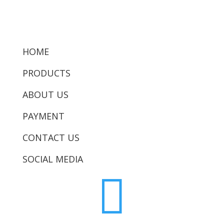
HOME
PRODUCTS
ABOUT US
PAYMENT
CONTACT US
SOCIAL MEDIA
