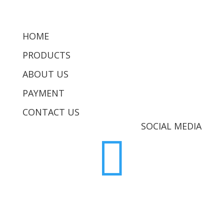
HOME
PRODUCTS
ABOUT US
PAYMENT
CONTACT US
SOCIAL MEDIA
