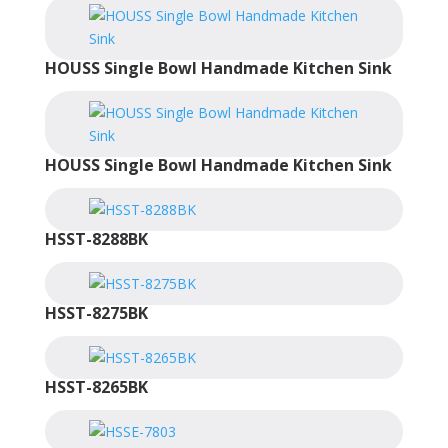
HOUSS Single Bowl Handmade Kitchen Sink
HOUSS Single Bowl Handmade Kitchen Sink
HSST-8288BK
HSST-8275BK
HSST-8265BK