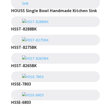
HOUSS Single Bowl Handmade Kitchen Sink
HSST-8288BK
HSST-8275BK
HSST-8265BK
HSSE-7803
HSSE-6803