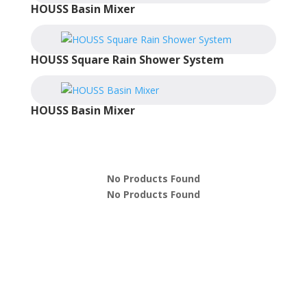
HOUSS Basin Mixer
HOUSS Square Rain Shower System
HOUSS Basin Mixer
No Products Found
No Products Found