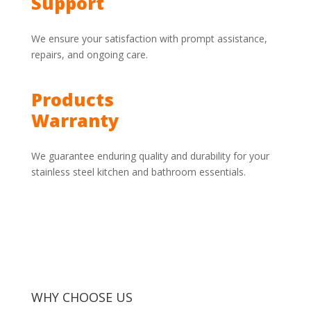
Support
We ensure your satisfaction with prompt assistance,
repairs, and ongoing care.
Products
Warranty
We guarantee enduring quality and durability for your
stainless steel kitchen and bathroom essentials.
WHY CHOOSE US