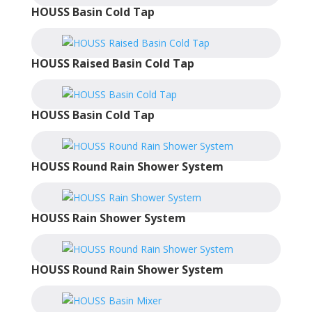
HOUSS Basin Cold Tap
HOUSS Raised Basin Cold Tap
HOUSS Basin Cold Tap
HOUSS Round Rain Shower System
HOUSS Rain Shower System
HOUSS Round Rain Shower System