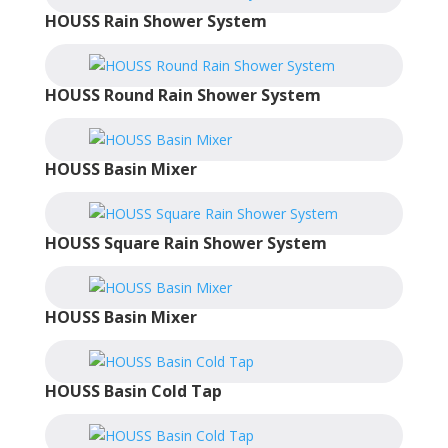
HOUSS Rain Shower System
HOUSS Round Rain Shower System
HOUSS Basin Mixer
HOUSS Square Rain Shower System
HOUSS Basin Mixer
HOUSS Basin Cold Tap