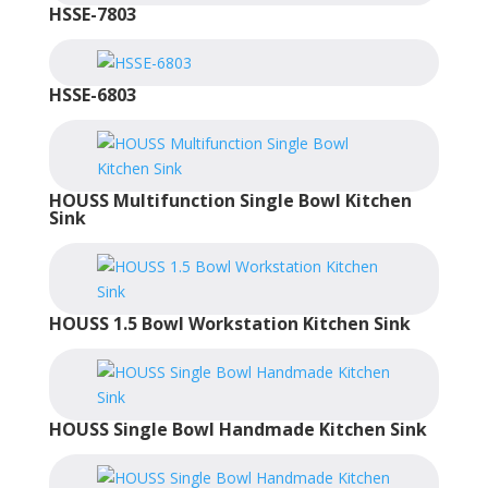
HSSE-7803
HSSE-6803
HOUSS Multifunction Single Bowl Kitchen
Sink
HOUSS 1.5 Bowl Workstation Kitchen Sink
HOUSS Single Bowl Handmade Kitchen Sink