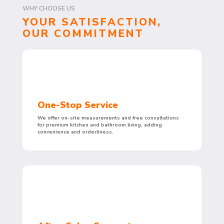
WHY CHOOSE US
YOUR SATISFACTION,
OUR COMMITMENT
One-Stop Service
We offer on-site measurements and free consultations
for premium kitchen and bathroom living, adding
convenience and orderliness.