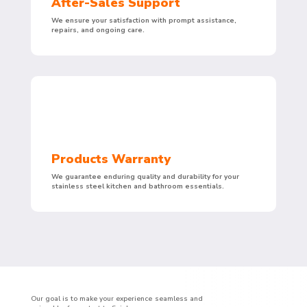
After-Sales Support
We ensure your satisfaction with prompt assistance,
repairs, and ongoing care.
Products Warranty
We guarantee enduring quality and durability for your
stainless steel kitchen and bathroom essentials.
Our goal is to make your experience seamless and