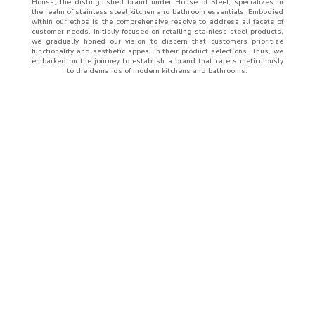
Houss, the distinguished brand under House of Steel, specializes in
the realm of stainless steel kitchen and bathroom essentials. Embodied
within our ethos is the comprehensive resolve to address all facets of
customer needs. Initially focused on retailing stainless steel products,
we gradually honed our vision to discern that customers prioritize
functionality and aesthetic appeal in their product selections. Thus, we
embarked on the journey to establish a brand that caters meticulously
to the demands of modern kitchens and bathrooms.
ABOUT
US