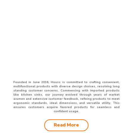
Founded in June 2016, Houss is committed to crafting convenient,
multifunctional products with diverse design choices, resolving long
standing customer concerns. Commencing with imported products
like kitchen sinks, our journey evolved through years of market
acumen and extensive customer feedback, refining products to meet
ergonomic standards, ideal dimensions, and versatile utility. This
ensures customers acquire favored products for seamless and
confident usage.
Read More