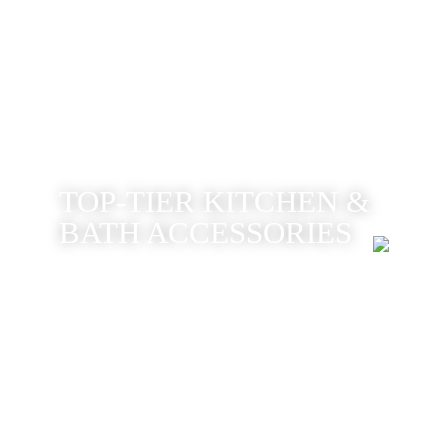
TOP-TIER KITCHEN &
BATH ACCESSORIES