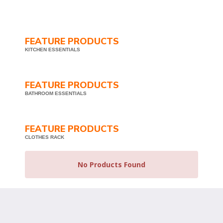
FEATURE PRODUCTS
KITCHEN ESSENTIALS
FEATURE PRODUCTS
BATHROOM ESSENTIALS
FEATURE PRODUCTS
CLOTHES RACK
No Products Found