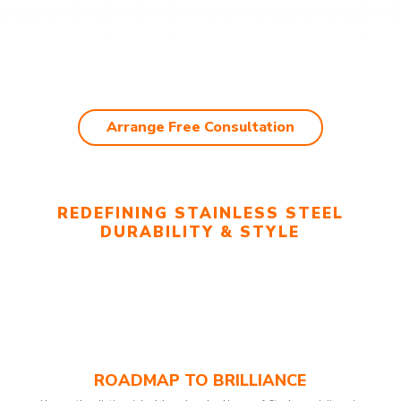
Arrange Free Consultation
REDEFINING STAINLESS STEEL
DURABILITY & STYLE
ROADMAP TO BRILLIANCE