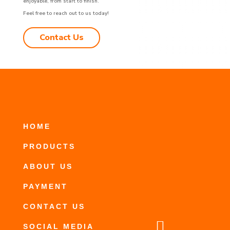
enjoyable, from start to finish.
Feel free to reach out to us today!
Contact Us
HOME
PRODUCTS
ABOUT US
PAYMENT
CONTACT US

SOCIAL MEDIA