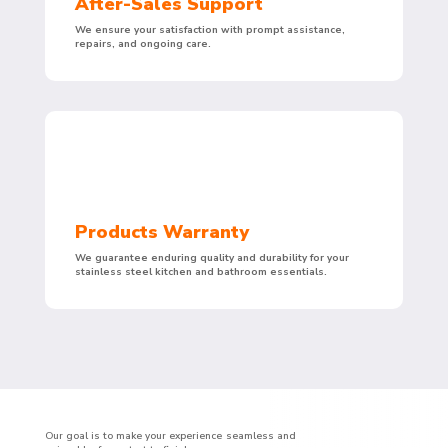
After-Sales Support
We ensure your satisfaction with prompt assistance,
repairs, and ongoing care.
Products Warranty
We guarantee enduring quality and durability for your
stainless steel kitchen and bathroom essentials.
Our goal is to make your experience seamless and