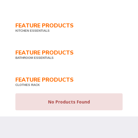
FEATURE PRODUCTS
KITCHEN ESSENTIALS
FEATURE PRODUCTS
BATHROOM ESSENTIALS
FEATURE PRODUCTS
CLOTHES RACK
No Products Found