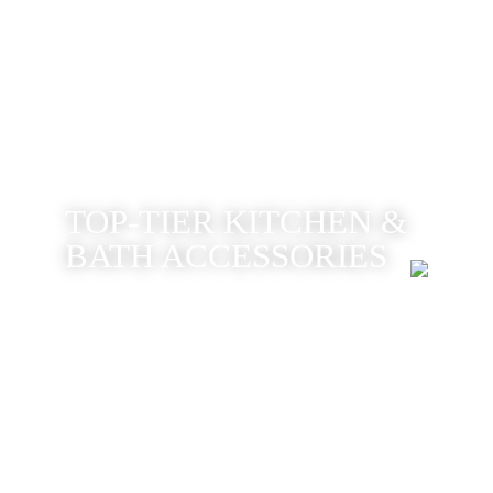
TOP-TIER KITCHEN &
BATH ACCESSORIES