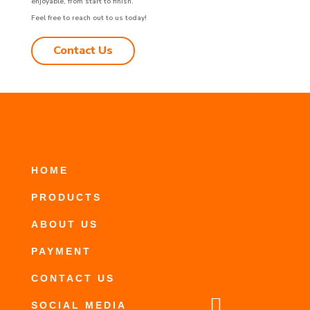
enjoyable, from start to finish.
Feel free to reach out to us today!
Contact Us
HOME
PRODUCTS
ABOUT US
PAYMENT
CONTACT US

SOCIAL MEDIA