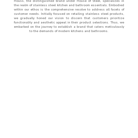
Houss, the distinguished brand under House of Steel, specializes in
the realm of stainless steel kitchen and bathroom essentials. Embodied
within our ethos is the comprehensive resolve to address all facets of
customer needs. Initially focused on retailing stainless steel products,
we gradually honed our vision to discern that customers prioritize
functionality and aesthetic appeal in their product selections. Thus, we
embarked on the journey to establish a brand that caters meticulously
to the demands of modern kitchens and bathrooms.
ABOUT
US