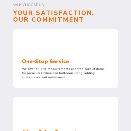
WHY CHOOSE US
YOUR SATISFACTION,
OUR COMMITMENT
One-Stop Service
We offer on-site measurements and free consultations
for premium kitchen and bathroom living, adding
convenience and orderliness.