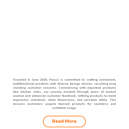
Founded in June 2016, Houss is committed to crafting convenient,
multifunctional products with diverse design choices, resolving long
standing customer concerns. Commencing with imported products
like kitchen sinks, our journey evolved through years of market
acumen and extensive customer feedback, refining products to meet
ergonomic standards, ideal dimensions, and versatile utility. This
ensures customers acquire favored products for seamless and
confident usage.
Read More