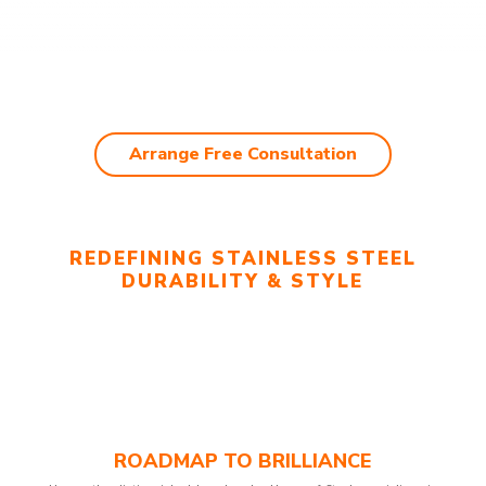
Arrange Free Consultation
REDEFINING STAINLESS STEEL
DURABILITY & STYLE
ROADMAP TO BRILLIANCE