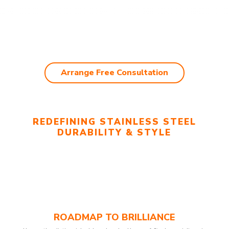
Arrange Free Consultation
REDEFINING STAINLESS STEEL
DURABILITY & STYLE
ROADMAP TO BRILLIANCE