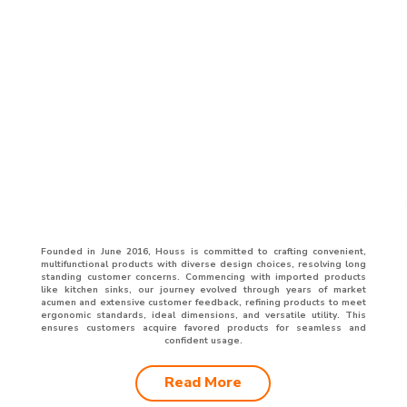
Founded in June 2016, Houss is committed to crafting convenient,
multifunctional products with diverse design choices, resolving long
standing customer concerns. Commencing with imported products
like kitchen sinks, our journey evolved through years of market
acumen and extensive customer feedback, refining products to meet
ergonomic standards, ideal dimensions, and versatile utility. This
ensures customers acquire favored products for seamless and
confident usage.
Read More