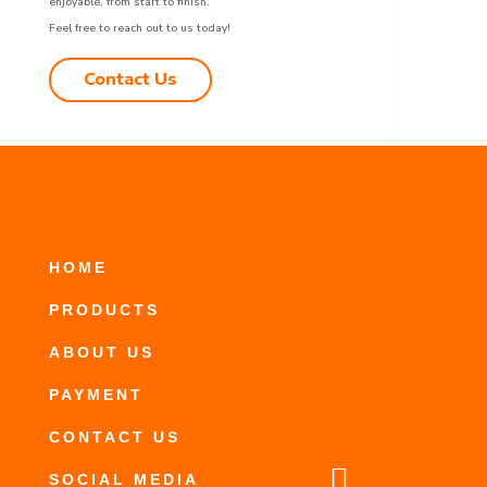
enjoyable, from start to finish.
Feel free to reach out to us today!
Contact Us
HOME
PRODUCTS
ABOUT US
PAYMENT
CONTACT US

SOCIAL MEDIA