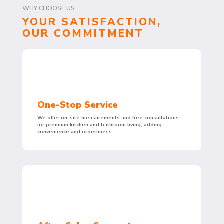
WHY CHOOSE US
YOUR SATISFACTION,
OUR COMMITMENT
One-Stop Service
We offer on-site measurements and free consultations
for premium kitchen and bathroom living, adding
convenience and orderliness.