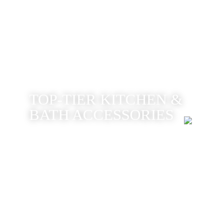
TOP-TIER KITCHEN &
BATH ACCESSORIES