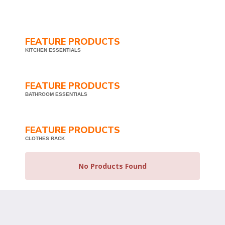
FEATURE PRODUCTS
KITCHEN ESSENTIALS
FEATURE PRODUCTS
BATHROOM ESSENTIALS
FEATURE PRODUCTS
CLOTHES RACK
No Products Found