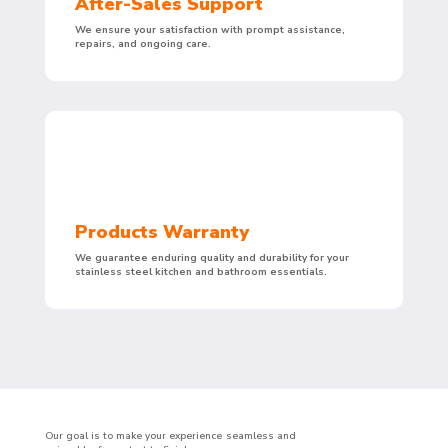
After-Sales Support
We ensure your satisfaction with prompt assistance,
repairs, and ongoing care.
Products Warranty
We guarantee enduring quality and durability for your
stainless steel kitchen and bathroom essentials.
Our goal is to make your experience seamless and