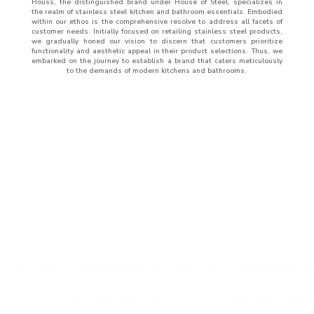
Houss, the distinguished brand under House of Steel, specializes in
the realm of stainless steel kitchen and bathroom essentials. Embodied
within our ethos is the comprehensive resolve to address all facets of
customer needs. Initially focused on retailing stainless steel products,
we gradually honed our vision to discern that customers prioritize
functionality and aesthetic appeal in their product selections. Thus, we
embarked on the journey to establish a brand that caters meticulously
to the demands of modern kitchens and bathrooms.
ABOUT
US