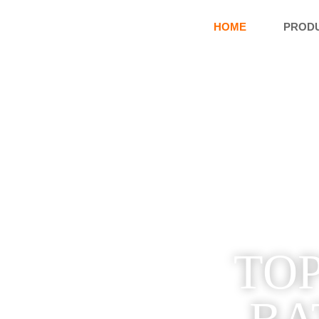
HOME
PROD
TOP