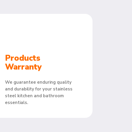
Products
Warranty
We guarantee enduring quality
and durability for your stainless
steel kitchen and bathroom
essentials.