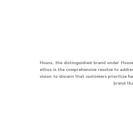
Houss, the distinguished brand under House 
ethos is the comprehensive resolve to address
vision to discern that customers prioritize f
brand th