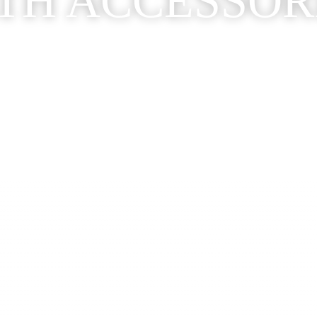
TH ACCESSOR