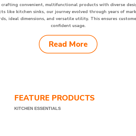
crafting convenient, multifunctional products with diverse des
s like kitchen sinks, our journey evolved through years of mar
s, ideal dimensions, and versatile utility. This ensures custom
confident usage.
Read More
FEATURE PRODUCTS
KITCHEN ESSENTIALS