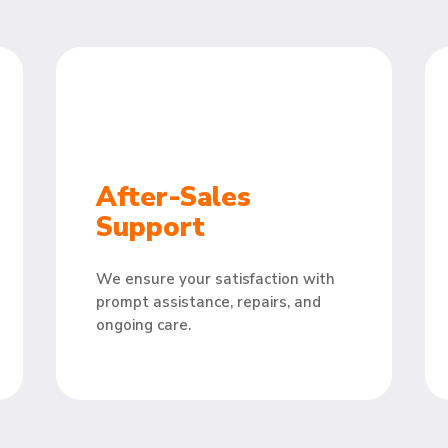
After-Sales
Support
We ensure your satisfaction with
prompt assistance, repairs, and
ongoing care.