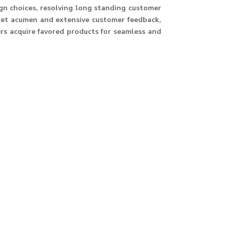
ign choices, resolving long standing customer
ket acumen and extensive customer feedback,
ers acquire favored products for seamless and