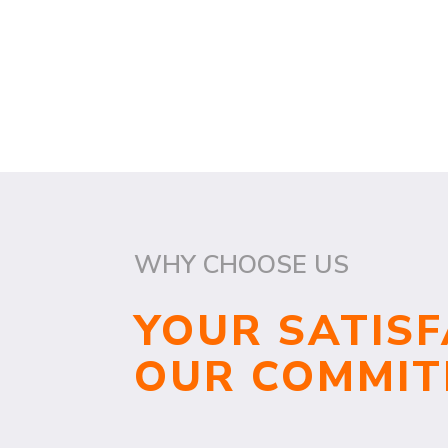
WHY CHOOSE US
YOUR SATISF
OUR COMMI