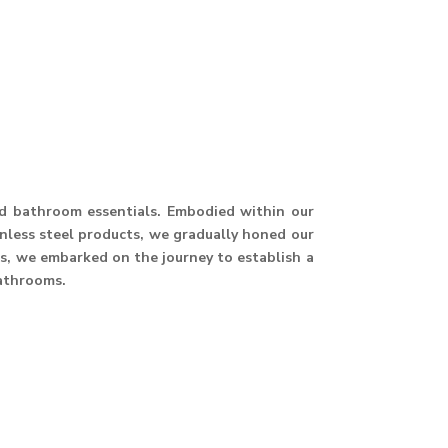
and bathroom essentials. Embodied within our
ainless steel products, we gradually honed our
hus, we embarked on the journey to establish a
athrooms.