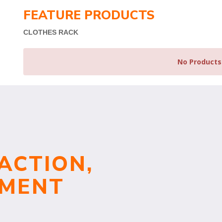
FEATURE PRODUCTS
CLOTHES RACK
No Products
ACTION,
TMENT