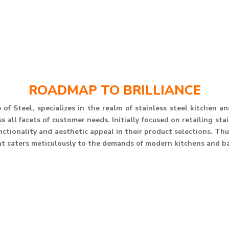
ROADMAP TO BRILLIANCE
of Steel, specializes in the realm of stainless steel kitchen 
 all facets of customer needs. Initially focused on retailing st
unctionality and aesthetic appeal in their product selections. T
at caters meticulously to the demands of modern kitchens and b