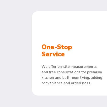
One-Stop
Service
We offer on-site measurements
and free consultations for premium
kitchen and bathroom living, adding
convenience and orderliness.