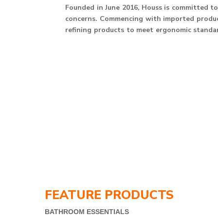
Founded in June 2016, Houss is committed to 
concerns. Commencing with imported product
refining products to meet ergonomic standard
FEATURE PRODUCTS
BATHROOM ESSENTIALS