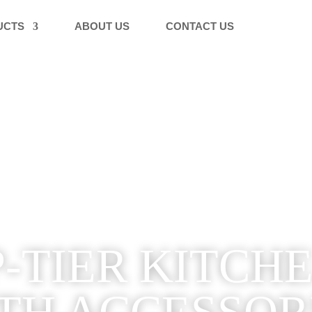
UCTS
ABOUT US
CONTACT US
-TIER KITCH