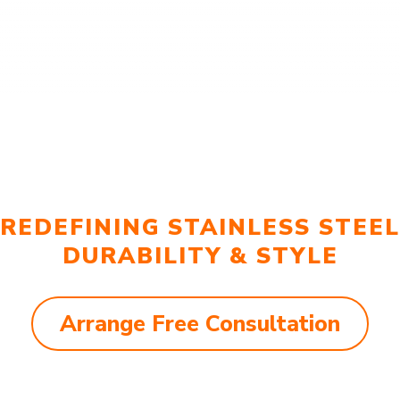
REDEFINING STAINLESS STEEL
DURABILITY & STYLE
Arrange Free Consultation