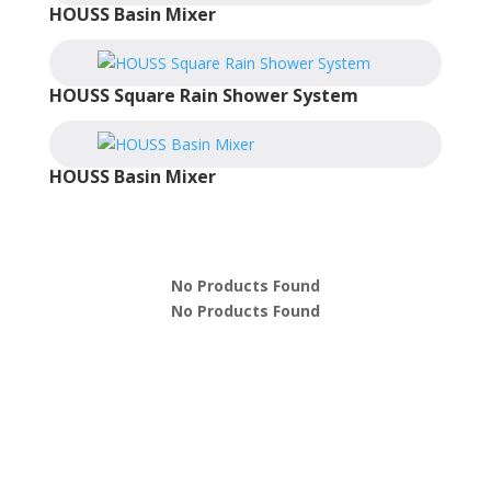
HOUSS Basin Mixer
HOUSS Square Rain Shower System
HOUSS Basin Mixer
No Products Found
No Products Found