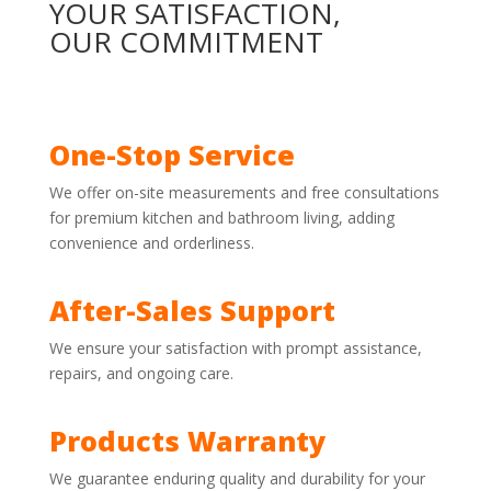
YOUR SATISFACTION,
OUR COMMITMENT
One-Stop Service
We offer on-site measurements and free consultations
for premium kitchen and bathroom living, adding
convenience and orderliness.
After-Sales Support
We ensure your satisfaction with prompt assistance,
repairs, and ongoing care.
Products Warranty
We guarantee enduring quality and durability for your