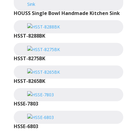
HOUSS Single Bowl Handmade Kitchen Sink
HSST-8288BK
HSST-8275BK
HSST-8265BK
HSSE-7803
HSSE-6803