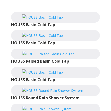
HOUSS Basin Cold Tap
HOUSS Basin Cold Tap
HOUSS Raised Basin Cold Tap
HOUSS Basin Cold Tap
HOUSS Round Rain Shower System