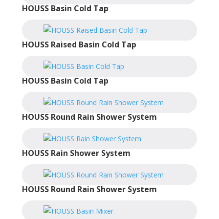
HOUSS Basin Cold Tap
HOUSS Raised Basin Cold Tap
HOUSS Basin Cold Tap
HOUSS Round Rain Shower System
HOUSS Rain Shower System
HOUSS Round Rain Shower System