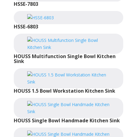
HSSE-7803
HSSE-6803
HOUSS Multifunction Single Bowl Kitchen
Sink
HOUSS 1.5 Bowl Workstation Kitchen Sink
HOUSS Single Bowl Handmade Kitchen Sink