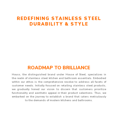
REDEFINING STAINLESS STEEL
DURABILITY & STYLE
ROADMAP TO BRILLIANCE
Houss, the distinguished brand under House of Steel, specializes in
the realm of stainless steel kitchen and bathroom essentials. Embodied
within our ethos is the comprehensive resolve to address all facets of
customer needs. Initially focused on retailing stainless steel products,
we gradually honed our vision to discern that customers prioritize
functionality and aesthetic appeal in their product selections. Thus, we
embarked on the journey to establish a brand that caters meticulously
to the demands of modern kitchens and bathrooms.