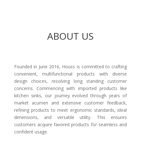
ABOUT US
Founded in June 2016, Houss is committed to crafting
convenient, multifunctional products with diverse
design choices, resolving long standing customer
concerns. Commencing with imported products like
kitchen sinks, our journey evolved through years of
market acumen and extensive customer feedback,
refining products to meet ergonomic standards, ideal
dimensions, and versatile utility. This ensures
customers acquire favored products for seamless and
confident usage.