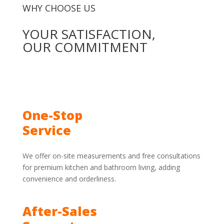
WHY CHOOSE US
YOUR SATISFACTION,
OUR COMMITMENT
One-Stop
Service
We offer on-site measurements and free consultations
for premium kitchen and bathroom living, adding
convenience and orderliness.
After-Sales