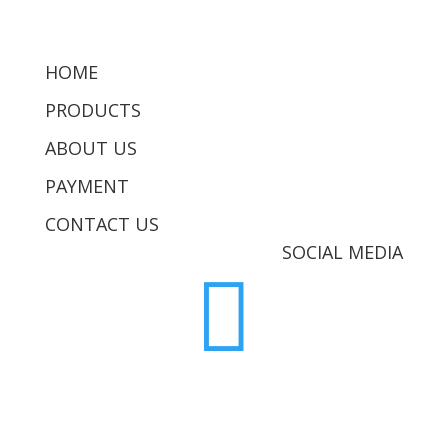
HOME
PRODUCTS
ABOUT US
PAYMENT
CONTACT US
SOCIAL MEDIA
