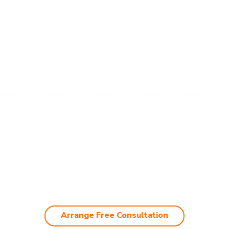
Arrange Free Consultation