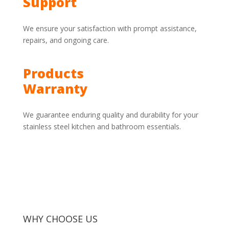
Support
We ensure your satisfaction with prompt assistance,
repairs, and ongoing care.
Products
Warranty
We guarantee enduring quality and durability for your
stainless steel kitchen and bathroom essentials.
WHY CHOOSE US