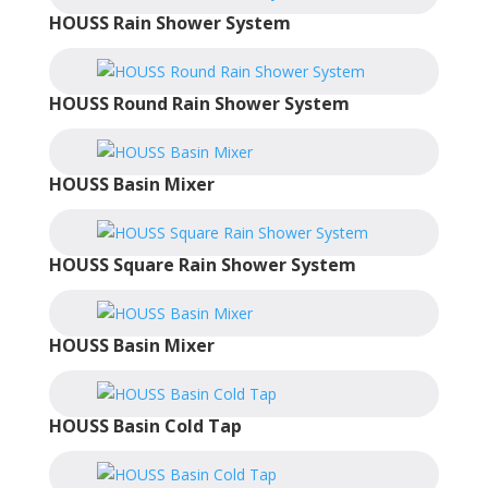
HOUSS Rain Shower System
HOUSS Round Rain Shower System
HOUSS Basin Mixer
HOUSS Square Rain Shower System
HOUSS Basin Mixer
HOUSS Basin Cold Tap