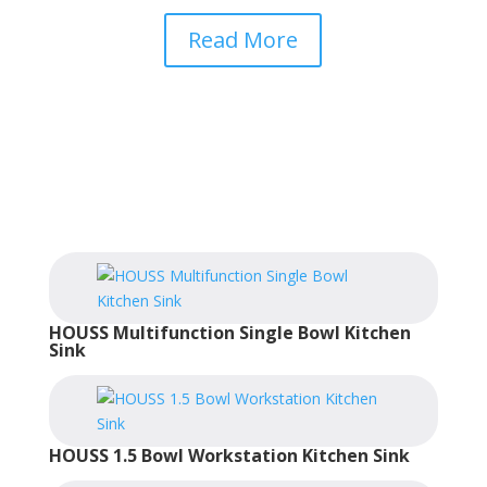
Read More
HOUSS Multifunction Single Bowl Kitchen
Sink
HOUSS 1.5 Bowl Workstation Kitchen Sink