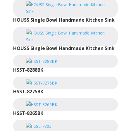
HOUSS Single Bowl Handmade Kitchen Sink
HOUSS Single Bowl Handmade Kitchen Sink
HSST-8288BK
HSST-8275BK
HSST-8265BK