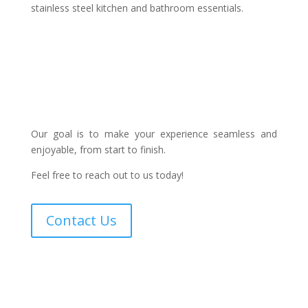
stainless steel kitchen and bathroom essentials.
Our goal is to make your experience seamless and
enjoyable, from start to finish.
Feel free to reach out to us today!
Contact Us