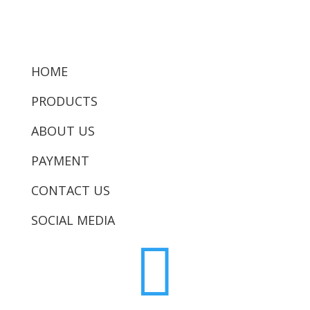
HOME
PRODUCTS
ABOUT US
PAYMENT
CONTACT US
SOCIAL MEDIA
