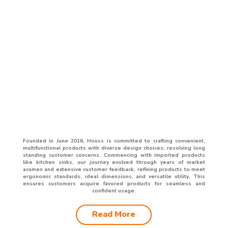
Founded in June 2016, Houss is committed to crafting convenient,
multifunctional products with diverse design choices, resolving long
standing customer concerns. Commencing with imported products
like kitchen sinks, our journey evolved through years of market
acumen and extensive customer feedback, refining products to meet
ergonomic standards, ideal dimensions, and versatile utility. This
ensures customers acquire favored products for seamless and
confident usage.
Read More