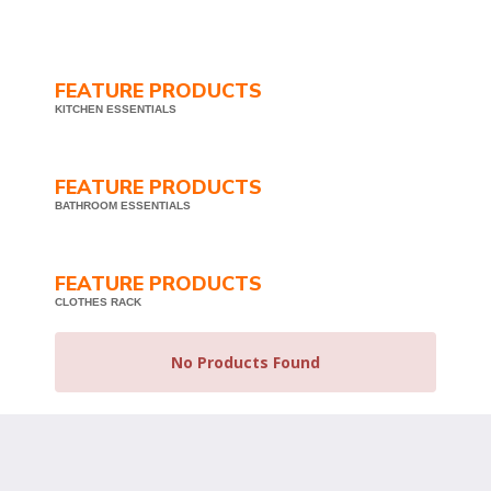
FEATURE PRODUCTS
KITCHEN ESSENTIALS
FEATURE PRODUCTS
BATHROOM ESSENTIALS
FEATURE PRODUCTS
CLOTHES RACK
No Products Found