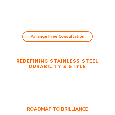
Arrange Free Consultation
REDEFINING STAINLESS STEEL
DURABILITY & STYLE
ROADMAP TO BRILLIANCE