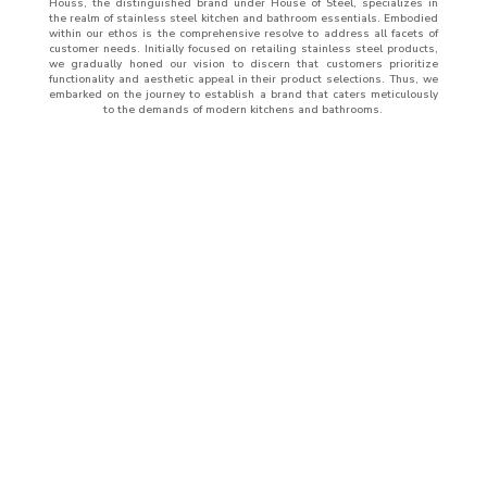
Houss, the distinguished brand under House of Steel, specializes in
the realm of stainless steel kitchen and bathroom essentials. Embodied
within our ethos is the comprehensive resolve to address all facets of
customer needs. Initially focused on retailing stainless steel products,
we gradually honed our vision to discern that customers prioritize
functionality and aesthetic appeal in their product selections. Thus, we
embarked on the journey to establish a brand that caters meticulously
to the demands of modern kitchens and bathrooms.
ABOUT
US