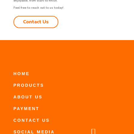
enjoyable, from start to finish.
Feel free to reach out to us today!
Contact Us
HOME
PRODUCTS
ABOUT US
PAYMENT
CONTACT US

SOCIAL MEDIA