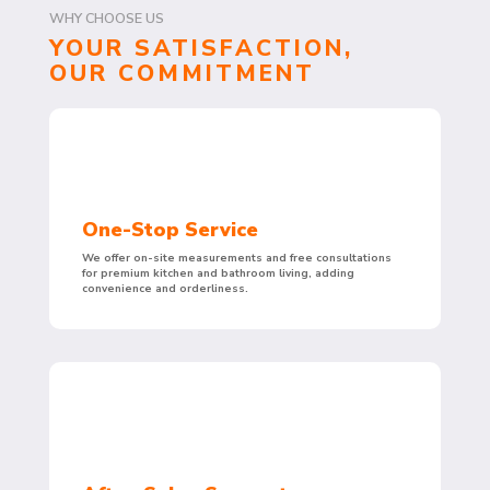
WHY CHOOSE US
YOUR SATISFACTION,
OUR COMMITMENT
One-Stop Service
We offer on-site measurements and free consultations
for premium kitchen and bathroom living, adding
convenience and orderliness.