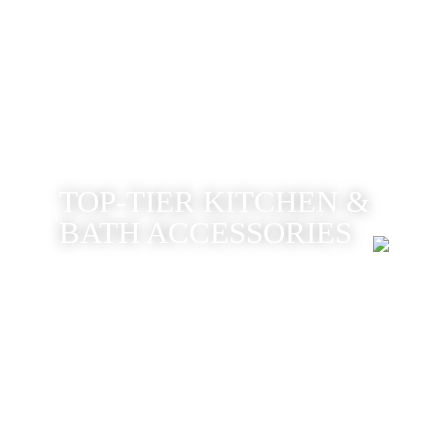
TOP-TIER KITCHEN &
BATH ACCESSORIES