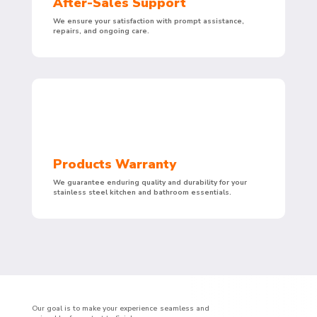
After-Sales Support
We ensure your satisfaction with prompt assistance,
repairs, and ongoing care.
Products Warranty
We guarantee enduring quality and durability for your
stainless steel kitchen and bathroom essentials.
Our goal is to make your experience seamless and