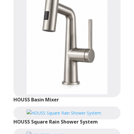
HOUSS Basin Mixer
HOUSS Square Rain Shower System