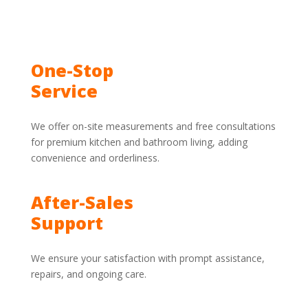
One-Stop
Service
We offer on-site measurements and free consultations
for premium kitchen and bathroom living, adding
convenience and orderliness.
After-Sales
Support
We ensure your satisfaction with prompt assistance,
repairs, and ongoing care.