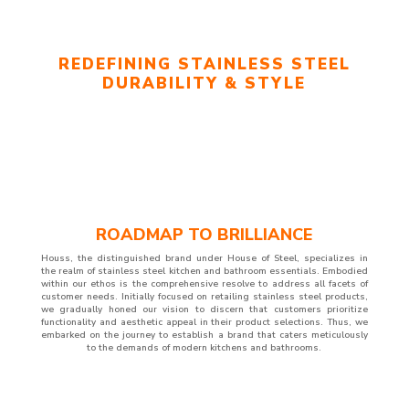
REDEFINING STAINLESS STEEL
DURABILITY & STYLE
ROADMAP TO BRILLIANCE
Houss, the distinguished brand under House of Steel, specializes in
the realm of stainless steel kitchen and bathroom essentials. Embodied
within our ethos is the comprehensive resolve to address all facets of
customer needs. Initially focused on retailing stainless steel products,
we gradually honed our vision to discern that customers prioritize
functionality and aesthetic appeal in their product selections. Thus, we
embarked on the journey to establish a brand that caters meticulously
to the demands of modern kitchens and bathrooms.