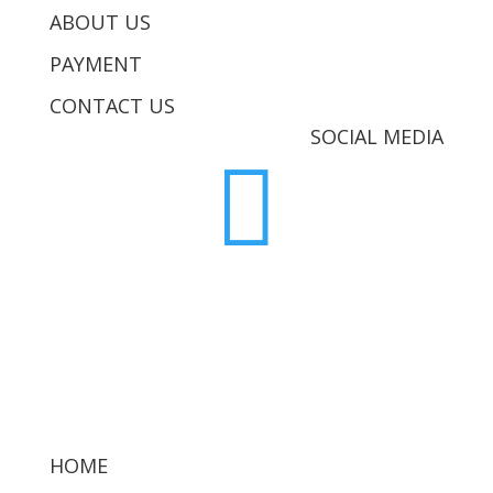
ABOUT US
PAYMENT
CONTACT US
SOCIAL MEDIA

HOME