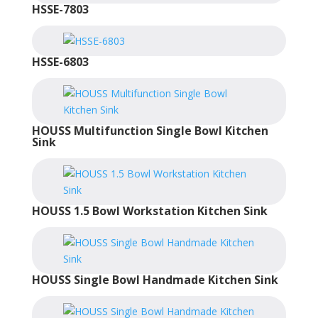
HSSE-7803
HSSE-6803
HOUSS Multifunction Single Bowl Kitchen
Sink
HOUSS 1.5 Bowl Workstation Kitchen Sink
HOUSS Single Bowl Handmade Kitchen Sink