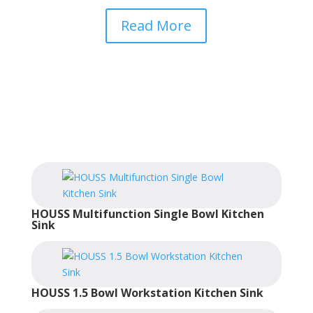
Read More
HOUSS Multifunction Single Bowl Kitchen
Sink
HOUSS 1.5 Bowl Workstation Kitchen Sink