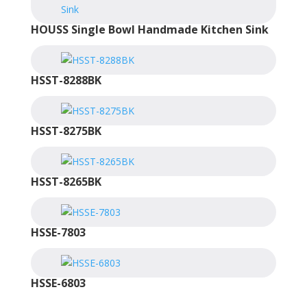
HOUSS Single Bowl Handmade Kitchen Sink
HSST-8288BK
HSST-8275BK
HSST-8265BK
HSSE-7803
HSSE-6803