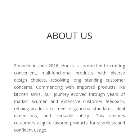
ABOUT US
Founded in June 2016, Houss is committed to crafting
convenient, multifunctional products with diverse
design choices, resolving long standing customer
concerns. Commencing with imported products like
kitchen sinks, our journey evolved through years of
market acumen and extensive customer feedback,
refining products to meet ergonomic standards, ideal
dimensions, and versatile utility. This ensures
customers acquire favored products for seamless and
confident usage.