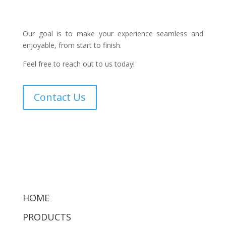
Our goal is to make your experience seamless and
enjoyable, from start to finish.
Feel free to reach out to us today!
Contact Us
HOME
PRODUCTS