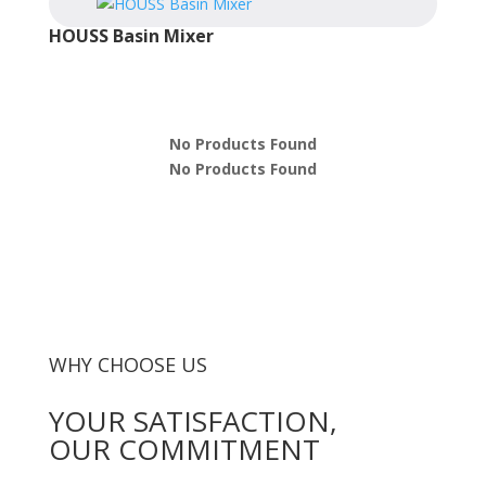
HOUSS Basin Mixer
No Products Found
No Products Found
WHY CHOOSE US
YOUR SATISFACTION,
OUR COMMITMENT