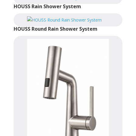
HOUSS Rain Shower System
HOUSS Round Rain Shower System