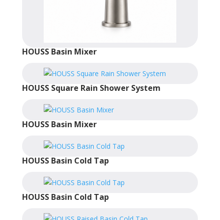
HOUSS Basin Mixer
HOUSS Square Rain Shower System
HOUSS Basin Mixer
HOUSS Basin Cold Tap
HOUSS Basin Cold Tap