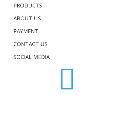
PRODUCTS
ABOUT US
PAYMENT
CONTACT US
SOCIAL MEDIA
