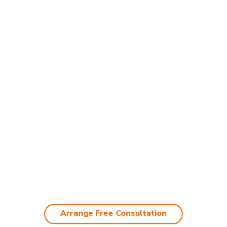
Arrange Free Consultation