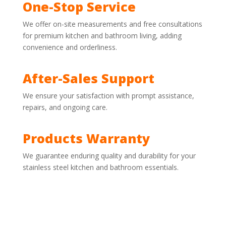
One-Stop Service
We offer on-site measurements and free consultations
for premium kitchen and bathroom living, adding
convenience and orderliness.
After-Sales Support
We ensure your satisfaction with prompt assistance,
repairs, and ongoing care.
Products Warranty
We guarantee enduring quality and durability for your
stainless steel kitchen and bathroom essentials.