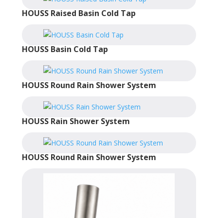
HOUSS Raised Basin Cold Tap
HOUSS Basin Cold Tap
HOUSS Round Rain Shower System
HOUSS Rain Shower System
HOUSS Round Rain Shower System