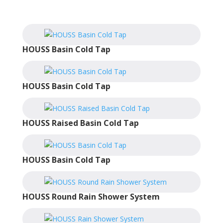
HOUSS Basin Cold Tap
HOUSS Basin Cold Tap
HOUSS Raised Basin Cold Tap
HOUSS Basin Cold Tap
HOUSS Round Rain Shower System