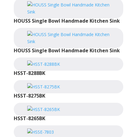
HOUSS Single Bowl Handmade Kitchen Sink
HOUSS Single Bowl Handmade Kitchen Sink
HSST-8288BK
HSST-8275BK
HSST-8265BK