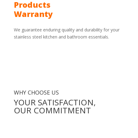
Products
Warranty
We guarantee enduring quality and durability for your
stainless steel kitchen and bathroom essentials.
WHY CHOOSE US
YOUR SATISFACTION,
OUR COMMITMENT