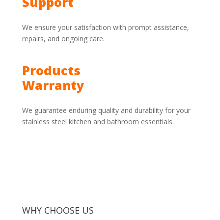
Support
We ensure your satisfaction with prompt assistance,
repairs, and ongoing care.
Products
Warranty
We guarantee enduring quality and durability for your
stainless steel kitchen and bathroom essentials.
WHY CHOOSE US