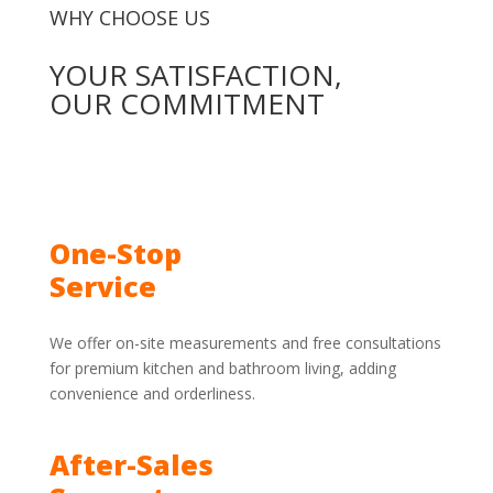
WHY CHOOSE US
YOUR SATISFACTION,
OUR COMMITMENT
One-Stop
Service
We offer on-site measurements and free consultations
for premium kitchen and bathroom living, adding
convenience and orderliness.
After-Sales