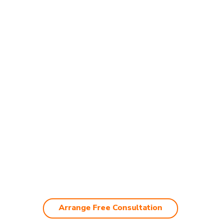
Arrange Free Consultation