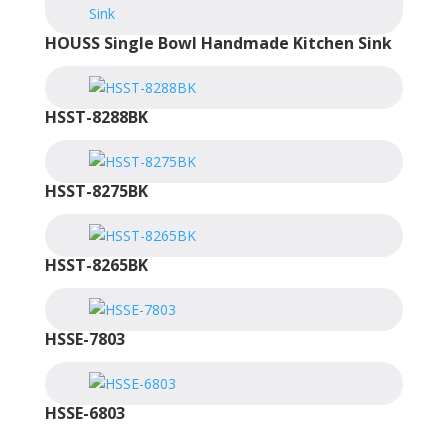
HOUSS Single Bowl Handmade Kitchen Sink
HSST-8288BK
HSST-8275BK
HSST-8265BK
HSSE-7803
HSSE-6803