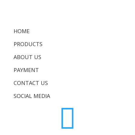
HOME
PRODUCTS
ABOUT US
PAYMENT
CONTACT US
SOCIAL MEDIA
