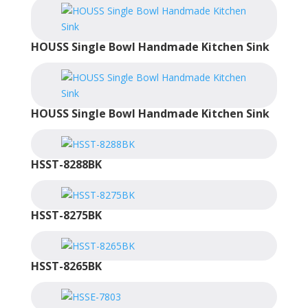
HOUSS Single Bowl Handmade Kitchen Sink
HOUSS Single Bowl Handmade Kitchen Sink
HSST-8288BK
HSST-8275BK
HSST-8265BK