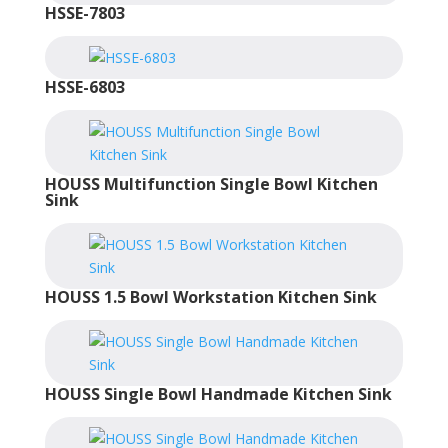
HSSE-7803
HSSE-6803
HOUSS Multifunction Single Bowl Kitchen
Sink
HOUSS 1.5 Bowl Workstation Kitchen Sink
HOUSS Single Bowl Handmade Kitchen Sink