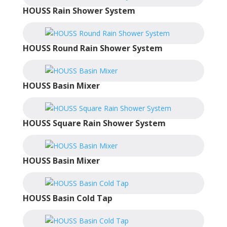
HOUSS Rain Shower System
HOUSS Round Rain Shower System
HOUSS Basin Mixer
HOUSS Square Rain Shower System
HOUSS Basin Mixer
HOUSS Basin Cold Tap