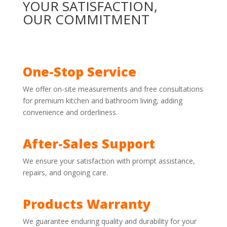
YOUR SATISFACTION,
OUR COMMITMENT
One-Stop Service
We offer on-site measurements and free consultations
for premium kitchen and bathroom living, adding
convenience and orderliness.
After-Sales Support
We ensure your satisfaction with prompt assistance,
repairs, and ongoing care.
Products Warranty
We guarantee enduring quality and durability for your