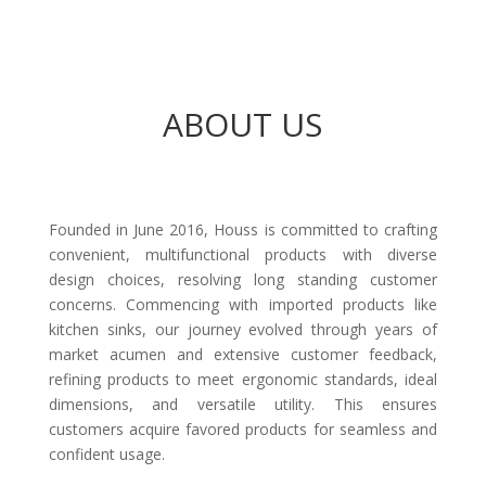
ABOUT US
Founded in June 2016, Houss is committed to crafting
convenient, multifunctional products with diverse
design choices, resolving long standing customer
concerns. Commencing with imported products like
kitchen sinks, our journey evolved through years of
market acumen and extensive customer feedback,
refining products to meet ergonomic standards, ideal
dimensions, and versatile utility. This ensures
customers acquire favored products for seamless and
confident usage.