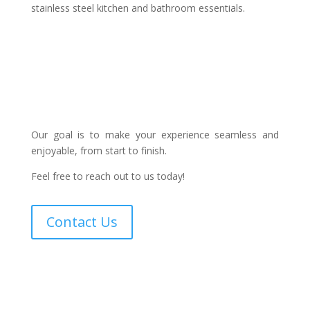
stainless steel kitchen and bathroom essentials.
Our goal is to make your experience seamless and
enjoyable, from start to finish.
Feel free to reach out to us today!
Contact Us