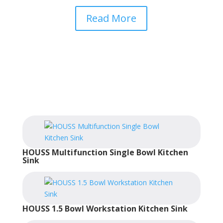
Read More
HOUSS Multifunction Single Bowl Kitchen
Sink
HOUSS 1.5 Bowl Workstation Kitchen Sink