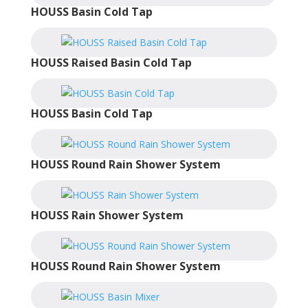
HOUSS Basin Cold Tap
HOUSS Raised Basin Cold Tap
HOUSS Basin Cold Tap
HOUSS Round Rain Shower System
HOUSS Rain Shower System
HOUSS Round Rain Shower System