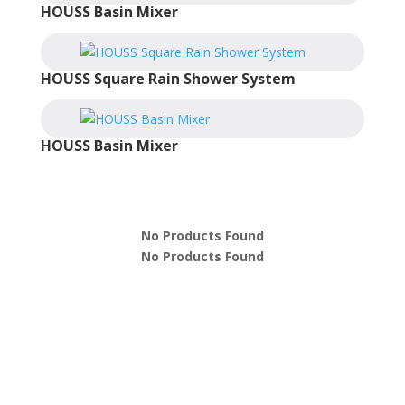
HOUSS Basin Mixer
HOUSS Square Rain Shower System
HOUSS Basin Mixer
No Products Found
No Products Found