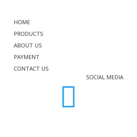
HOME
PRODUCTS
ABOUT US
PAYMENT
CONTACT US
SOCIAL MEDIA
