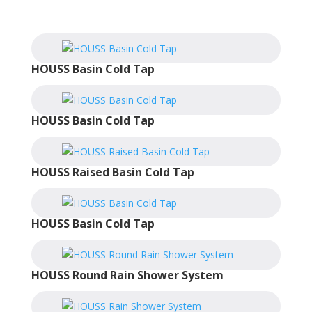
HOUSS Basin Cold Tap
HOUSS Basin Cold Tap
HOUSS Raised Basin Cold Tap
HOUSS Basin Cold Tap
HOUSS Round Rain Shower System