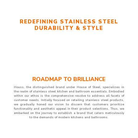
REDEFINING STAINLESS STEEL
DURABILITY & STYLE
ROADMAP TO BRILLIANCE
Houss, the distinguished brand under House of Steel, specializes in
the realm of stainless steel kitchen and bathroom essentials. Embodied
within our ethos is the comprehensive resolve to address all facets of
customer needs. Initially focused on retailing stainless steel products,
we gradually honed our vision to discern that customers prioritize
functionality and aesthetic appeal in their product selections. Thus, we
embarked on the journey to establish a brand that caters meticulously
to the demands of modern kitchens and bathrooms.