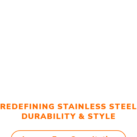
REDEFINING STAINLESS STEEL
DURABILITY & STYLE