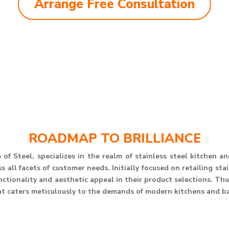
Arrange Free Consultation
ROADMAP TO BRILLIANCE
of Steel, specializes in the realm of stainless steel kitchen 
 all facets of customer needs. Initially focused on retailing st
unctionality and aesthetic appeal in their product selections. T
at caters meticulously to the demands of modern kitchens and b