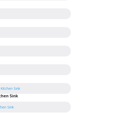
chen Sink