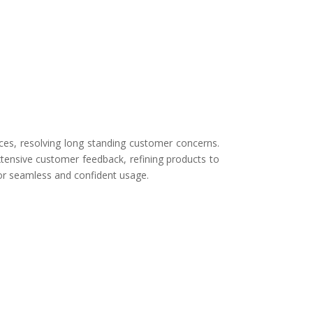
ces, resolving long standing customer concerns.
tensive customer feedback, refining products to
for seamless and confident usage.