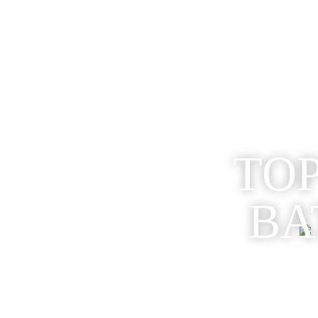
TOP
BA