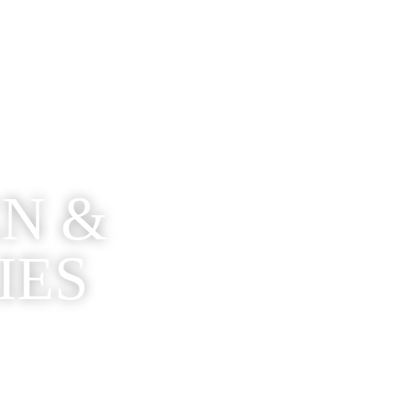
EN &
IES