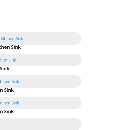
chen Sink
Sink
n Sink
n Sink