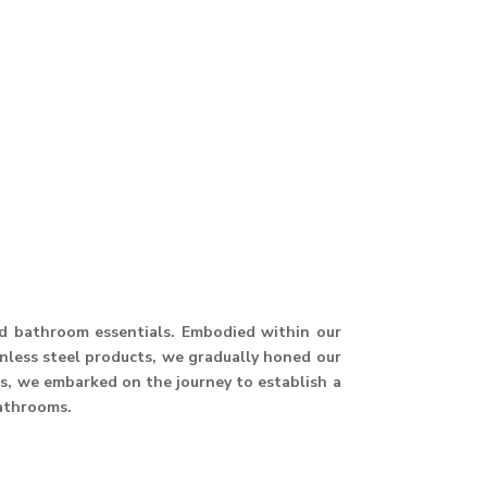
and bathroom essentials. Embodied within our
ainless steel products, we gradually honed our
hus, we embarked on the journey to establish a
athrooms.