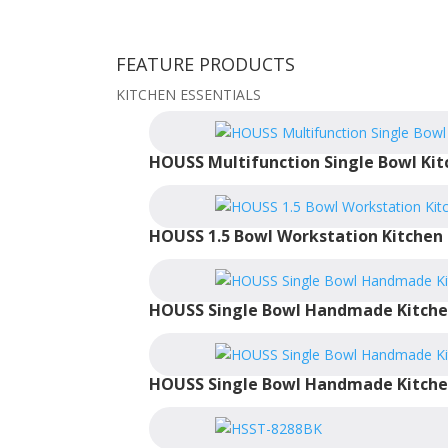
FEATURE PRODUCTS
KITCHEN ESSENTIALS
HOUSS Multifunction Single Bowl Kit
HOUSS 1.5 Bowl Workstation Kitchen 
HOUSS Single Bowl Handmade Kitche
HOUSS Single Bowl Handmade Kitche