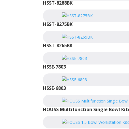
HSST-8288BK
HSST-8275BK
HSST-8265BK
HSSE-7803
HSSE-6803
HOUSS Multifunction Single Bowl Kit