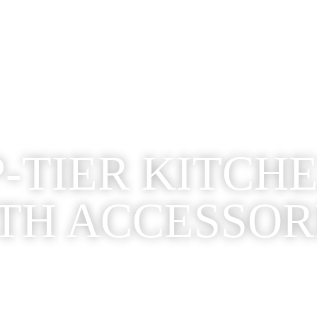
-TIER KITCH
TH ACCESSOR