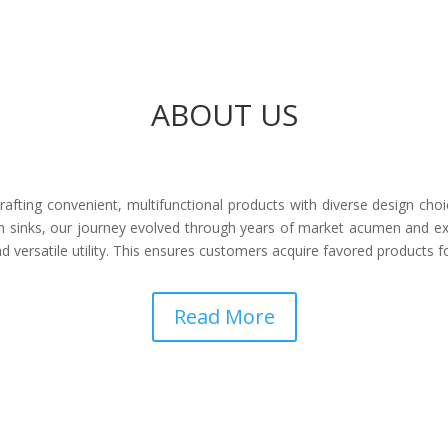
ABOUT US
afting convenient, multifunctional products with diverse design choi
 sinks, our journey evolved through years of market acumen and ex
 versatile utility. This ensures customers acquire favored products 
Read More