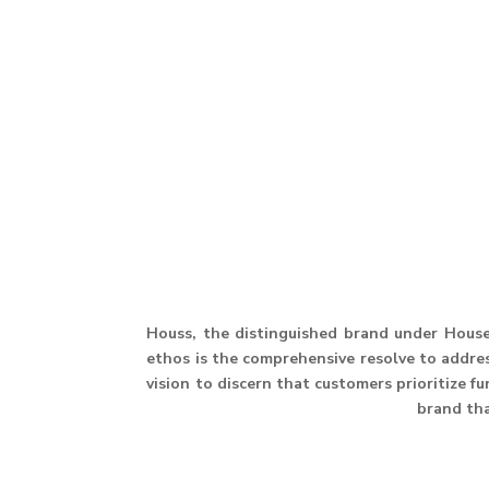
Houss, the distinguished brand under House 
ethos is the comprehensive resolve to address
vision to discern that customers prioritize f
brand th