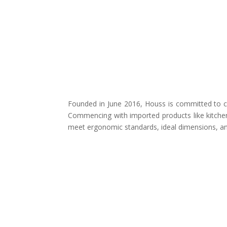
Founded in June 2016, Houss is committed to cr
Commencing with imported products like kitchen
meet ergonomic standards, ideal dimensions, and