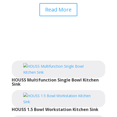
Read More
HOUSS Multifunction Single Bowl Kitchen
Sink
HOUSS 1.5 Bowl Workstation Kitchen Sink