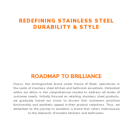
REDEFINING STAINLESS STEEL
DURABILITY & STYLE
ROADMAP TO BRILLIANCE
Houss, the distinguished brand under House of Steel, specializes in
the realm of stainless steel kitchen and bathroom essentials. Embodied
within our ethos is the comprehensive resolve to address all facets of
customer needs. Initially focused on retailing stainless steel products,
we gradually honed our vision to discern that customers prioritize
functionality and aesthetic appeal in their product selections. Thus, we
embarked on the journey to establish a brand that caters meticulously
to the demands of modern kitchens and bathrooms.