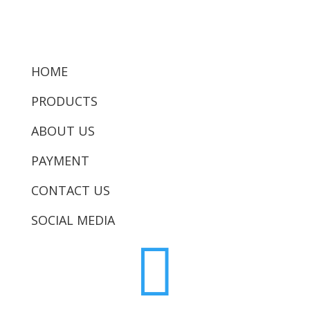
HOME
PRODUCTS
ABOUT US
PAYMENT
CONTACT US
SOCIAL MEDIA
