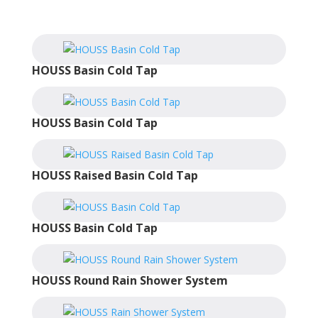
HOUSS Basin Cold Tap
HOUSS Basin Cold Tap
HOUSS Raised Basin Cold Tap
HOUSS Basin Cold Tap
HOUSS Round Rain Shower System