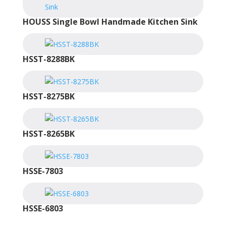
HOUSS Single Bowl Handmade Kitchen Sink
HSST-8288BK
HSST-8275BK
HSST-8265BK
HSSE-7803
HSSE-6803