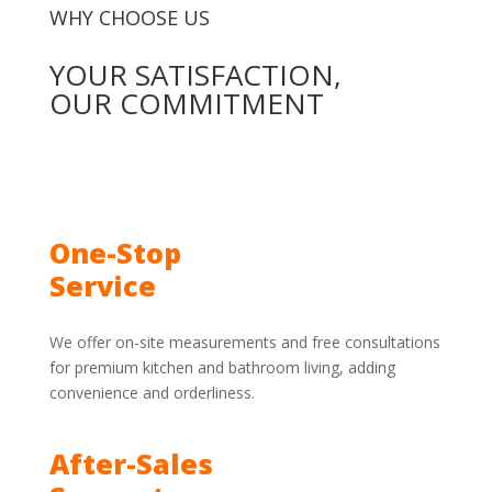
WHY CHOOSE US
YOUR SATISFACTION,
OUR COMMITMENT
One-Stop
Service
We offer on-site measurements and free consultations
for premium kitchen and bathroom living, adding
convenience and orderliness.
After-Sales