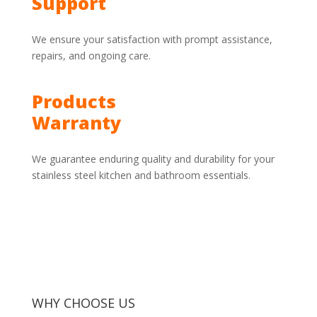
Support
We ensure your satisfaction with prompt assistance,
repairs, and ongoing care.
Products
Warranty
We guarantee enduring quality and durability for your
stainless steel kitchen and bathroom essentials.
WHY CHOOSE US