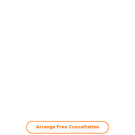
Arrange Free Consultation