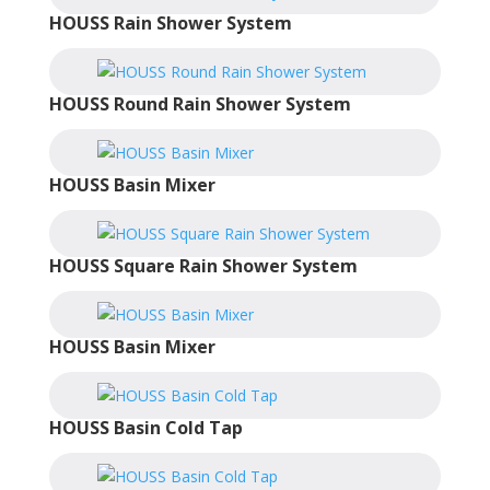
HOUSS Rain Shower System
HOUSS Round Rain Shower System
HOUSS Basin Mixer
HOUSS Square Rain Shower System
HOUSS Basin Mixer
HOUSS Basin Cold Tap