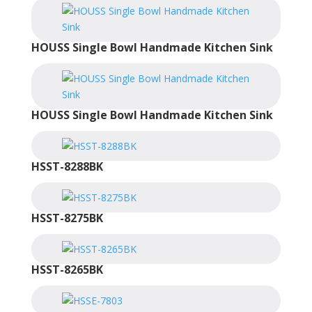
HOUSS Single Bowl Handmade Kitchen Sink
HOUSS Single Bowl Handmade Kitchen Sink
HSST-8288BK
HSST-8275BK
HSST-8265BK