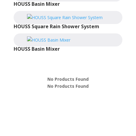
HOUSS Basin Mixer
HOUSS Square Rain Shower System
HOUSS Basin Mixer
No Products Found
No Products Found