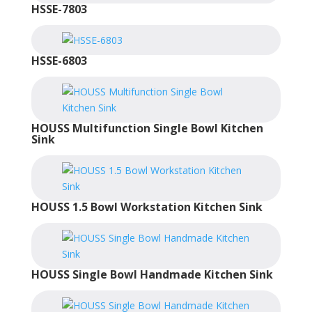
HSSE-7803
HSSE-6803
HOUSS Multifunction Single Bowl Kitchen
Sink
HOUSS 1.5 Bowl Workstation Kitchen Sink
HOUSS Single Bowl Handmade Kitchen Sink