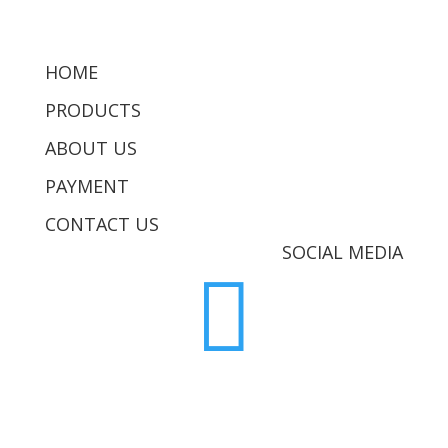
HOME
PRODUCTS
ABOUT US
PAYMENT
CONTACT US
SOCIAL MEDIA
