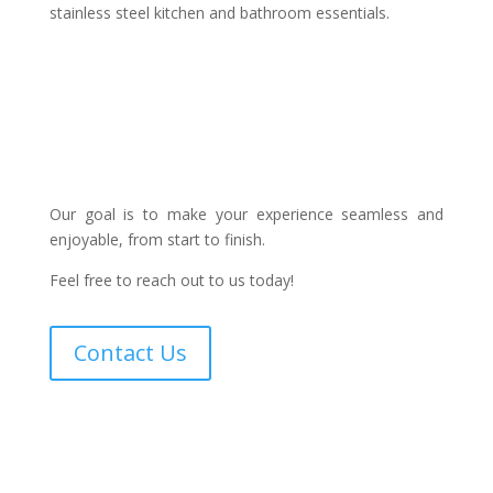
stainless steel kitchen and bathroom essentials.
Our goal is to make your experience seamless and
enjoyable, from start to finish.
Feel free to reach out to us today!
Contact Us