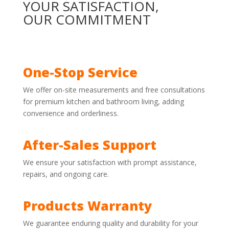
YOUR SATISFACTION,
OUR COMMITMENT
One-Stop Service
We offer on-site measurements and free consultations
for premium kitchen and bathroom living, adding
convenience and orderliness.
After-Sales Support
We ensure your satisfaction with prompt assistance,
repairs, and ongoing care.
Products Warranty
We guarantee enduring quality and durability for your