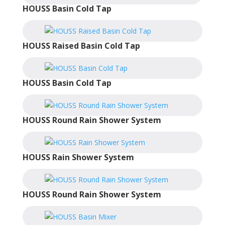
HOUSS Basin Cold Tap
HOUSS Raised Basin Cold Tap
HOUSS Basin Cold Tap
HOUSS Round Rain Shower System
HOUSS Rain Shower System
HOUSS Round Rain Shower System