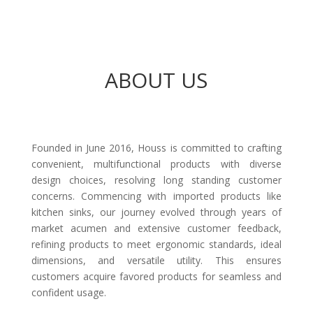
ABOUT US
Founded in June 2016, Houss is committed to crafting
convenient, multifunctional products with diverse
design choices, resolving long standing customer
concerns. Commencing with imported products like
kitchen sinks, our journey evolved through years of
market acumen and extensive customer feedback,
refining products to meet ergonomic standards, ideal
dimensions, and versatile utility. This ensures
customers acquire favored products for seamless and
confident usage.