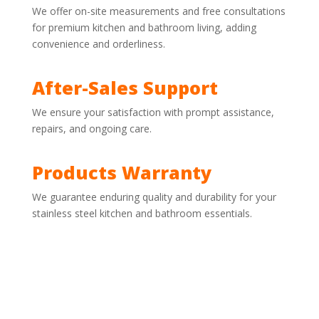
We offer on-site measurements and free consultations
for premium kitchen and bathroom living, adding
convenience and orderliness.
After-Sales Support
We ensure your satisfaction with prompt assistance,
repairs, and ongoing care.
Products Warranty
We guarantee enduring quality and durability for your
stainless steel kitchen and bathroom essentials.