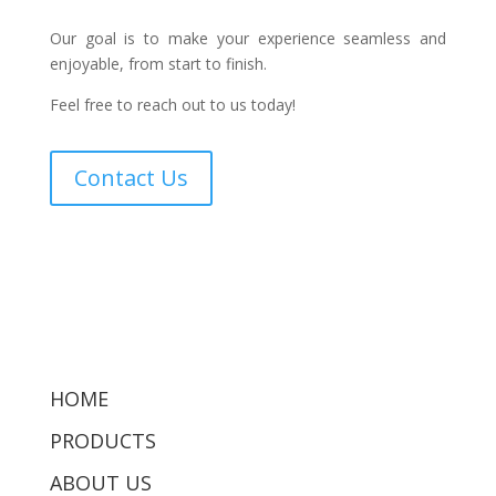
Our goal is to make your experience seamless and
enjoyable, from start to finish.
Feel free to reach out to us today!
Contact Us
HOME
PRODUCTS
ABOUT US