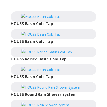
HOUSS Basin Cold Tap
HOUSS Basin Cold Tap
HOUSS Raised Basin Cold Tap
HOUSS Basin Cold Tap
HOUSS Round Rain Shower System