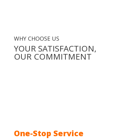
WHY CHOOSE US
YOUR SATISFACTION,
OUR COMMITMENT
One-Stop Service