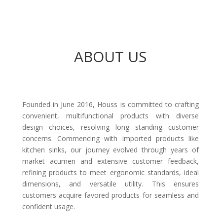
ABOUT US
Founded in June 2016, Houss is committed to crafting
convenient, multifunctional products with diverse
design choices, resolving long standing customer
concerns. Commencing with imported products like
kitchen sinks, our journey evolved through years of
market acumen and extensive customer feedback,
refining products to meet ergonomic standards, ideal
dimensions, and versatile utility. This ensures
customers acquire favored products for seamless and
confident usage.