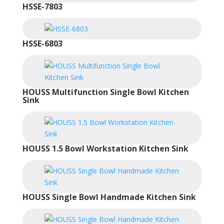
HSSE-7803
HSSE-6803
HOUSS Multifunction Single Bowl Kitchen
Sink
HOUSS 1.5 Bowl Workstation Kitchen Sink
HOUSS Single Bowl Handmade Kitchen Sink