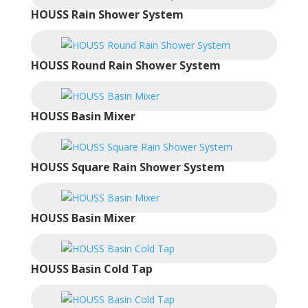
HOUSS Rain Shower System
HOUSS Round Rain Shower System
HOUSS Basin Mixer
HOUSS Square Rain Shower System
HOUSS Basin Mixer
HOUSS Basin Cold Tap