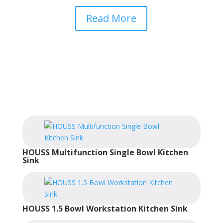
Read More
HOUSS Multifunction Single Bowl Kitchen
Sink
HOUSS 1.5 Bowl Workstation Kitchen Sink