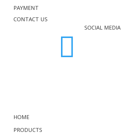
PAYMENT
CONTACT US
SOCIAL MEDIA

HOME
PRODUCTS