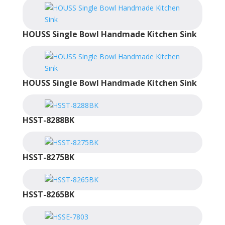
HOUSS Single Bowl Handmade Kitchen Sink
HOUSS Single Bowl Handmade Kitchen Sink
HSST-8288BK
HSST-8275BK
HSST-8265BK