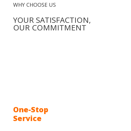
WHY CHOOSE US
YOUR SATISFACTION,
OUR COMMITMENT
One-Stop
Service