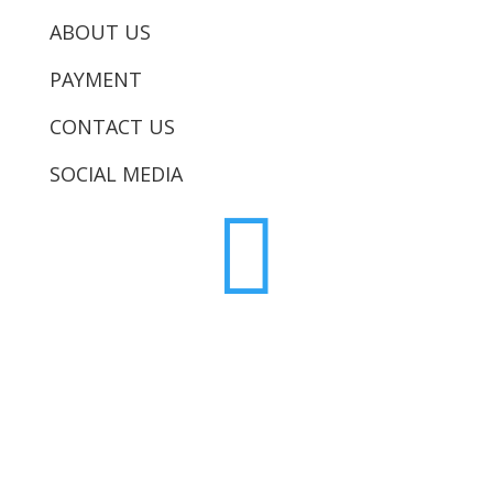
ABOUT US
PAYMENT
CONTACT US
SOCIAL MEDIA
