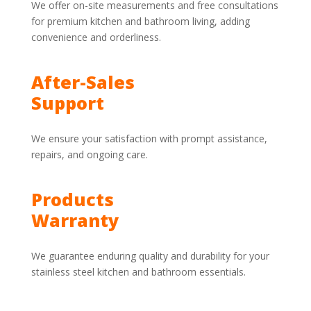
We offer on-site measurements and free consultations
for premium kitchen and bathroom living, adding
convenience and orderliness.
After-Sales
Support
We ensure your satisfaction with prompt assistance,
repairs, and ongoing care.
Products
Warranty
We guarantee enduring quality and durability for your
stainless steel kitchen and bathroom essentials.