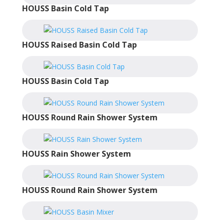
HOUSS Basin Cold Tap
HOUSS Raised Basin Cold Tap
HOUSS Basin Cold Tap
HOUSS Round Rain Shower System
HOUSS Rain Shower System
HOUSS Round Rain Shower System