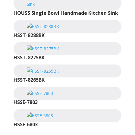
HOUSS Single Bowl Handmade Kitchen Sink
HSST-8288BK
HSST-8275BK
HSST-8265BK
HSSE-7803
HSSE-6803