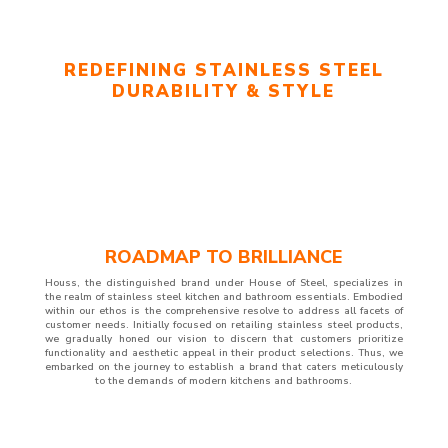
REDEFINING STAINLESS STEEL
DURABILITY & STYLE
ROADMAP TO BRILLIANCE
Houss, the distinguished brand under House of Steel, specializes in
the realm of stainless steel kitchen and bathroom essentials. Embodied
within our ethos is the comprehensive resolve to address all facets of
customer needs. Initially focused on retailing stainless steel products,
we gradually honed our vision to discern that customers prioritize
functionality and aesthetic appeal in their product selections. Thus, we
embarked on the journey to establish a brand that caters meticulously
to the demands of modern kitchens and bathrooms.