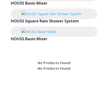
HOUSS Basin Mixer
HOUSS Square Rain Shower System
HOUSS Basin Mixer
No Products Found
No Products Found