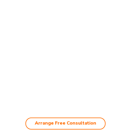
Arrange Free Consultation