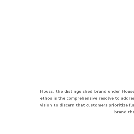
Houss, the distinguished brand under House 
ethos is the comprehensive resolve to address
vision to discern that customers prioritize f
brand th