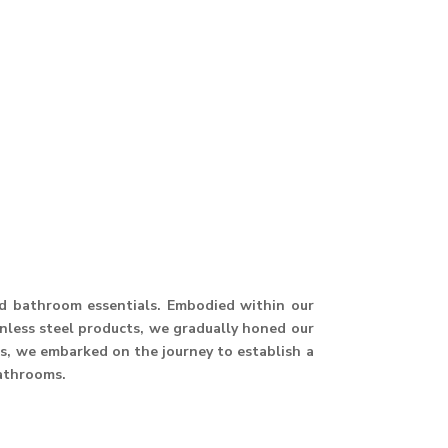
and bathroom essentials. Embodied within our
ainless steel products, we gradually honed our
hus, we embarked on the journey to establish a
athrooms.