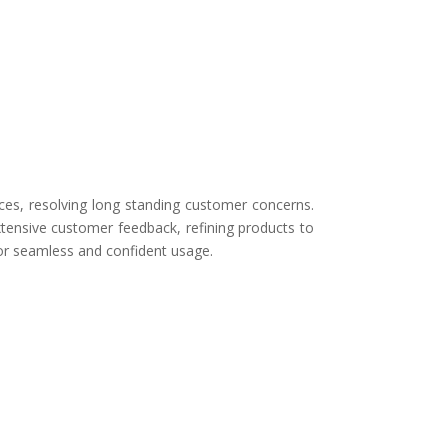
ces, resolving long standing customer concerns.
tensive customer feedback, refining products to
for seamless and confident usage.