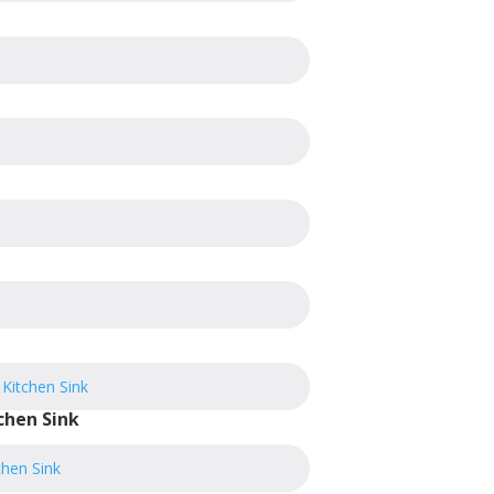
chen Sink