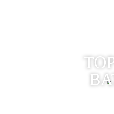
TOP
BA