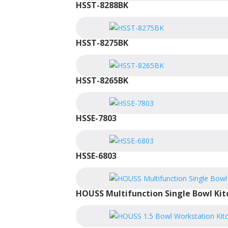
HSST-8288BK
HSST-8275BK
HSST-8265BK
HSSE-7803
HSSE-6803
HOUSS Multifunction Single Bowl Kit