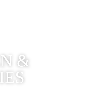
EN &
IES