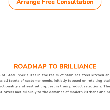
Arrange Free Consultation
ROADMAP TO BRILLIANCE
of Steel, specializes in the realm of stainless steel kitchen 
 all facets of customer needs. Initially focused on retailing st
unctionality and aesthetic appeal in their product selections. T
at caters meticulously to the demands of modern kitchens and b