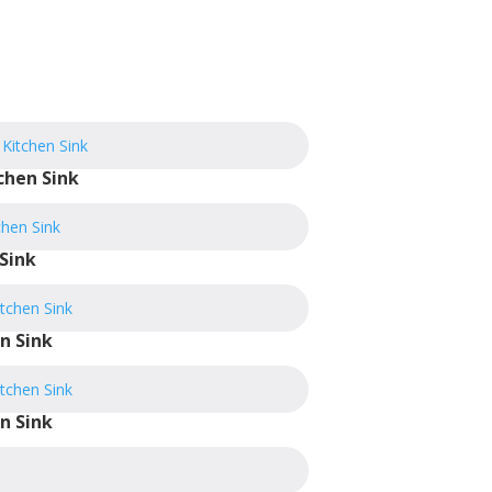
chen Sink
Sink
n Sink
n Sink