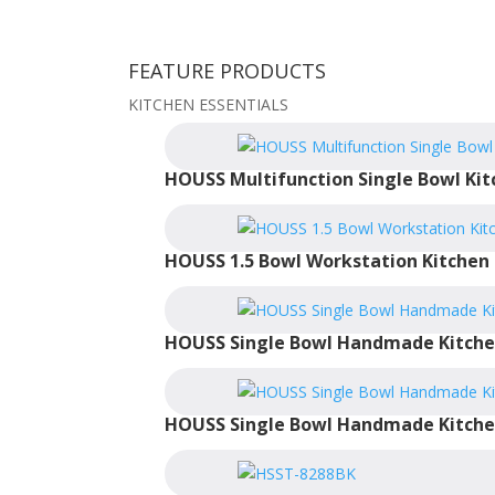
FEATURE PRODUCTS
KITCHEN ESSENTIALS
HOUSS Multifunction Single Bowl Kit
HOUSS 1.5 Bowl Workstation Kitchen 
HOUSS Single Bowl Handmade Kitche
HOUSS Single Bowl Handmade Kitche