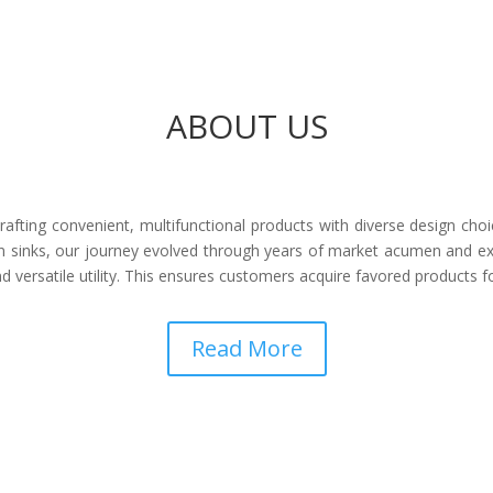
ABOUT US
afting convenient, multifunctional products with diverse design choi
 sinks, our journey evolved through years of market acumen and ex
 versatile utility. This ensures customers acquire favored products 
Read More