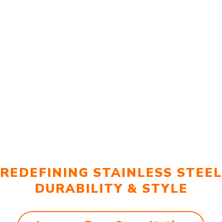
REDEFINING STAINLESS STEEL
DURABILITY & STYLE