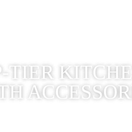
-TIER KITCH
TH ACCESSOR