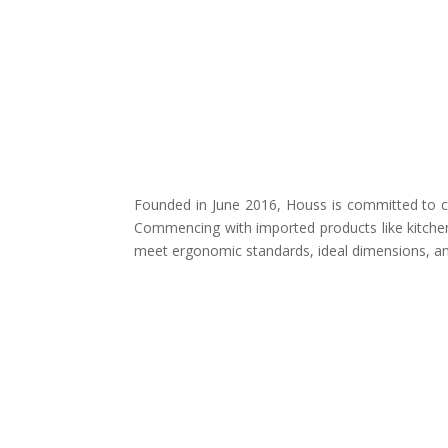
Founded in June 2016, Houss is committed to cr
Commencing with imported products like kitchen
meet ergonomic standards, ideal dimensions, and