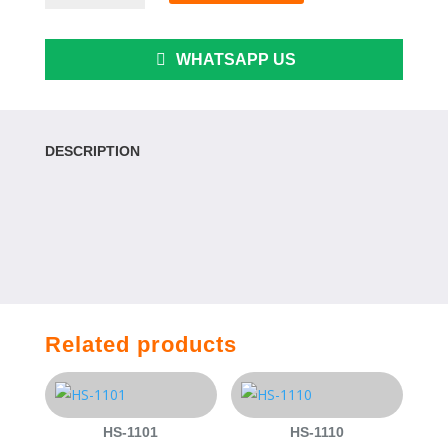
quantity
WHATSAPP US
DESCRIPTION
Related products
HS-1101
HS-1110