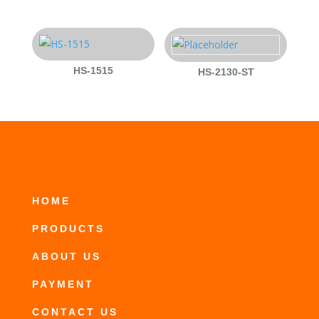
HS-1515
HS-2130-ST
HOME
PRODUCTS
ABOUT US
PAYMENT
CONTACT US