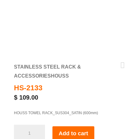

STAINLESS STEEL RACK &
ACCESSORIES
HOUSS
HS-2133
$
109.00
HOUSS TOWEL RACK_SUS304_SATIN (600mm)
HS-
Add to cart
2133