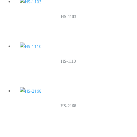
HS-1103
HS-1110
HS-2168