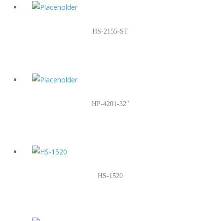
HS-2155-ST
HP-4201-32″
HS-1520