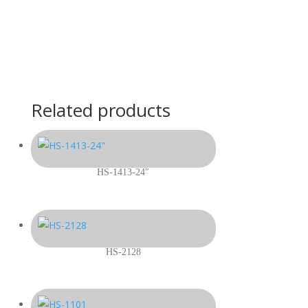
Related products
HS-1413-24″
HS-2128