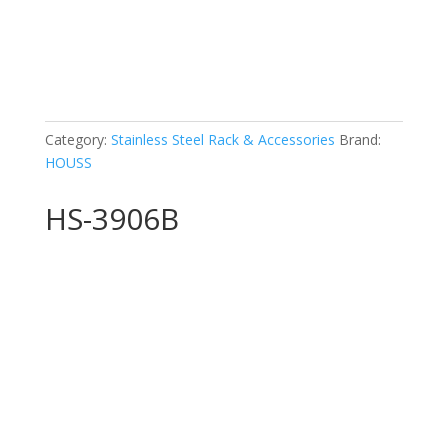
Category:
Stainless Steel Rack & Accessories
Brand:
HOUSS
HS-3906B