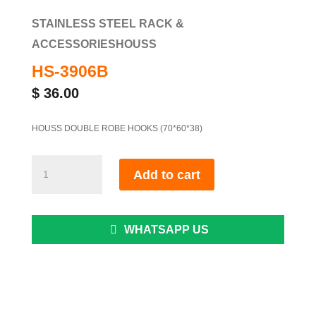
STAINLESS STEEL RACK &
ACCESSORIES
HOUSS
HS-3906B
$
36.00
HOUSS DOUBLE ROBE HOOKS (70*60*38)
HS-
Add to cart
3906B
quantity
WHATSAPP US