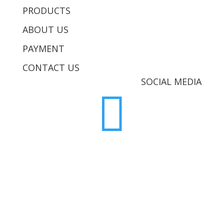
PRODUCTS
ABOUT US
PAYMENT
CONTACT US
SOCIAL MEDIA
