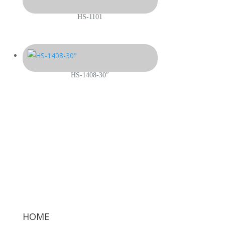
HS-1101
HS-1408-30″
HOME