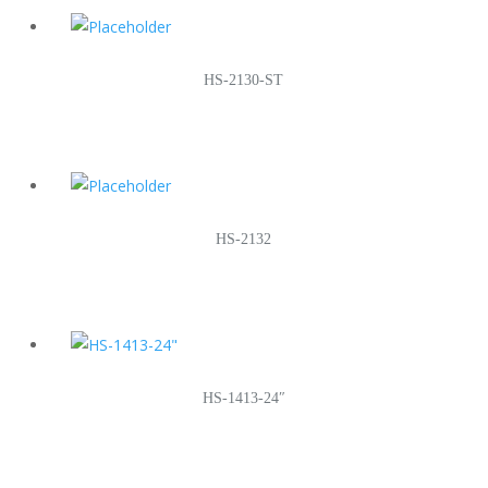
HS-2130-ST
HS-2132
HS-1413-24″