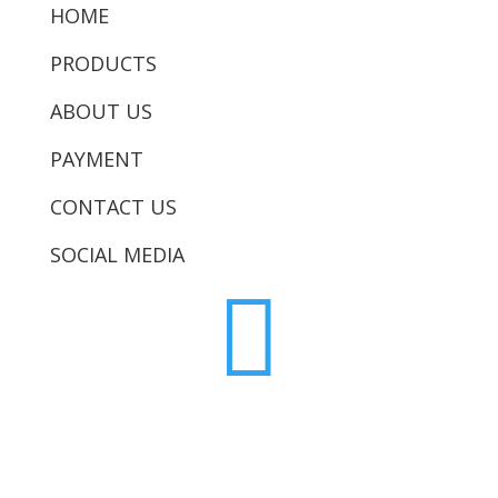
HOME
PRODUCTS
ABOUT US
PAYMENT
CONTACT US
SOCIAL MEDIA
