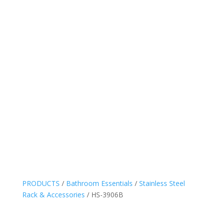
PRODUCTS
/
Bathroom Essentials
/
Stainless Steel
Rack & Accessories
/ HS-3906B