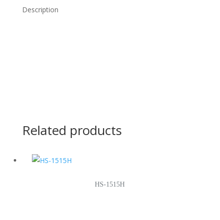
Description
Related products
HS-1515H