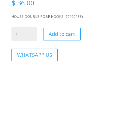
$
36.00
HOUSS DOUBLE ROBE HOOKS (70*60*38)
HS-
Add to cart
3906B
quantity
WHATSAPP US