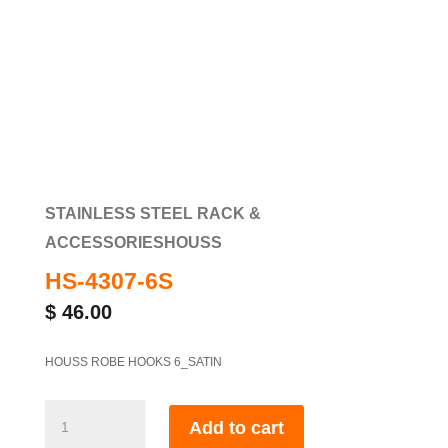
STAINLESS STEEL RACK &
ACCESSORIES
HOUSS
HS-4307-6S
$
46.00
HOUSS ROBE HOOKS 6_SATIN
HS-
Add to cart
4307-