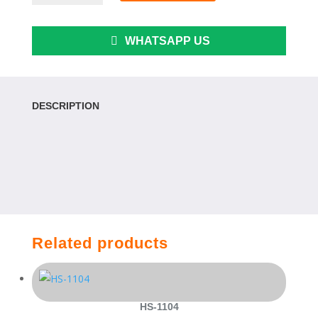
6S
quantity
WHATSAPP US
DESCRIPTION
Related products
HS-1104