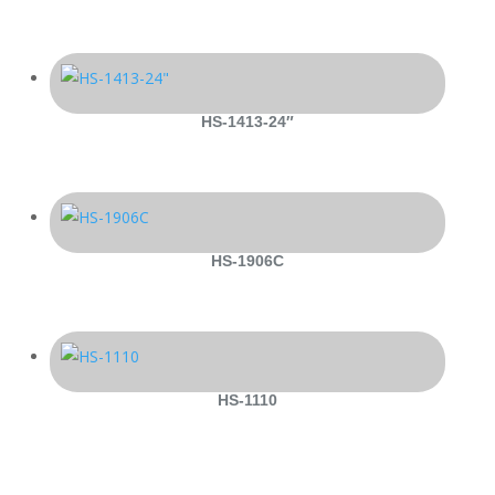
HS-1413-24″
HS-1906C
HS-1110