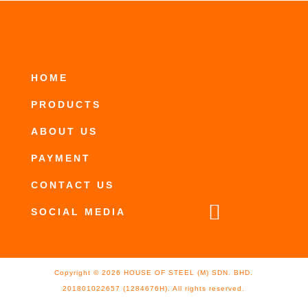
HOME
PRODUCTS
ABOUT US
PAYMENT
CONTACT US

SOCIAL MEDIA
Copyright ©
2026
HOUSE OF STEEL (M) SDN. BHD.
201801022657 (1284676H). All rights reserved.