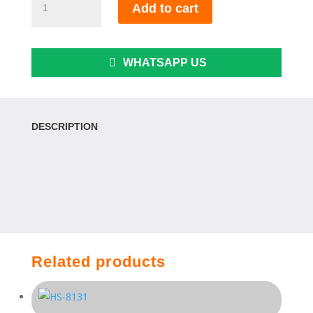
Add to cart
3913-
24"
quantity
WHATSAPP US
DESCRIPTION
Related products