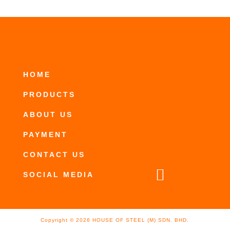
HOME
PRODUCTS
ABOUT US
PAYMENT
CONTACT US

SOCIAL MEDIA
Copyright ©
2026
HOUSE OF STEEL (M) SDN. BHD.