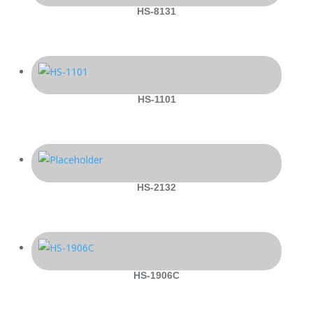
HS-8131
HS-1101
HS-2132
HS-1906C