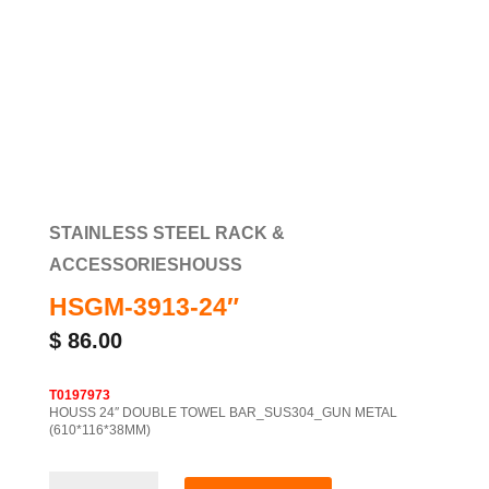
STAINLESS STEEL RACK &
ACCESSORIES
HOUSS
HSGM-3913-24″
$
86.00
T0197973
HOUSS 24″ DOUBLE TOWEL BAR_SUS304_GUN METAL
(610*116*38MM)
HSGM-