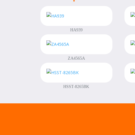
HA939
ZA4565A
HSST-8265BK