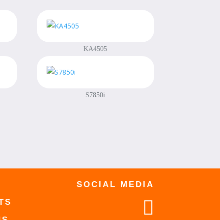
KA4505
S7850i
SOCIAL MEDIA

TS
US