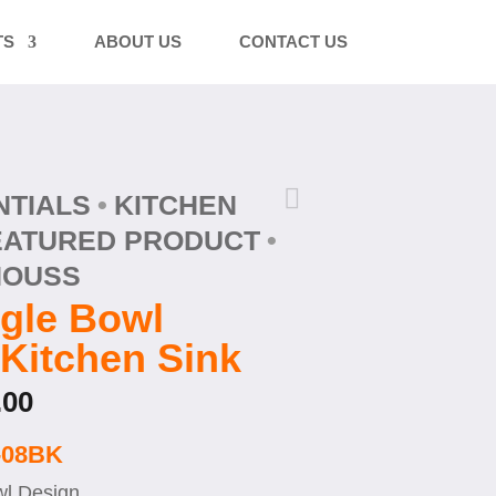
TS
ABOUT US
CONTACT US

NTIALS
KITCHEN
EATURED PRODUCT
HOUSS
gle Bowl
Kitchen Sink
Price
.00
range:
$ 519.00
-08BK
through
l Design