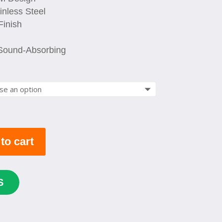
$ 639.00
nless Steel
Finish
 Sound-Absorbing
to cart
S