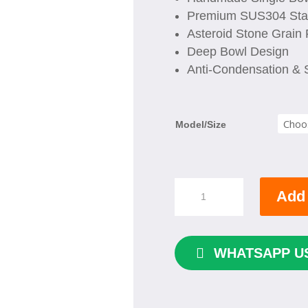
Premium SUS304 Stai
Asteroid Stone Grain 
Deep Bowl Design
Anti-Condensation &
Model/Size
HOUSS
Add 
Single
Bowl
Handmade
Kitchen
WHATSAPP U
Sink
quantity