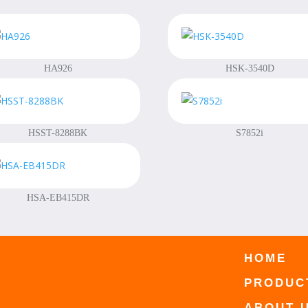
HA926
HSK-3540D
HSST-8288BK
S7852i
HSA-EB415DR
HOME
PRODUC
ABOUT 