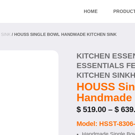
HOME
PRODUC
 SINK
/ HOUSS SINGLE BOWL HANDMADE KITCHEN SINK
KITCHEN ESSE
ESSENTIALS F
KITCHEN SINK
HOUSS Sin
Handmade 
$
519.00
–
$
639
Model: HSST-8306
Handmade Single Bow