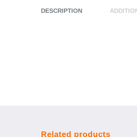
DESCRIPTION
ADDITIO
Related products