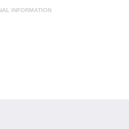
NAL INFORMATION