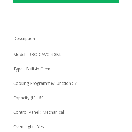
Description
Model : RBO-CAVO-60BL
Type : Built-in Oven
Cooking Programme/Function : 7
Capacity (L) : 60
Control Panel : Mechanical
Oven Light : Yes