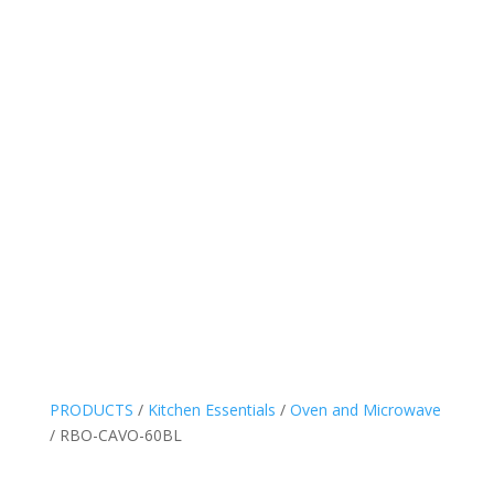
PRODUCTS
/
Kitchen Essentials
/
Oven and Microwave
/ RBO-CAVO-60BL