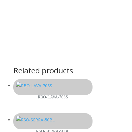
Related products
RBO-LAVA-70SS
RSO-SERRA-50BL