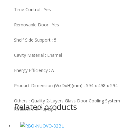
Time Control : Yes
Removable Door : Yes
Shelf Side Support : 5
Cavity Material : Enamel
Energy Efficiency : A
Product Dimension (WxDxH)(mm) : 594 x 498 x 594
Others : Quality 2-Layers Glass Door Cooling System
Related products
Rotisserie & Turnspit