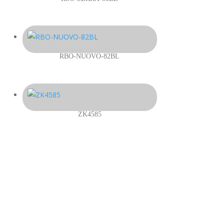
RBO-NUOVO-82BL
ZK4585