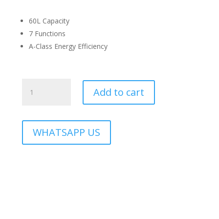
60L Capacity
7 Functions
A-Class Energy Efficiency
RBO-
Add to cart
CAVO-
60BL
quantity
WHATSAPP US