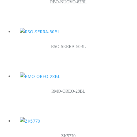
RBO-NUOVO-82BL
RSO-SERRA-50BL
RMO-OREO-28BL
ZK5770