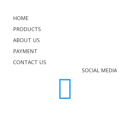
HOME
PRODUCTS
ABOUT US
PAYMENT
CONTACT US
SOCIAL MEDIA
