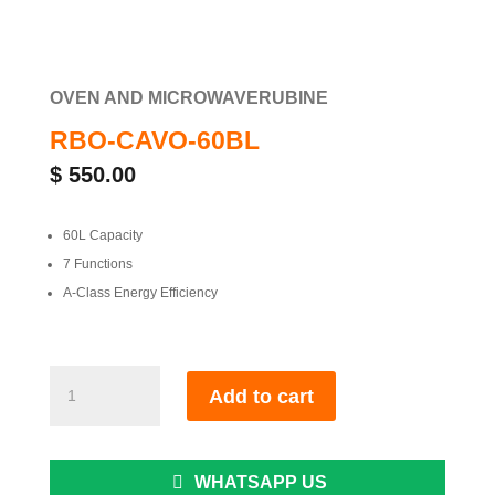
OVEN AND MICROWAVE
RUBINE
RBO-CAVO-60BL
$
550.00
60L Capacity
7 Functions
A-Class Energy Efficiency
RBO-
Add to cart
CAVO-
60BL
quantity
WHATSAPP US