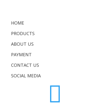
HOME
PRODUCTS
ABOUT US
PAYMENT
CONTACT US
SOCIAL MEDIA
