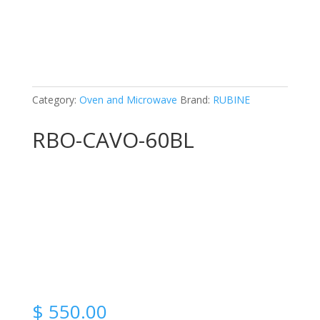
Category:
Oven and Microwave
Brand:
RUBINE
RBO-CAVO-60BL
$
550.00