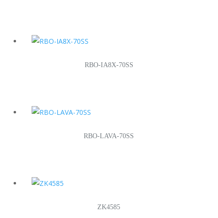
RBO-IA8X-70SS
RBO-LAVA-70SS
ZK4585