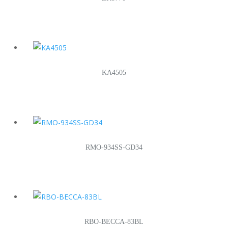
KA4505
RMO-934SS-GD34
RBO-BECCA-83BL