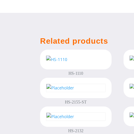
Related products
HS-1110
HS-2155-ST
HS-2132