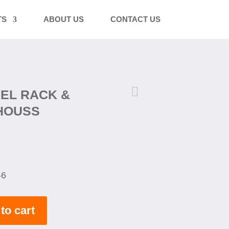
TS
ABOUT US
CONTACT US

EEL RACK &
HOUSS
-6
to cart