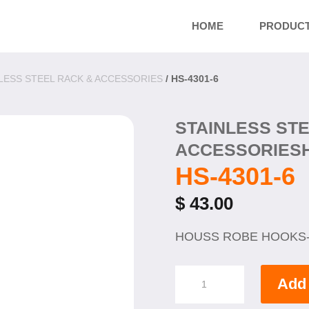
HOME
PRODUC
LESS STEEL RACK & ACCESSORIES
/ HS-4301-6
STAINLESS ST
ACCESSORIES
HS-4301-6
$
43.00
HOUSS ROBE HOOKS
HS-
Add 
4301-
6