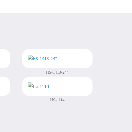
HS-1413-24″
HS-1114