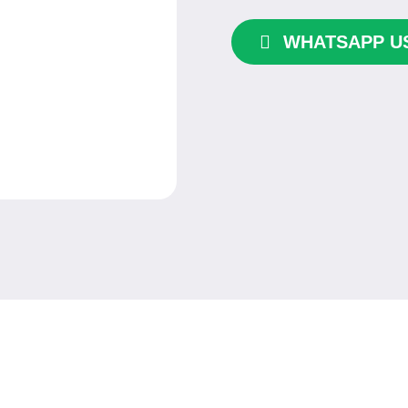
quantity
WHATSAPP U