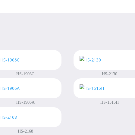
HS-1906C
HS-2130
HS-1906A
HS-1515H
HS-2168