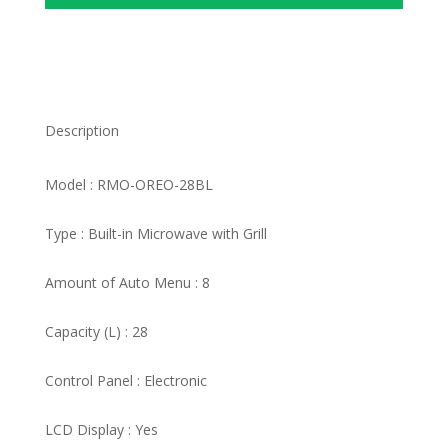
Description
Model : RMO-OREO-28BL
Type : Built-in Microwave with Grill
Amount of Auto Menu : 8
Capacity (L) : 28
Control Panel : Electronic
LCD Display : Yes