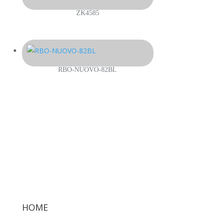
ZK4585
RBO-NUOVO-82BL
HOME