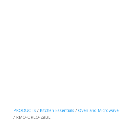
PRODUCTS
/
Kitchen Essentials
/
Oven and Microwave
/ RMO-OREO-28BL