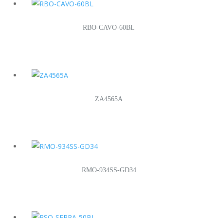
RBO-CAVO-60BL
ZA4565A
RMO-934SS-GD34