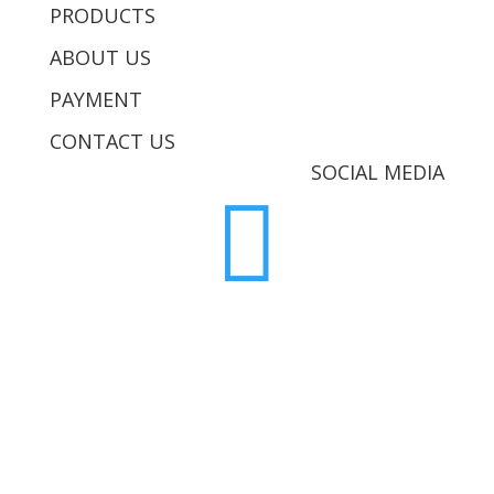
PRODUCTS
ABOUT US
PAYMENT
CONTACT US
SOCIAL MEDIA
