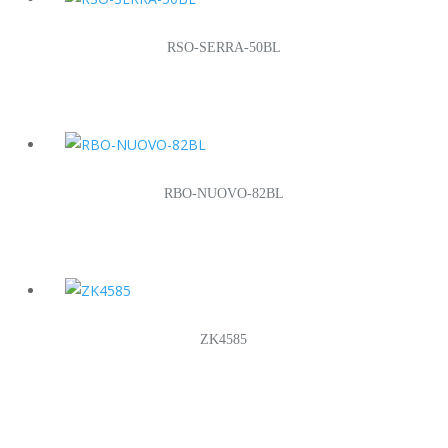
RSO-SERRA-50BL
RBO-NUOVO-82BL
ZK4585