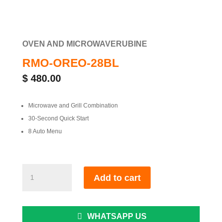
OVEN AND MICROWAVE
RUBINE
RMO-OREO-28BL
$
480.00
Microwave and Grill Combination
30-Second Quick Start
8 Auto Menu
RMO-
Add to cart
OREO-
28BL
quantity
WHATSAPP US