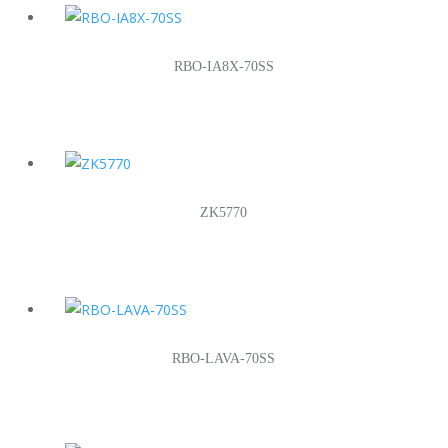
RBO-IA8X-70SS
ZK5770
RBO-LAVA-70SS