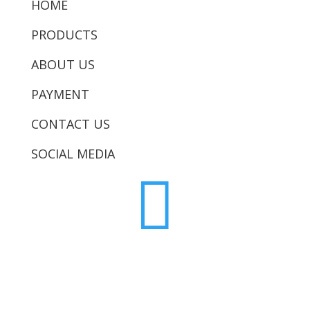
HOME
PRODUCTS
ABOUT US
PAYMENT
CONTACT US
SOCIAL MEDIA
