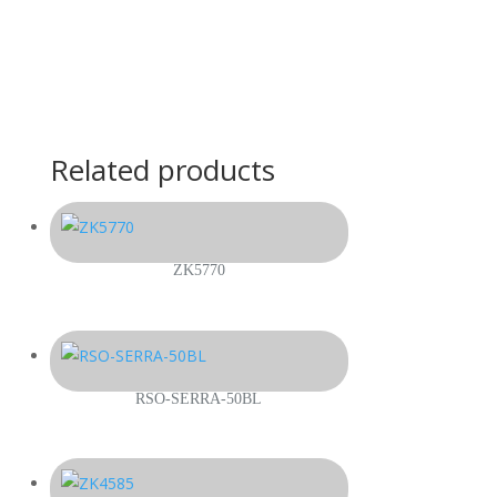
Related products
ZK5770
RSO-SERRA-50BL