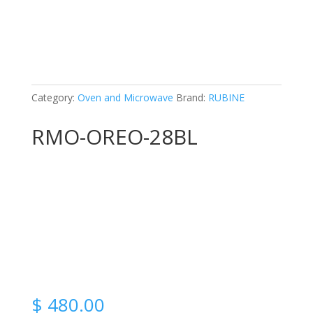
Category:
Oven and Microwave
Brand:
RUBINE
RMO-OREO-28BL
$
480.00