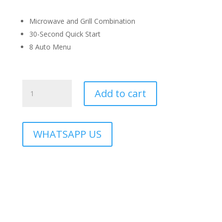
Microwave and Grill Combination
30-Second Quick Start
8 Auto Menu
RMO-
Add to cart
OREO-
28BL
quantity
WHATSAPP US