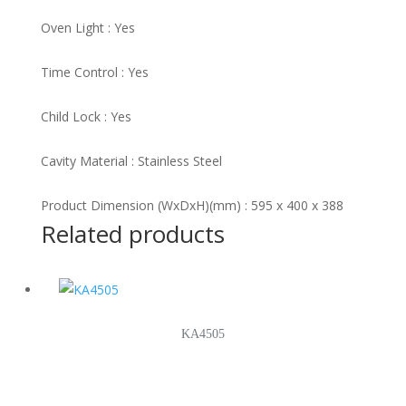
Oven Light : Yes
Time Control : Yes
Child Lock : Yes
Cavity Material : Stainless Steel
Product Dimension (WxDxH)(mm) : 595 x 400 x 388
Related products
KA4505